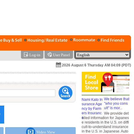
Log-in
User Panel
2026 August 6 Thursday AM 04:09 (PDT)
We believe that
"who you cons
ult" is mor...
We provide det
ailed information for Japanes
e residents in the U.S. on diffi
cult-to-understand insurance
in the U.S. in Japanese. Auto
Video View