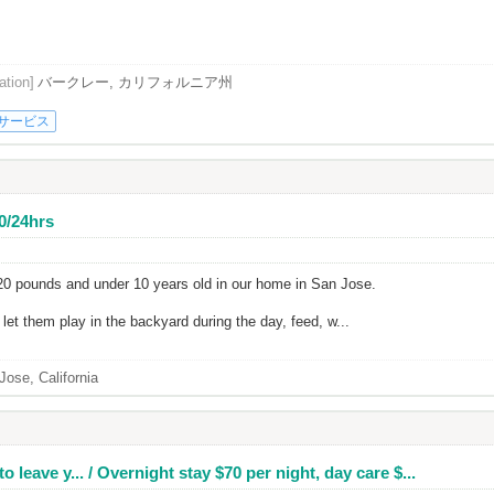
ation]
バークレー, カリフォルニア州
サービス
40/24hrs
 20 pounds and under 10 years old in our home in San Jose.
et them play in the backyard during the day, feed, w...
Jose, California
o leave y... / Overnight stay $70 per night, day care $...