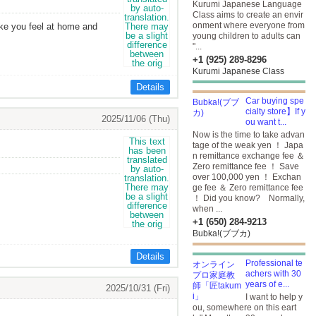
Kurumi Japanese Language
Class aims to create an envir
onment where everyone from
ake you feel at home and
young children to adults can
"...
+1 (925) 289-8296
Kurumi Japanese Class
Details
Car buying spe
cialty store】If y
2025/11/06 (Thu)
ou want t...
Now is the time to take advan
tage of the weak yen ！ Japa
n remittance exchange fee ＆
Zero remittance fee ！ Save
over 100,000 yen ！ Exchan
ge fee ＆ Zero remittance fee
！ Did you know? Normally,
when ...
+1 (650) 284-9213
Bubka!(ブブカ)
Details
Professional te
achers with 30
years of e...
2025/10/31 (Fri)
I want to help y
ou, somewhere on this eart