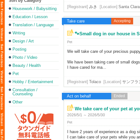
Sort by Category
[Registrant]
みき
[Location]
Santa Clara,
Housework / Babysitting
Education / Lesson
Take care
Accepting
Translation / Language
Writing
🐾Small dog in our house in SF 
Design / Art
Pet
Posting
We will take care of your precious puppy
Photo / Video
We have been taking care of small dogs 
Beauty / Health
I have cared for ma...
Pet
Hobby / Entertainment
[Registrant]
Tolaco
[Location]
サンフラ
Consultation /
Counseling
Act on behalf
Ended
Other
We take care of your pet at you
2026/5/1 ～ 2026/5/30
Pet
I have 2 years of experience as a dog si
I can take care of your pets while you a