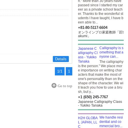
h." More than 30 years have
passed since I started my car
eer as a private school teach
er. Thanks to the wonderful st
udents I have taught, I have b
een able to...
+81-80-5117-6604
オンラインプロ家庭教師「匠t
akumi」
Calligraphy is s
omething that a
nyone can...
Details
The calligraphy
is the person." We place mor
e importance on writing char
1/1
1
acters that make the most of
one's personality than on the
shape of the character. We wi
Go to top
ll teach you how to use a bru
sh, but y...
+1 (650) 245-7767
Japanese Calligraphy Class
- Yukiko Tanaka
We handle resi
dential and co
mmercial bro...