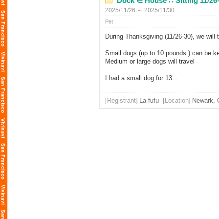
Dock ∈ House ∷ Sitting 11/26-
2025/11/26 ～ 2025/11/30
Pet
During Thanksgiving (11/26-30), we will 
Small dogs (up to 10 pounds ) can be k
Medium or large dogs will travel
I had a small dog for 13...
[Registrant]
La fufu
[Location]
Newark, C