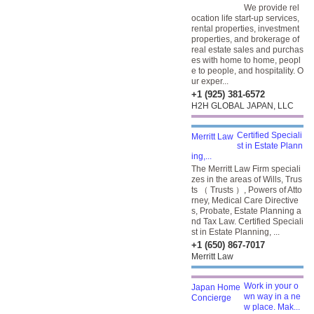
We provide rel
ocation life start-up services,
rental properties, investment
properties, and brokerage of
real estate sales and purchas
es with home to home, peopl
e to people, and hospitality. O
ur exper...
+1 (925) 381-6572
H2H GLOBAL JAPAN, LLC
Certified Speciali
st in Estate Plann
ing,...
The Merritt Law Firm speciali
zes in the areas of Wills, Trus
ts （ Trusts ）, Powers of Atto
rney, Medical Care Directive
s, Probate, Estate Planning a
nd Tax Law. Certified Speciali
st in Estate Planning, ...
+1 (650) 867-7017
Merritt Law
Work in your o
wn way in a ne
w place. Mak...