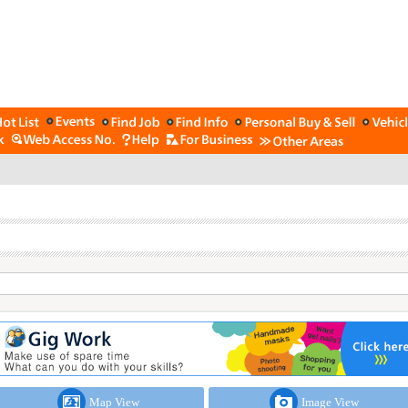
Map View
Image View