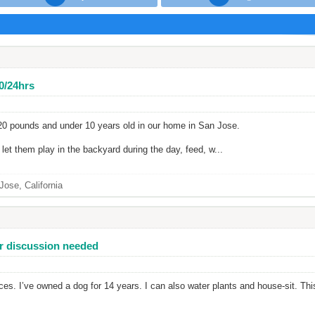
40/24hrs
 20 pounds and under 10 years old in our home in San Jose.
et them play in the backyard during the day, feed, w...
Jose, California
her discussion needed
vices. I’ve owned a dog for 14 years. I can also water plants and house-sit. Th