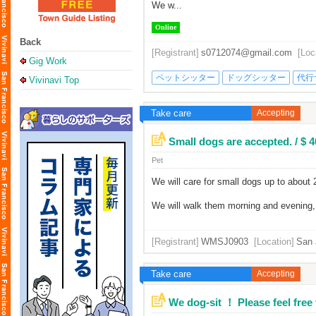
We w...
Online
Back
[Registrant]
s0712074@gmail.com
[Loc
Gig Work
ペットシッター
ドッグシッター
代行
Vivinavi Top
Take care
Accepting
Small dogs are accepted. / $ 
Pet
We will care for small dogs up to about
We will walk them morning and evening, l
[Registrant]
WMSJ0903
[Location]
San 
Take care
Accepting
We dog-sit ！ Please feel free t