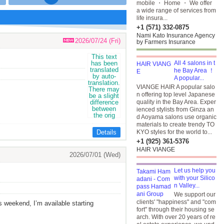
mobile ・ Home ・ We offer
a wide range of services from
life insura...
+1 (571) 332-0875
Nami Kato Insurance Agency
2026/07/24 (Fri)
by Farmers Insurance
All 4 salons in t
he Bay Area ！
A popular...
VIANGE HAIR A popular salo
n offering top level Japanese
quality in the Bay Area. Exper
ienced stylists from Ginza an
d Aoyama salons use organic
materials to create trendy TO
Details
KYO styles for the world to...
+1 (925) 361-5376
HAIR VIANGE
2026/07/01 (Wed)
Let us help you
with your Silico
n Valley...
We support our
clients' "happiness" and "com
is weekend, I’m available starting
fort" through their housing se
arch. With over 20 years of re