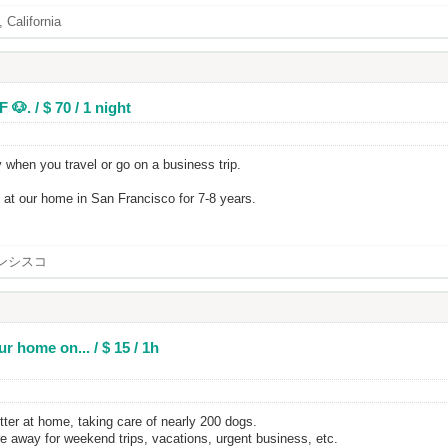
 California
🐶. / $ 70 / 1 night
 when you travel or go on a business trip.
at our home in San Francisco for 7-8 years.
ンシスコ
r home on... / $ 15 / 1h
tter at home, taking care of nearly 200 dogs.
re away for weekend trips, vacations, urgent business, etc.