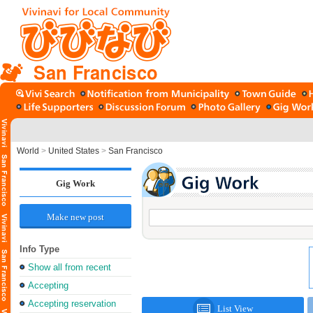
San Francisco
World
>
United States
>
San Francisco
Gig Work
Make new post
Info Type
Show all from recent
Accepting
Accepting reservation
List View