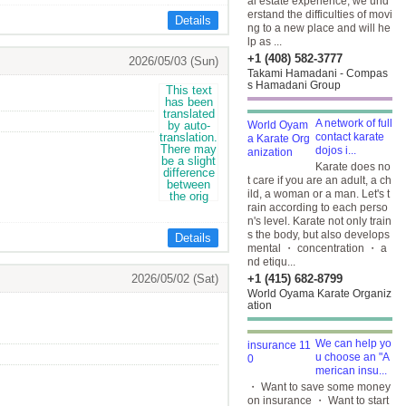
al estate experience, we und
erstand the difficulties of movi
Details
ng to a new place and will he
lp as ...
+1 (408) 582-3777
2026/05/03 (Sun)
Takami Hamadani - Compas
s Hamadani Group
A network of full
contact karate
dojos i...
Karate does no
t care if you are an adult, a ch
ild, a woman or a man. Let's t
rain according to each perso
n's level. Karate not only train
s the body, but also develops
Details
mental ・ concentration ・ a
nd etiqu...
2026/05/02 (Sat)
+1 (415) 682-8799
World Oyama Karate Organiz
ation
We can help yo
u choose an "A
merican insu...
・ Want to save some money
on insurance ・ Want to start