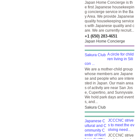
Japan Home Concierge is th
e first Japanese housekeepin
g concierge service in the Ba
y Area. We provide Japanese
quality housekeeping service
s with Japanese quality and c
are. We are currently recruit...
+1 (650) 283-4651
Japan Home Concierge
A circle for child
ren living in Sili
con ...
We are a mother-child group
whose members are Japane
se and people who are intere
sted in Japan. Our main area
s of activity are near San Jos
e, Cupertino, and Sunnyvale.
We hold park days and event
s, and...
Sakura Club
JCCCNC strive
s to meet the ev
olving need...
JCCCNC strive