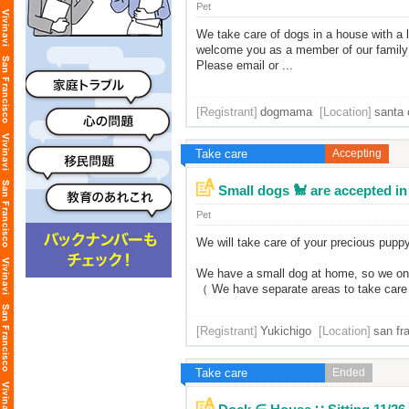
Pet
We take care of dogs in a house with a 
welcome you as a member of our famil
Please email or ...
[Registrant]
dogmama
[Location]
santa c
Take care
Accepting
Small dogs 🐩 are accepted in 
Pet
We will take care of your precious puppy
We have a small dog at home, so we onl
（ We have separate areas to take care 
[Registrant]
Yukichigo
[Location]
san fr
Take care
Ended