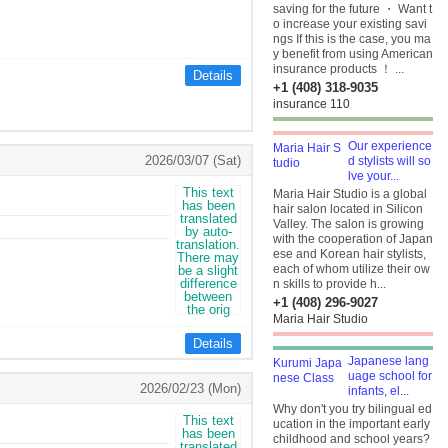
saving for the future ・ Want t
o increase your existing savi
ngs If this is the case, you ma
y benefit from using American
insurance products ！ ...
Details
+1 (408) 318-9035
insurance 110
Our experience
2026/03/07 (Sat)
d stylists will so
lve your...
Maria Hair Studio is a global
hair salon located in Silicon
Valley. The salon is growing
with the cooperation of Japan
ese and Korean hair stylists,
each of whom utilize their ow
n skills to provide h...
+1 (408) 296-9027
Maria Hair Studio
Details
Japanese lang
uage school for
2026/02/23 (Mon)
infants, el...
Why don't you try bilingual ed
ucation in the important early
childhood and school years?