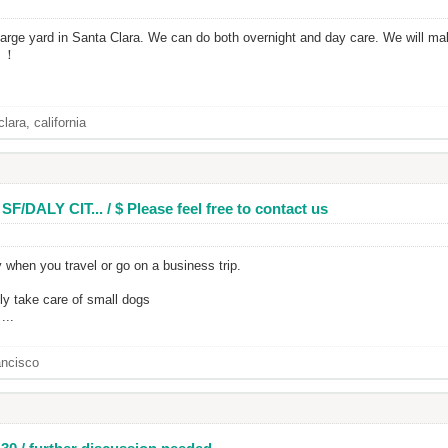
large yard in Santa Clara. We can do both overnight and day care. We will m
y ！
lara, california
SF/DALY CIT... / $ Please feel free to contact us
 when you travel or go on a business trip.
y take care of small dogs
...
ancisco