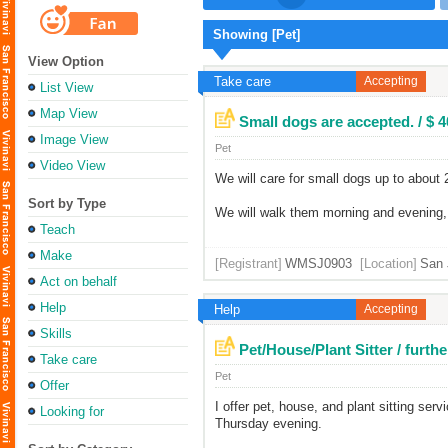
Showing [Pet]
View Option
Take care
Accepting
List View
Map View
Small dogs are accepted. / $ 
Image View
Pet
Video View
We will care for small dogs up to about
Sort by Type
We will walk them morning and evening, l
Teach
Make
[Registrant]
WMSJ0903
[Location]
San 
Act on behalf
Help
Help
Accepting
Skills
Pet/House/Plant Sitter / furt
Take care
Pet
Offer
I offer pet, house, and plant sitting ser
Looking for
Thursday evening.