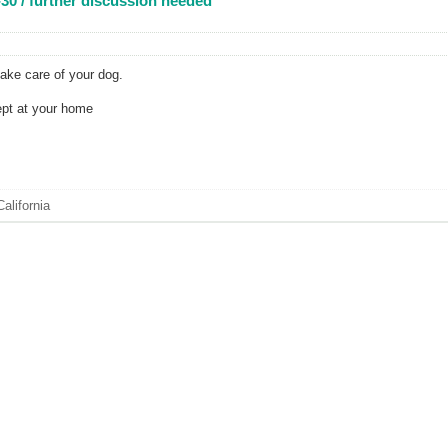
30 / further discussion needed
take care of your dog.
ept at your home
alifornia