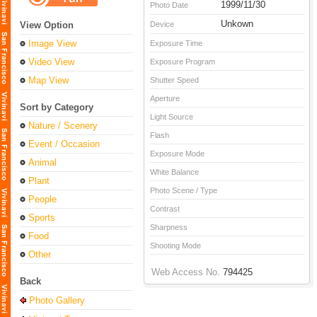
1999/11/30
Photo Date
Unkown
View Option
Device
Image View
Exposure Time
Video View
Exposure Program
Map View
Shutter Speed
Aperture
Sort by Category
Light Source
Nature / Scenery
Flash
Event / Occasion
Exposure Mode
Animal
White Balance
Plant
Photo Scene / Type
People
Contrast
Sports
Sharpness
Food
Shooting Mode
Other
Web Access No.
794425
Back
Photo Gallery