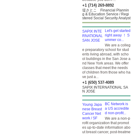
+1 (714) 269-8892
堤さとこ Financial Plannin
g & Education Service / Regi
stered Social Security Analyst
Let's get started
right away ！ S
ummer co...
We are a colleg
e preparatory school for stud
ents living abroad, with scho
ol buildings in the San Jose a
nd New York areas. We offer
classes that meet the needs
of children from those who ha
ve just a...
+1 (650) 537-4089
SAPIX INTERNATIONAL SA
N JOSE
BC Network is
a US accredite
d non-profit...
We are a non-p
rofit organization that promot
es up-to-date information abo
ut breast cancer, post-treatme