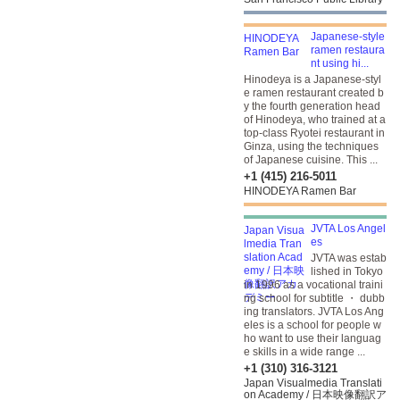
Japanese-style
ramen restaura
nt using hi...
Hinodeya is a Japanese-styl
e ramen restaurant created b
y the fourth generation head
of Hinodeya, who trained at a
top-class Ryotei restaurant in
Ginza, using the techniques
of Japanese cuisine. This ...
+1 (415) 216-5011
HINODEYA Ramen Bar
JVTA Los Angel
es
JVTA was estab
lished in Tokyo
in 1996 as a vocational traini
ng school for subtitle ・ dubb
ing translators. JVTA Los Ang
eles is a school for people w
ho want to use their languag
e skills in a wide range ...
+1 (310) 316-3121
Japan Visualmedia Translati
on Academy / 日本映像翻訳ア