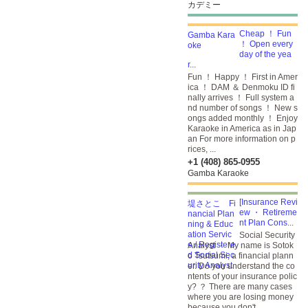
カデミー
Cheap ！ Fun
！ Open every
day of the yea
r...
Fun ！ Happy ！ First in Amer
ica ！ DAM ＆ Denmoku ID fi
nally arrives ！ Full system a
nd number of songs ！ New s
ongs added monthly ！ Enjoy
Karaoke in America as in Jap
an For more information on p
rices, ...
+1 (408) 865-0955
Gamba Karaoke
[Insurance Revi
ew ・ Retireme
nt Plan Cons...
Social Security
Analyst ・ My name is Sotok
o Tsutsumi, a financial plann
er. Do you understand the co
ntents of your insurance polic
y? ？ There are many cases
where you are losing money
because you don't ...