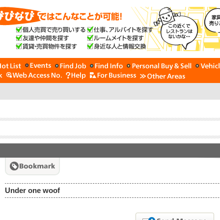
Under one woof