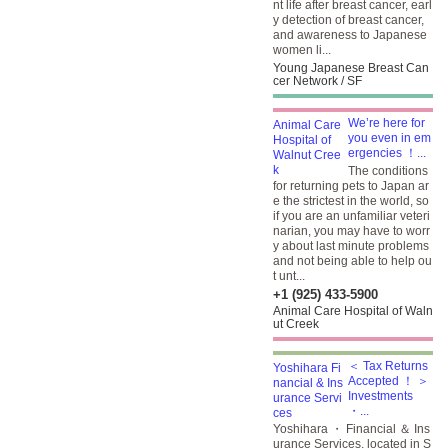
nt life after breast cancer, earl
y detection of breast cancer,
and awareness to Japanese
women li...
Young Japanese Breast Can
cer Network / SF
We’re here for
you even in em
ergencies ！...
The conditions
for returning pets to Japan ar
e the strictest in the world, so
if you are an unfamiliar veteri
narian, you may have to worr
y about last minute problems
and not being able to help ou
t unt...
+1 (925) 433-5900
Animal Care Hospital of Waln
ut Creek
＜ Tax Returns
Accepted ！ ＞
Investments
・...
Yoshihara ・ Financial ＆ Ins
urance Services, located in S