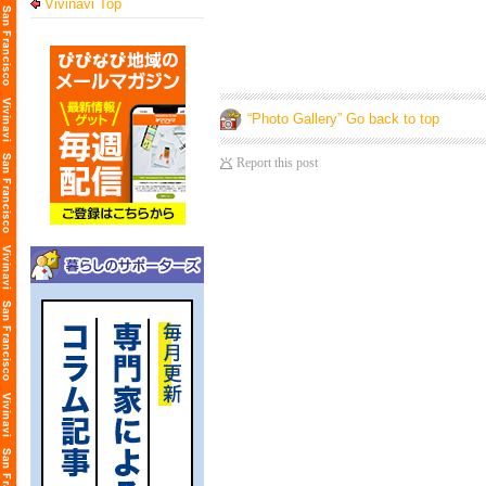
Vivinavi Top
“Photo Gallery” Go back to top
Report this post