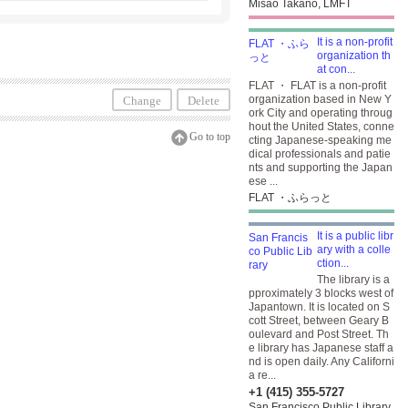
Misao Takano, LMFT
It is a non-profit
organization th
at con...
FLAT ・ FLAT is a non-profit
organization based in New Y
Change
Delete
ork City and operating throug
hout the United States, conne
Go to top
cting Japanese-speaking me
dical professionals and patie
nts and supporting the Japan
ese ...
FLAT ・ふらっと
It is a public libr
ary with a colle
ction...
The library is a
pproximately 3 blocks west of
Japantown. It is located on S
cott Street, between Geary B
oulevard and Post Street. Th
e library has Japanese staff a
nd is open daily. Any Californi
a re...
+1 (415) 355-5727
San Francisco Public Library