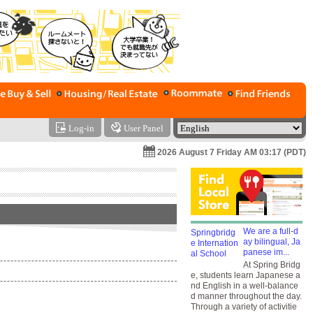
Log-in
User Panel
2026 August 7 Friday AM 03:17 (PDT)
We are a full-d
ay bilingual, Ja
panese im...
At Spring Bridg
e, students learn Japanese a
nd English in a well-balance
d manner throughout the day.
Through a variety of activitie