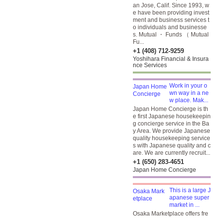
an Jose, Calif. Since 1993, w
e have been providing invest
ment and business services t
o individuals and businesse
s. Mutual ・ Funds （ Mutual
Fu...
+1 (408) 712-9259
Yoshihara Financial & Insura
nce Services
Work in your o
wn way in a ne
w place. Mak...
Japan Home Concierge is th
e first Japanese housekeepin
g concierge service in the Ba
y Area. We provide Japanese
quality housekeeping service
s with Japanese quality and c
are. We are currently recruit...
+1 (650) 283-4651
Japan Home Concierge
This is a large J
apanese super
market in ...
Osaka Marketplace offers fre