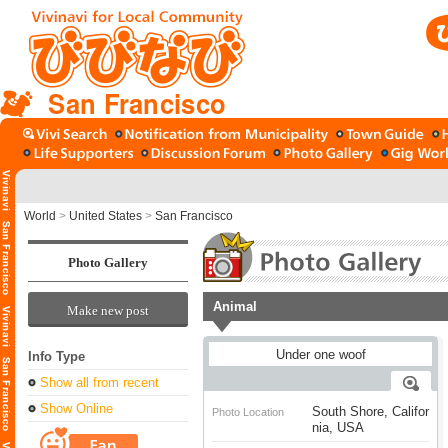
San Francisco
World
>
United States
>
San Francisco
Photo Gallery
Animal
Make new post
Info Type
Show all from recent
Show Online
South Shore, Califor
Photo Location
nia, USA