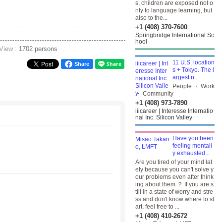
s, children are exposed not o
nly to language learning, but
also to the...
+1 (408) 370-7600
Springbridge International Sc
hool
 View :
1702 persons
11 U.S. location
Share
s + Tokyo. The l
argest n...
People ・ Work
・ Community
+1 (408) 973-7890
iiicareer | Interesse Internatio
nal Inc. Silicon Valley
Have you been
feeling mentall
y exhausted...
Are you tired of your mind lat
ely because you can't solve y
our problems even after think
ing about them ？ If you are s
till in a state of worry and stre
ss and don't know where to st
art, feel free to ...
+1 (408) 410-2672