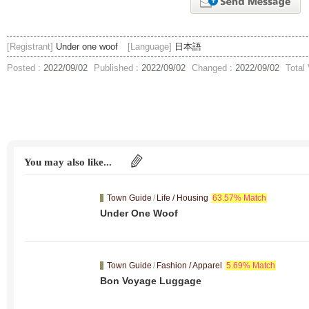
[Registrant]
Under one woof
[Language]
日本語
Posted :
2022/09/02
Published :
2022/09/02
Changed :
2022/09/02
Total
You may also like...
Town Guide
/
Life / Housing
63.57% Match
Under One Woof
Town Guide
/
Fashion / Apparel
5.69% Match
Bon Voyage Luggage