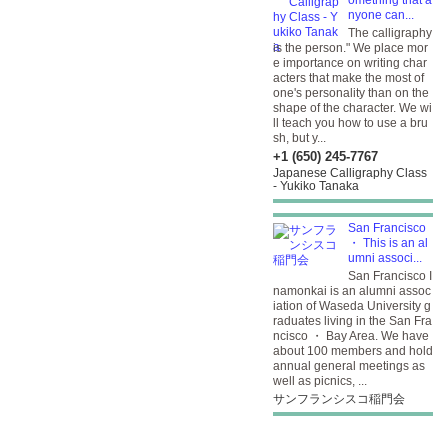
omething that a
nyone can...
The calligraphy
is the person." We place mor
e importance on writing char
acters that make the most of
one's personality than on the
shape of the character. We wi
ll teach you how to use a bru
sh, but y...
+1 (650) 245-7767
Japanese Calligraphy Class
- Yukiko Tanaka
San Francisco
・ This is an al
umni associ...
San Francisco I
namonkai is an alumni assoc
iation of Waseda University g
raduates living in the San Fra
ncisco ・ Bay Area. We have
about 100 members and hold
annual general meetings as
well as picnics, ...
サンフランシスコ稲門会