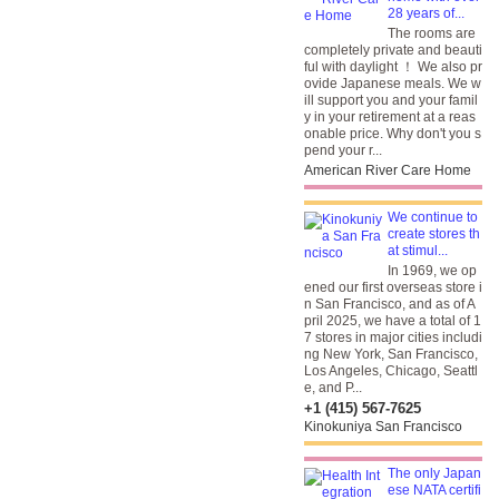
28 years of...
The rooms are
completely private and beauti
ful with daylight ！ We also pr
ovide Japanese meals. We w
ill support you and your famil
y in your retirement at a reas
onable price. Why don't you s
pend your r...
American River Care Home
We continue to
create stores th
at stimul...
In 1969, we op
ened our first overseas store i
n San Francisco, and as of A
pril 2025, we have a total of 1
7 stores in major cities includi
ng New York, San Francisco,
Los Angeles, Chicago, Seattl
e, and P...
+1 (415) 567-7625
Kinokuniya San Francisco
The only Japan
ese NATA certifi