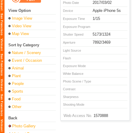
2017/03/02
Photo Date
View Option
Apple iPhone 5s
Device
Image View
1/15
Exposure Time
Video View
Exposure Program
Map View
5173/1324
Shutter Speed
7892/3469
Aperture
Sort by Category
Light Source
Nature / Scenery
Flash
Event / Occasion
Exposure Mode
Animal
White Balance
Plant
Photo Scene / Type
People
Contrast
Sports
Sharpness
Food
Shooting Mode
Other
Web Access No.
1570888
Back
Photo Gallery