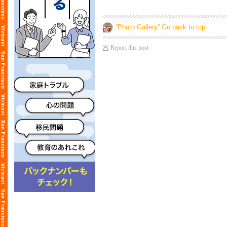
“Photo Gallery” Go back to top
Report this post