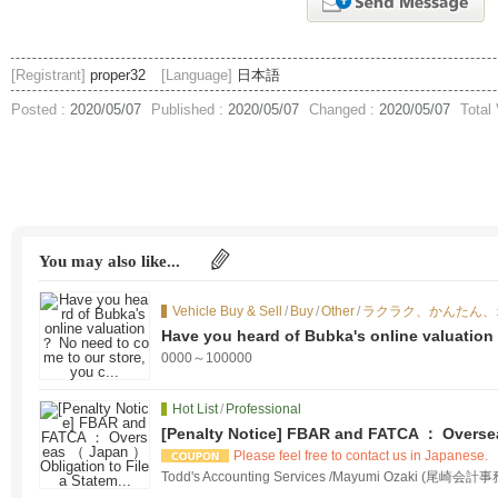
[Registrant]
proper32
[Language]
日本語
Posted :
2020/05/07
Published :
2020/05/07
Changed :
2020/05/07
Total
You may also like...
Vehicle Buy & Sell
/
Buy
/
Other
/
ラクラク、かんたん、
Have you heard of Bubka's online valuation
you c...
0000～100000
Hot List
/
Professional
[Penalty Notice] FBAR and FATCA ： Oversea
a Statem...
Please feel free to contact us in Japanese.
Todd's Accounting Services /Mayumi Ozaki (尾崎会計