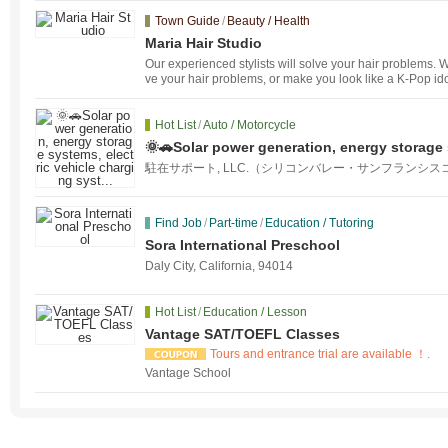
Town Guide
/
Beauty / Health
Maria Hair Studio
Our experienced stylists will solve your hair problems. W
ve your hair problems, or make you look like a K-Pop id
Hot List
/
Auto / Motorcycle
🌞🚗Solar power generation, energy storage 
g syst...
駐在サポート, LLC.（シリコンバレー・サンフランシス
Find Job
/
Part-time
/
Education / Tutoring
Sora International Preschool
Daly City, California, 94014
Hot List
/
Education / Lesson
Vantage SAT/TOEFL Classes
Tours and entrance trial are available ！.
Vantage School