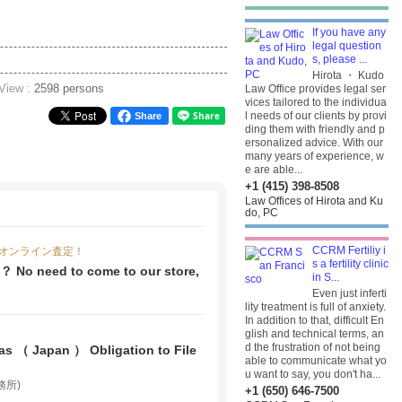
If you have any
legal question
s, please ...
Hirota ・ Kudo
 View :
2598 persons
Law Office provides legal ser
vices tailored to the individua
l needs of our clients by provi
Share
ding them with friendly and p
ersonalized advice. With our
many years of experience, w
e are able...
+1 (415) 398-8508
Law Offices of Hirota and Ku
do, PC
CCRM Fertiliy i
オンライン査定！
s a fertility clinic
 ？ No need to come to our store,
in S...
Even just inferti
lity treatment is full of anxiety.
In addition to that, difficult En
glish and technical terms, an
d the frustration of not being
s （ Japan ） Obligation to File
able to communicate what yo
u want to say, you don't ha...
事務所)
+1 (650) 646-7500