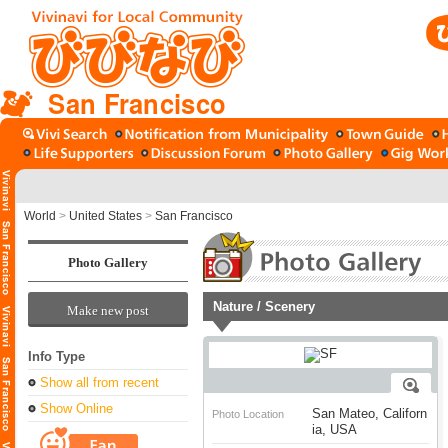
San Francisco
World
>
United States
>
San Francisco
Photo Gallery
Nature / Scenery
Make new post
Info Type
Show all from recent
Show Online
San Mateo, Californ
Photo Location
ia, USA