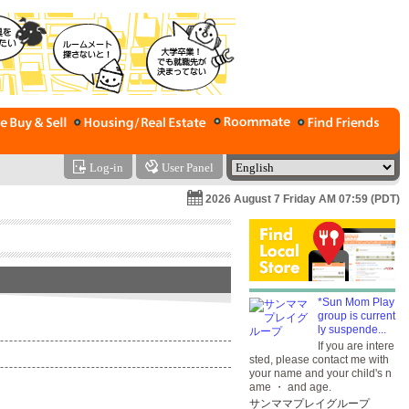
Log-in
User Panel
2026 August 7 Friday AM 07:59 (PDT)
*Sun Mom Play
group is current
ly suspende...
If you are intere
sted, please contact me with
your name and your child's n
ame ・ and age.
サンママプレイグループ