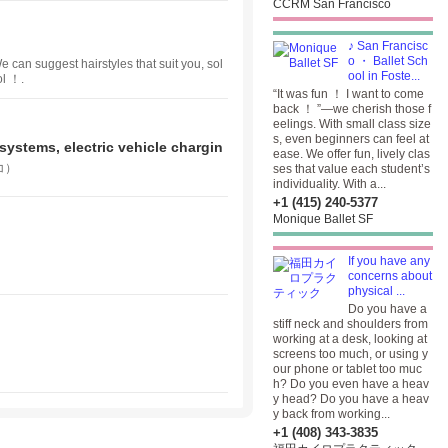
CCRM San Francisco
♪ San Francisc
o ・ Ballet Sch
e can suggest hairstyles that suit you, sol
ool in Foste...
ol ！.
“It was fun ！ I want to come
back ！ ”—we cherish those f
eelings. With small class size
s, even beginners can feel at
systems, electric vehicle chargin
ease. We offer fun, lively clas
コ）
ses that value each student’s
individuality. With a...
+1 (415) 240-5377
Monique Ballet SF
If you have any
concerns about
physical ...
Do you have a
stiff neck and shoulders from
working at a desk, looking at
screens too much, or using y
our phone or tablet too muc
h? Do you even have a heav
y head? Do you have a heav
y back from working...
+1 (408) 343-3835