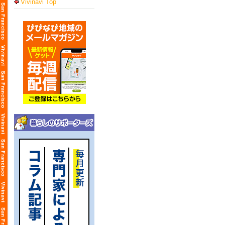
Vivinavi Top