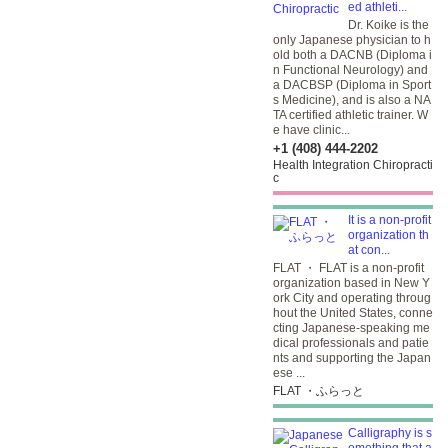
ed athleti...
Dr. Koike is the
only Japanese physician to h
old both a DACNB (Diploma i
n Functional Neurology) and
a DACBSP (Diploma in Sport
s Medicine), and is also a NA
TA certified athletic trainer. W
e have clinic...
+1 (408) 444-2202
Health Integration Chiropracti
c
It is a non-profit
organization th
at con...
FLAT ・ FLAT is a non-profit
organization based in New Y
ork City and operating throug
hout the United States, conne
cting Japanese-speaking me
dical professionals and patie
nts and supporting the Japan
ese ...
FLAT ・ふらっと
Calligraphy is s