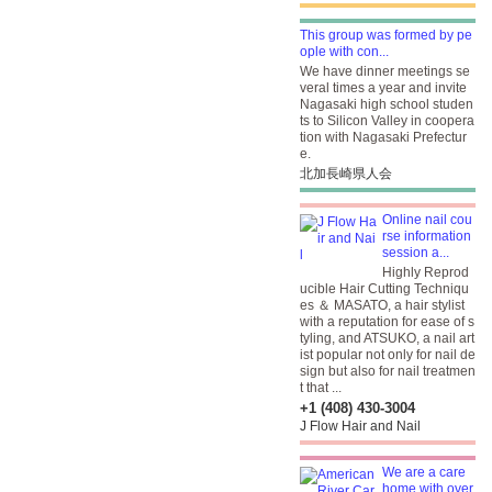
This group was formed by pe
ople with con...
We have dinner meetings se
veral times a year and invite
Nagasaki high school studen
ts to Silicon Valley in coopera
tion with Nagasaki Prefectur
e.
北加長崎県人会
Online nail cou
rse information
session a...
Highly Reprod
ucible Hair Cutting Techniqu
es ＆ MASATO, a hair stylist
with a reputation for ease of s
tyling, and ATSUKO, a nail art
ist popular not only for nail de
sign but also for nail treatmen
t that ...
+1 (408) 430-3004
J Flow Hair and Nail
We are a care
home with over