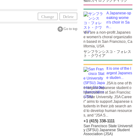
福田カイロプラクティック
A Japanese-sp
Change
Delete
eaking wome
n's choir in Sa
n...
Go to top
We are a non-profit Japanes
e women's choral organizatio
n based in San Francisco, Ca
lifornia, USA
サンフランシスコ・フォレス
ト・クワイア
It is one of the l
argest Japanes
e studen...
JSA is one of th
e largest Japanese student o
rganizations at San Francisc
o State University. JSA Caree
r" aims to support Japanese s
tudents in their job search an
d to develop human resource
s, and "JSA S...
+1 (415) 338-1111
San Francisco State Universit
y (SFSU) Japanese Student
Association (JSA)