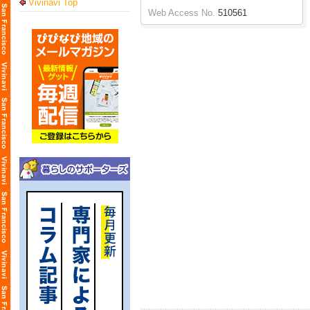
Vivinavi Top
Web Access No.
510561