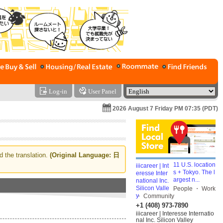
Log-in
User Panel
2026 August 7 Friday PM 07:35 (PDT)
d the translation.
(Original Language: 日
11 U.S. location
s + Tokyo. The l
argest n...
People ・ Work
・ Community
+1 (408) 973-7890
iiicareer | Interesse Internatio
nal Inc. Silicon Valley