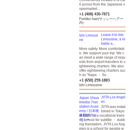
Conveniently located in a ma
ll across from the Japanese s
upermarket...
+1 (408) 430-7871
Fumiko hair(サッシーヘアー
内）
Leave it to Ishi
Limousine, a re
liable a...
More safety. More comfortabl
e. We support your trip. We c
an meet a wide range of requ
ests from airport transfers to s
ightseeing charters. We also
offer sightseeing charters suc
h as "Napa ・ So...
+1 (650) 259-1883
Ishi Limousine
JVTA Los Angel
es
JVTA was estab
lished in Tokyo
in 1996 as a vocational traini
ng school for subtitle ・ dubb
ing translators. JVTA Los Ang
eles is a school for people w