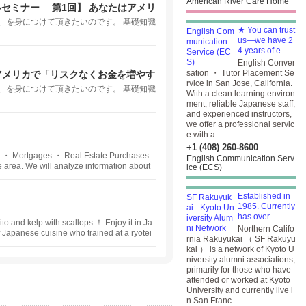
American River Care Home
ルセミナー 第1回】 あなたはアメリ
いますか？
」を身につけて頂きたいのです。 基礎知識
★ You can trust
us—we have 2
4 years of e...
English Conver
sation ・ Tutor Placement Se
アメリカで「リスクなくお金を増やす
rvice in San Jose, California.
」を身につけて頂きたいのです。 基礎知識
With a clean learning environ
ment, reliable Japanese staff,
and experienced instructors,
we offer a professional servic
e with a ...
+1 (408) 260-8600
 ・ Mortgages ・ Real Estate Purchases
English Communication Serv
 area. We will analyze information about
ice (ECS)
state planning. We provide appropriate ad
ritance, and many other situations where
Established in
1985. Currently
has over ...
to and kelp with scallops ！ Enjoy it in Ja
Northern Califo
apanese cuisine who trained at a ryotei
rnia Rakuyukai （ SF Rakuyu
pean embassy, opened his long-sought afte
kai ） is a network of Kyoto U
n restaurant Yondaime in San Francisco Hi
niversity alumni associations,
ablished taste of dashi ・ Japanese soup
primarily for those who have
e culinary techniques.
attended or worked at Kyoto
University and currently live i
n San Franc...