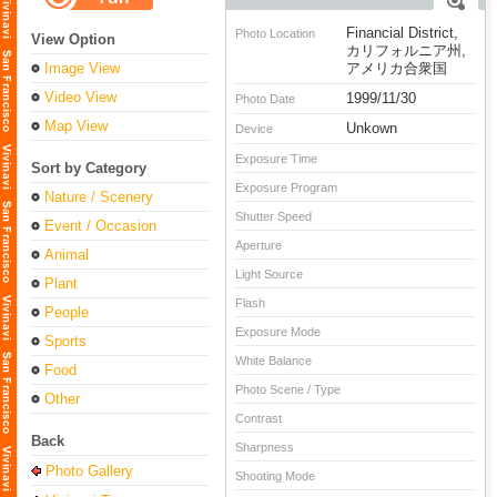
Financial District,
Photo Location
View Option
カリフォルニア州,
Image View
アメリカ合衆国
Video View
1999/11/30
Photo Date
Map View
Unkown
Device
Exposure Time
Sort by Category
Exposure Program
Nature / Scenery
Shutter Speed
Event / Occasion
Aperture
Animal
Light Source
Plant
Flash
People
Exposure Mode
Sports
White Balance
Food
Photo Scene / Type
Other
Contrast
Back
Sharpness
Photo Gallery
Shooting Mode