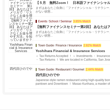
【５月 無料Zoom！ 日本語ファイナンシャ
カで「リスクなくお金を増やす方法」を知って
まずはあなたご自身に「ファイナンシャル・リテラシー
がない状態...
Events
/
School / Seminar
3.85% Match
【無料ファイナンスセミナー第2回】 あなたは
方法」を知っていますか？
まずはあなたご自身に「ファイナンシャル・リテラシー
がない状態...
Town Guide
/
Finance / Insurance
2.82% Match
Yoshihara Financial & Insurance Services
＜ Tax Returns Accepted ！ ＞ Investments ・ Insurance
・ Tax Returns ！ We are located in California, San Jose
your assets and advise you on financial planning and e
vice on asset management, insurance, real estate, inhe
Town Guide
/
Restaurant / Gourmet
2.44% Match
money is involved in people's lives.
四代目ひのでや
Japanese-style ramen restaurant using high-quality boni
pantown and Downtown ！ Masao Kurihara, a master of J
restaurant in Ginza and served as head chef at a Euro
r overseas restaurant in 2016, the Japanese-style rame
nodeya" opened in San Francisco in 2016. The well-est
with a delicious flavor is made with the best of Japanes