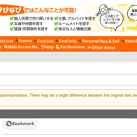
auto-translation. There may be a slight difference between the original text an