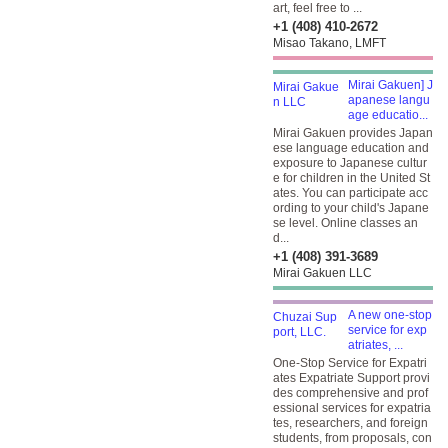
art, feel free to ...
+1 (408) 410-2672
Misao Takano, LMFT
Mirai Gakuen] J
apanese langu
age educatio...
Mirai Gakuen provides Japan
ese language education and
exposure to Japanese cultur
e for children in the United St
ates. You can participate acc
ording to your child's Japane
se level. Online classes an
d...
+1 (408) 391-3689
Mirai Gakuen LLC
A new one-stop
service for exp
atriates, ...
One-Stop Service for Expatri
ates Expatriate Support provi
des comprehensive and prof
essional services for expatria
tes, researchers, and foreign
students, from proposals, con