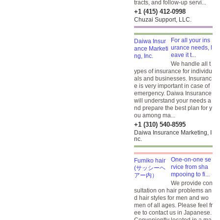
tracts, and follow-up servi...
+1 (415) 412-0998
Chuzai Support, LLC.
For all your ins
urance needs, l
eave it t...
We handle all t
ypes of insurance for individu
als and businesses. Insuranc
e is very important in case of
emergency. Daiwa Insurance
will understand your needs a
nd prepare the best plan for y
ou among ma...
+1 (310) 540-8595
Daiwa Insurance Marketing, I
nc.
One-on-one se
rvice from sha
mpooing to fi...
We provide con
sultation on hair problems an
d hair styles for men and wo
men of all ages. Please feel fr
ee to contact us in Japanese.