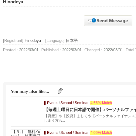
Hinodeya
[Registrant]
Hinodeya
[Language]
日本語
Posted :
2022/03/01
Published :
2022/03/01
Changed :
2022/03/01
Total
You may also like...
Events
/
School / Seminar
4.66% Match
【毎週土曜日に日本語で開催】パーソナルファイ
【資産】や【投資】ましてや【パーソナルファイナンス
しまう方も...
Events
/
School / Seminar
4.09% Match