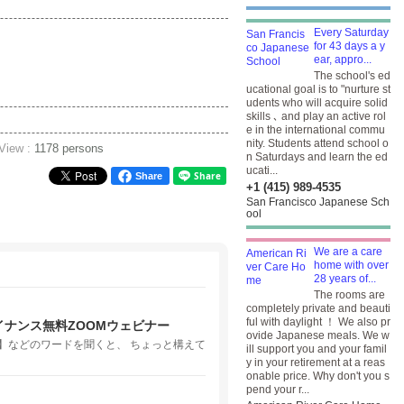
Every Saturday
for 43 days a y
ear, appro...
The school's ed
ucational goal is to "nurture st
udents who will acquire solid
skills ､ and play an active rol
e in the international commu
nity. Students attend school o
 View :
1178 persons
n Saturdays and learn the ed
ucati...
Share
+1 (415) 989-4535
San Francisco Japanese Sch
ool
We are a care
home with over
28 years of...
The rooms are
completely private and beauti
ful with daylight ！ We also pr
ナンス無料ZOOMウェビナー
ovide Japanese meals. We w
】などのワードを聞くと、 ちょっと構えて
ill support you and your famil
y in your retirement at a reas
onable price. Why don't you s
pend your r...