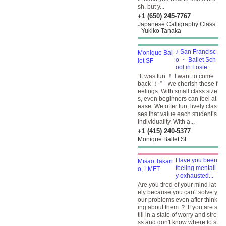
sh, but y...
+1 (650) 245-7767
Japanese Calligraphy Class
- Yukiko Tanaka
♪ San Francisc
o ・ Ballet Sch
ool in Foste...
“It was fun ！ I want to come
back ！ ”—we cherish those f
eelings. With small class size
s, even beginners can feel at
ease. We offer fun, lively clas
ses that value each student’s
individuality. With a...
+1 (415) 240-5377
Monique Ballet SF
Have you been
feeling mentall
y exhausted...
Are you tired of your mind lat
ely because you can't solve y
our problems even after think
ing about them ？ If you are s
till in a state of worry and stre
ss and don't know where to st