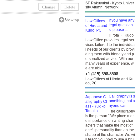
SF Rakuyukai - Kyoto Univer
Change
Delete
sity Alumni Network
Go to top
If you have any
legal question
s, please ...
Hirota ・ Kudo
Law Office provides legal ser
vices tailored to the individua
l needs of our clients by provi
ding them with friendly and p
ersonalized advice. With our
many years of experience, w
e are able...
+1 (415) 398-8508
Law Offices of Hirota and Ku
do, PC
Calligraphy is s
omething that a
nyone can...
The calligraphy
is the person." We place mor
e importance on writing char
acters that make the most of
one's personality than on the
shape of the character. We wi
ll teach you how to use a bru