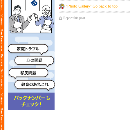
“Photo Gallery” Go back to top
Report this post