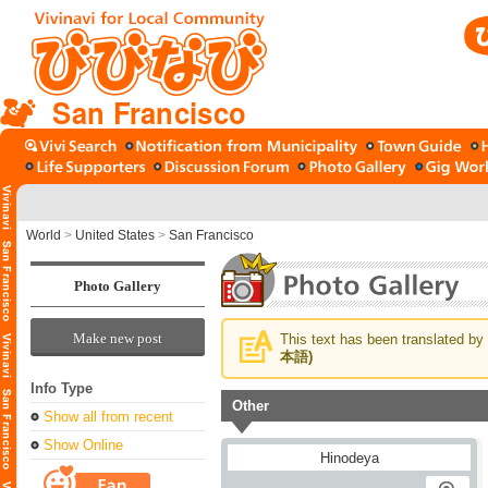
San Francisco
World
>
United States
>
San Francisco
Photo Gallery
Make new post
This text has been translated by 
本語)
Info Type
Other
Show all from recent
Show Online