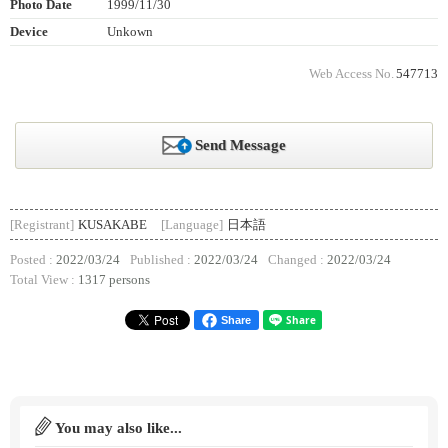
Photo Date
1999/11/30
Device
Unkown
Web Access No.
547713
Send Message
[Registrant]
KUSAKABE
[Language]
日本語
Posted :
2022/03/24
Published :
2022/03/24
Changed :
2022/03/24
Total View :
1317 persons
Share
You may also like...