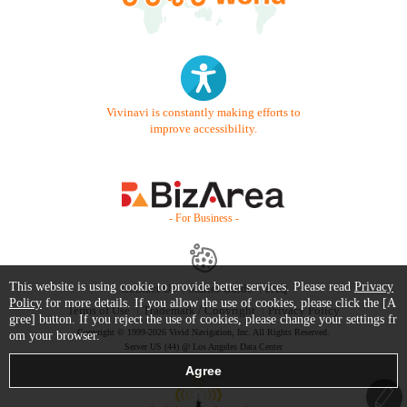
Vivinavi is constantly making efforts to
improve accessibility.
- For Business -
This website is using cookie to provide better services. Please read
Privacy
Contact Us
Starter Guide
FAQ
Policy
for more details. If you allow the use of cookies, please click the [A
Terms of Use
Trademark / Copyright
Privacy Policy
gree] button. If you reject the use of cookies, please change your settings fr
Copyright © 1999-2026 Vivid Navigation, Inc. All Rights Reserved.
om your browser.
Server US (44) @ Los Angeles Data Center