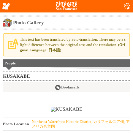
San Francisco
Photo Gallery
This text has been translated by auto-translation. There may be a s
light difference between the original text and the translation.
(Ori
ginal Language: 日本語)
People
KUSAKABE
Bookmark
Northeast Waterfront Historic District, カリフォルニア州, ア
Photo Location
メリカ合衆国