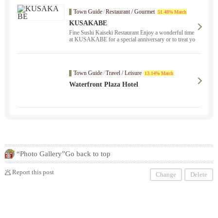
Town Guide
/
Restaurant / Gourmet
51.48% Match
KUSAKABE
Fine Sushi Kaiseki Restaurant Enjoy a wonderful time
at KUSAKABE for a special anniversary or to treat yo
urself.
Town Guide
/
Travel / Leisure
13.14% Match
Waterfront Plaza Hotel
“Photo Gallery”Go back to top
Report this post
Change
Delete