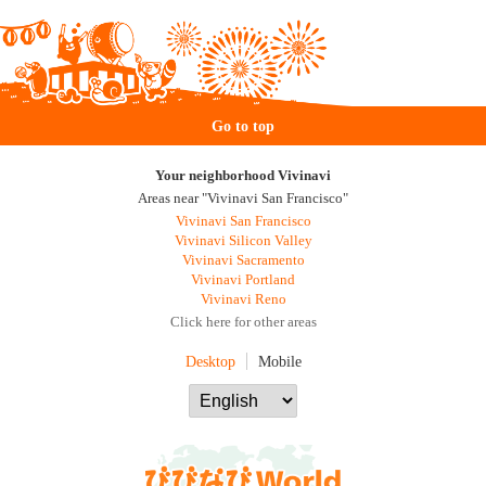
Go to top
Your neighborhood Vivinavi
Areas near "Vivinavi San Francisco"
Vivinavi San Francisco
Vivinavi Silicon Valley
Vivinavi Sacramento
Vivinavi Portland
Vivinavi Reno
Click here for other areas
Desktop
Mobile