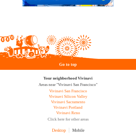
Go to top
Your neighborhood Vivinavi
Areas near "Vivinavi San Francisco"
Vivinavi San Francisco
Vivinavi Silicon Valley
Vivinavi Sacramento
Vivinavi Portland
Vivinavi Reno
Click here for other areas
Desktop
Mobile