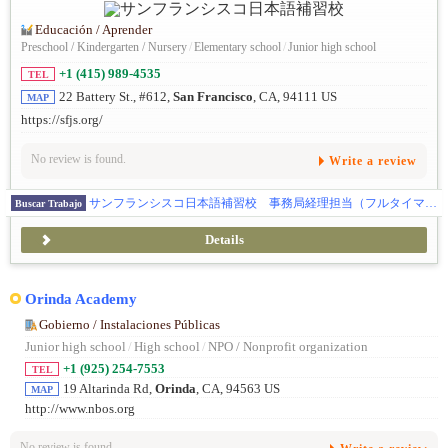
Educación / Aprender
Preschool / Kindergarten / Nursery
/
Elementary school
/
Junior high school
+1 (415) 989-4535
TEL
22 Battery St., #612,
San Francisco
, CA, 94111 US
MAP
https://sfjs.org/
No review is found.
Write a review
サンフランシスコ日本語補習校 事務局経理担当（フルタイマー）募集
Buscar Trabajo
Details
Orinda Academy
Gobierno / Instalaciones Públicas
Junior high school
/
High school
/
NPO / Nonprofit organization
+1 (925) 254-7553
TEL
19 Altarinda Rd,
Orinda
, CA, 94563 US
MAP
http://www.nbos.org
No review is found.