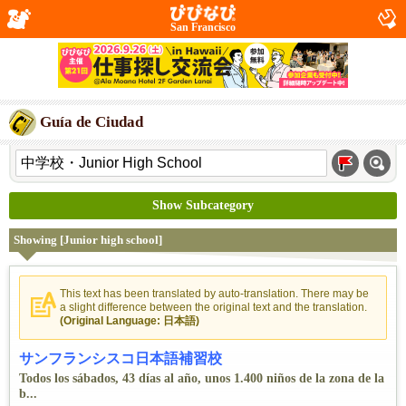
San Francisco
Guía de Ciudad
Show Subcategory
Showing [Junior high school]
This text has been translated by auto-translation. There may be
a slight difference between the original text and the translation.
(Original Language: 日本語)
サンフランシスコ日本語補習校
Todos los sábados, 43 días al año, unos 1.400 niños de la zona de la
b...