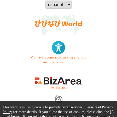
Vivinavi is constantly making efforts to
improve accessibility.
- For Business -
This website is using cookie to provide better services. Please read
Privacy
Contact Us
Starter Guide
FAQ
Policy
for more details. If you allow the use of cookies, please click the [A
Terms of Use
Trademark / Copyright
Privacy Policy
gree] button. If you reject the use of cookies, please change your settings fr