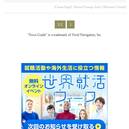
[Create Page]
[Hours/Change Info]
[Business Closed]
1/1
1
"Town Guide" is a trademark of Vivid Navigation, Inc.