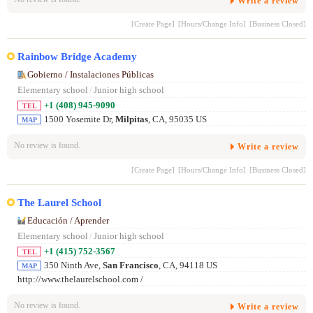
Write a review
[Create Page]
[Hours/Change Info]
[Business Closed]
Rainbow Bridge Academy
Gobierno / Instalaciones Públicas
Elementary school
/
Junior high school
+1 (408) 945-9090
TEL
1500 Yosemite Dr,
Milpitas
, CA, 95035 US
MAP
No review is found.
Write a review
[Create Page]
[Hours/Change Info]
[Business Closed]
The Laurel School
Educación / Aprender
Elementary school
/
Junior high school
+1 (415) 752-3567
TEL
350 Ninth Ave,
San Francisco
, CA, 94118 US
MAP
http://www.thelaurelschool.com /
No review is found.
Write a review