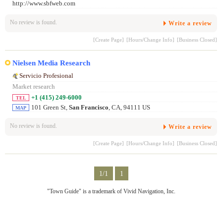
http://www.sbfweb.com
No review is found.
Write a review
[Create Page]
[Hours/Change Info]
[Business Closed]
Nielsen Media Research
Servicio Profesional
Market research
+1 (415) 249-6000
TEL
101 Green St,
San Francisco
, CA, 94111 US
MAP
No review is found.
Write a review
[Create Page]
[Hours/Change Info]
[Business Closed]
1/1
1
"Town Guide" is a trademark of Vivid Navigation, Inc.