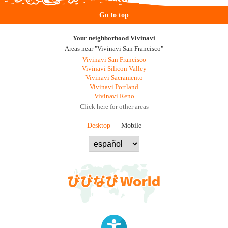
Go to top
Your neighborhood Vivinavi
Areas near "Vivinavi San Francisco"
Vivinavi San Francisco
Vivinavi Silicon Valley
Vivinavi Sacramento
Vivinavi Portland
Vivinavi Reno
Click here for other areas
Desktop
Mobile