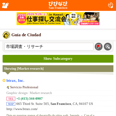
San Francisco
Guía de Ciudad
Show Subcategory
Showing [Market research]
btrax, Inc.
Servicio Profesional
Graphic design
/
Market research
+1 (415) 344-0907
TEL
665 Third St. Suite 505,
San Francisco
, CA, 94107 US
MAP
http://www.btrax.com/
Deje en nuestras manos el desarrollo de sitios web. Japonés ・ Con el a...