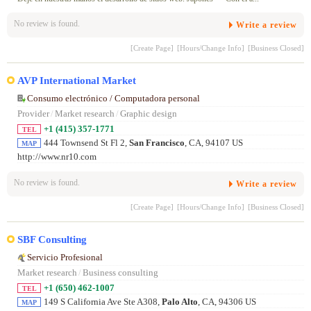
No review is found.
Write a review
[Create Page]
[Hours/Change Info]
[Business Closed]
AVP International Market
Consumo electrónico / Computadora personal
Provider
/
Market research
/
Graphic design
+1 (415) 357-1771
TEL
444 Townsend St Fl 2,
San Francisco
, CA, 94107 US
MAP
http://www.nr10.com
No review is found.
Write a review
[Create Page]
[Hours/Change Info]
[Business Closed]
SBF Consulting
Servicio Profesional
Market research
/
Business consulting
+1 (650) 462-1007
TEL
149 S California Ave Ste A308,
Palo Alto
, CA, 94306 US
MAP