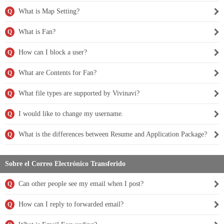
What is Map Setting?
Q
What is Fan?
Q
How can I block a user?
Q
What are Contents for Fan?
Q
What file types are supported by Vivinavi?
Q
I would like to change my username.
Q
What is the differences between Resume and Application Package?
Q
Sobre el Correo Electrónico Transferido
Can other people see my email when I post?
Q
How can I reply to forwarded email?
Q