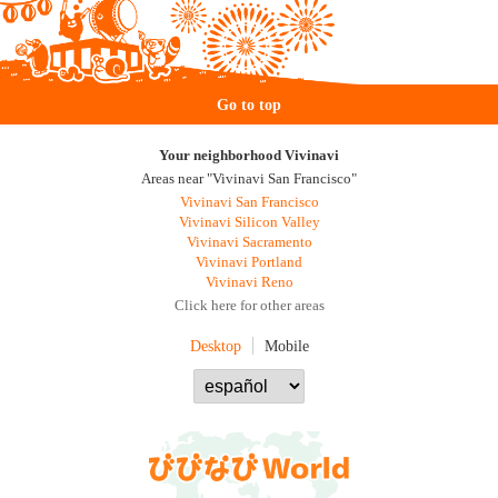
Go to top
Your neighborhood Vivinavi
Areas near "Vivinavi San Francisco"
Vivinavi San Francisco
Vivinavi Silicon Valley
Vivinavi Sacramento
Vivinavi Portland
Vivinavi Reno
Click here for other areas
Desktop
Mobile