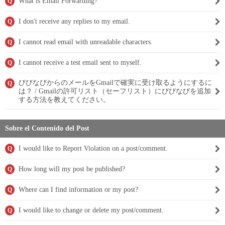
What is Email Forwarding?
Q
I don't receive any replies to my email.
Q
I cannot read email with unreadable characters.
Q
I cannot receive a test email sent to myself.
Q
びびなびからのメールをGmailで確実に受け取るようにするに
Q
は？ / Gmailの許可リスト（セーフリスト）にびびなびを追加
する方法を教えてください。
Sobre el Contenido del Post
I would like to Report Violation on a post/comment.
Q
How long will my post be published?
Q
Where can I find information or my post?
Q
I would like to change or delete my post/comment.
Q