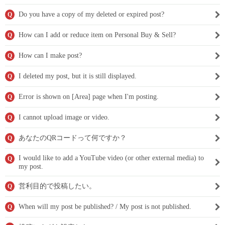
Do you have a copy of my deleted or expired post?
Q
How can I add or reduce item on Personal Buy & Sell?
Q
How can I make post?
Q
I deleted my post, but it is still displayed.
Q
Error is shown on [Area] page when I'm posting.
Q
I cannot upload image or video.
Q
あなたのQRコードって何ですか？
Q
I would like to add a YouTube video (or other external media) to
Q
my post.
営利目的で投稿したい。
Q
When will my post be published? / My post is not published.
Q