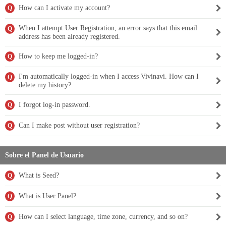
How can I activate my account?
Q
When I attempt User Registration, an error says that this email
Q
address has been already registered.
How to keep me logged-in?
Q
I'm automatically logged-in when I access Vivinavi. How can I
Q
delete my history?
I forgot log-in password.
Q
Can I make post without user registration?
Q
Sobre el Panel de Usuario
What is Seed?
Q
What is User Panel?
Q
How can I select language, time zone, currency, and so on?
Q