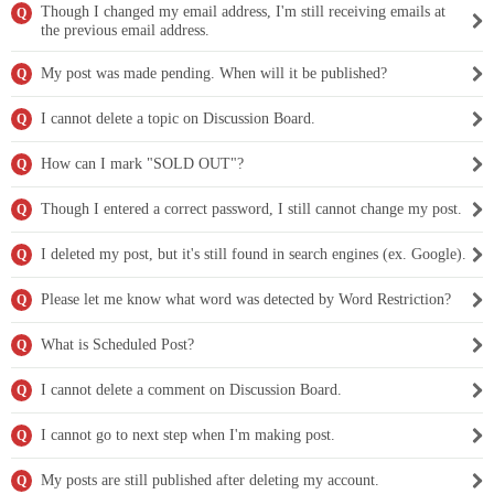
Though I changed my email address, I'm still receiving emails at
Q
the previous email address.
My post was made pending. When will it be published?
Q
I cannot delete a topic on Discussion Board.
Q
How can I mark "SOLD OUT"?
Q
Though I entered a correct password, I still cannot change my post.
Q
I deleted my post, but it's still found in search engines (ex. Google).
Q
Please let me know what word was detected by Word Restriction?
Q
What is Scheduled Post?
Q
I cannot delete a comment on Discussion Board.
Q
I cannot go to next step when I'm making post.
Q
My posts are still published after deleting my account.
Q