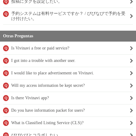
投稿にタグを設定したい。
Q
予約システムは有料サービスですか？ / びびなびで予約を受
Q
け付けたい。
Otras Preguntas
Is Vivinavi a free or paid service?
Q
I got into a trouble with another user.
Q
I would like to place advertisement on Vivinavi.
Q
Will my access information be kept secret?
Q
Is there Vivinavi app?
Q
Do you have information packet for users?
Q
What is Classified Listing Service (CLS)?
Q
びびなびとコラボしたい。
Q