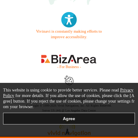
Vivinavi is constantly making efforts to
improve accessibility.
- For Business -
This website is using cookie to provide better services. Please read
Privacy
Contact Us
Starter Guide
FAQ
Policy
for more details. If you allow the use of cookies, please click the [A
Terms of Use
Trademark / Copyright
Privacy Policy
gree] button. If you reject the use of cookies, please change your settings fr
Copyright © 1999-2026 Vivid Navigation, Inc. All Rights Reserved.
om your browser.
Server US (44) @ Los Angeles Data Center