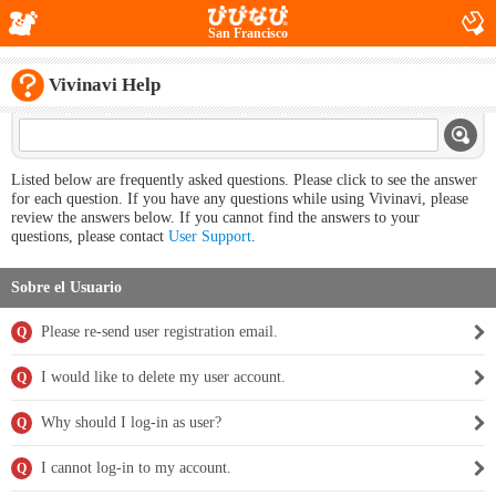
San Francisco
Vivinavi Help
Listed below are frequently asked questions. Please click to see the answer
for each question. If you have any questions while using Vivinavi, please
review the answers below. If you cannot find the answers to your
questions, please contact
User Support
.
Sobre el Usuario
Please re-send user registration email.
Q
I would like to delete my user account.
Q
Why should I log-in as user?
Q
I cannot log-in to my account.
Q