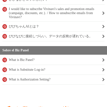
I would like to subscribe Vivinavi's sales and promotion emails
Q
(campaign, discounts, etc.). / How to unsubscribe emails from
Vivinavi?
びびちゃんAIとは？
Q
びびなびに接続しづらい。データの反映が遅れている。
Q
Sobre el Biz Panel
What is Biz Panel?
Q
What is Substitute Log-in?
Q
What is Authorization Setting?
Q