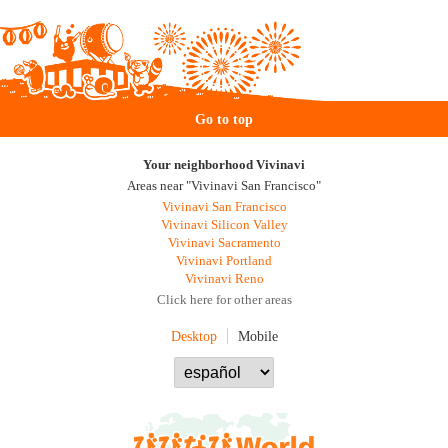
Go to top
Your neighborhood Vivinavi
Areas near "Vivinavi San Francisco"
Vivinavi San Francisco
Vivinavi Silicon Valley
Vivinavi Sacramento
Vivinavi Portland
Vivinavi Reno
Click here for other areas
Desktop
Mobile