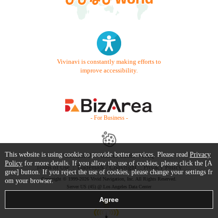
Vivinavi is constantly making efforts to
improve accessibility.
- For Business -
This website is using cookie to provide better services. Please read
Privacy
Contact Us
Starter Guide
FAQ
Policy
for more details. If you allow the use of cookies, please click the [A
Terms of Use
Trademark / Copyright
Privacy Policy
gree] button. If you reject the use of cookies, please change your settings fr
Copyright © 1999-2026 Vivid Navigation, Inc. All Rights Reserved.
om your browser.
Server US (45) @ Los Angeles Data Center