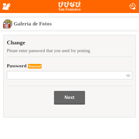
San Francisco
Galería de Fotos
Change
Please enter password that you used for posting.
Password
Required