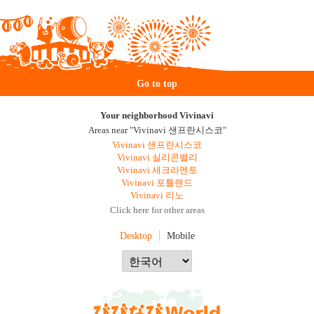
Go to top
Your neighborhood Vivinavi
Areas near "Vivinavi 샌프란시스코"
Vivinavi 샌프란시스코
Vivinavi 실리콘밸리
Vivinavi 새크라멘토
Vivinavi 포틀랜드
Vivinavi 리노
Click here for other areas
Desktop
Mobile