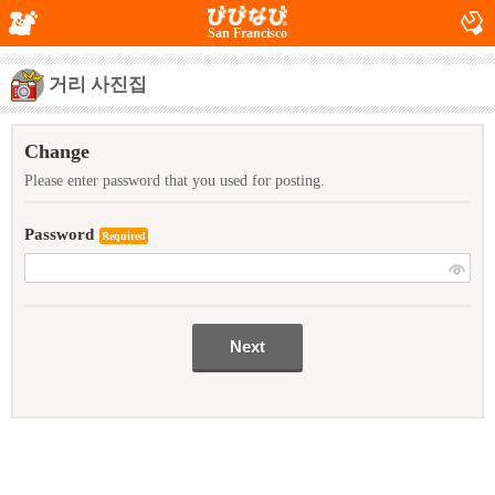
San Francisco
거리 사진집
Change
Please enter password that you used for posting.
Password
Required