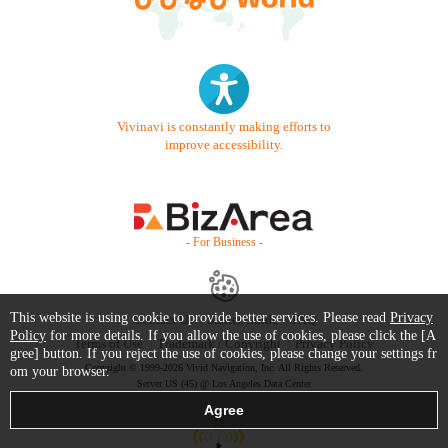
Vivinavi is constantly making efforts to
improve accessibility.
- For Business -
This website is using cookie to provide better services. Please read
Privacy
Contact Us
Starter Guide
FAQ
Policy
for more details. If you allow the use of cookies, please click the [A
Terms of Use
Trademark / Copyright
Privacy Policy
gree] button. If you reject the use of cookies, please change your settings fr
Copyright © 1999-2026 Vivid Navigation, Inc. All Rights Reserved.
om your browser.
Server US (45) @ Los Angeles Data Center