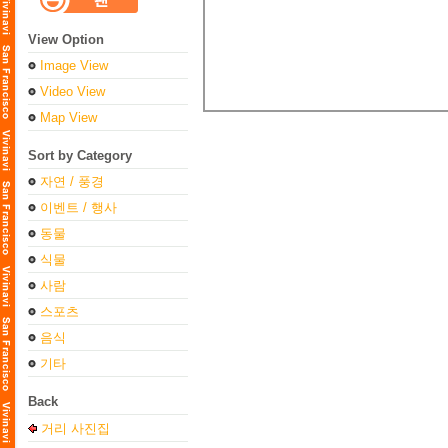
View Option
Image View
Video View
Map View
Sort by Category
자연 / 풍경
이벤트 / 행사
동물
식물
사람
스포츠
음식
기타
Back
거리 사진집