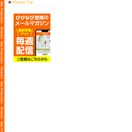
Vivinavi Top