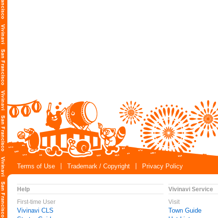
Terms of Use
Trademark / Copyright
Privacy Policy
Help
Vivinavi Service
First-time User
Visit
Vivinavi CLS
Town Guide