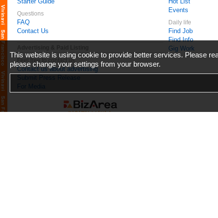
Starter Guide
Hot List
Events
Questions
FAQ
Daily life
Contact Us
Find Job
Find Info
Advertising & Paid Listing
Gig Work
This website is using cookie to provide better services. Please r
Feel free to contact us
please change your settings from your browser.
Contact us about advertising
Submit Press Release
For Media