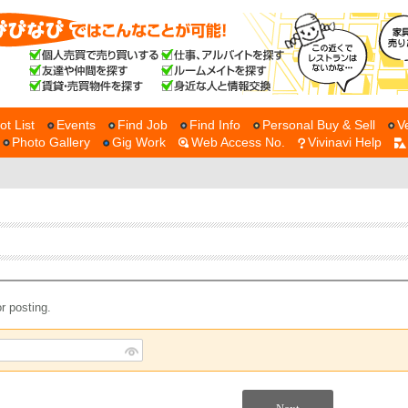
ot List
Events
Find Job
Find Info
Personal Buy & Sell
V
Photo Gallery
Gig Work
Web Access No.
Vivinavi Help
r posting.