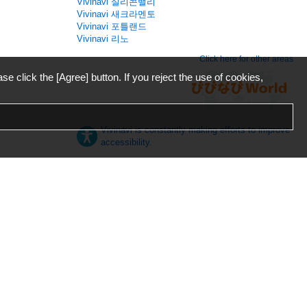
Vivinavi 실리콘밸리
Vivinavi 새크라멘토
Vivinavi 포틀랜드
Vivinavi 리노
Click here for other areas
ase click the [Agree] button. If you reject the use of cookies,
Vivinavi is constantly making efforts to improve
accessibility.
日本語
English
español
ภาษาไทย
한국어
中文
Desktop
Mobile