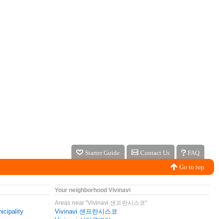
Starter Guide
Contact Us
FAQ
Go to top
Your neighborhood Vivinavi
Areas near "Vivinavi 샌프란시스코"
icipality
Vivinavi 샌프란시스코