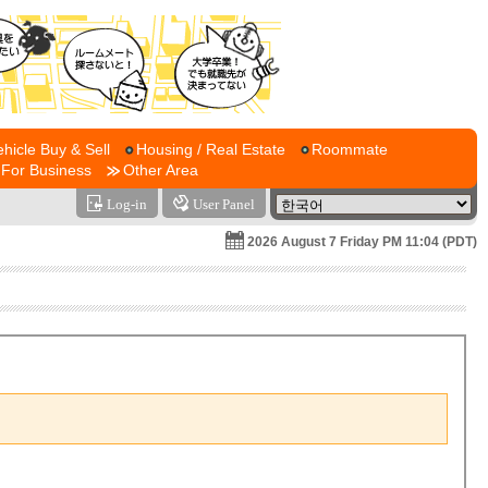
ehicle Buy & Sell
Housing / Real Estate
Roommate
For Business
Other Area
Log-in
User Panel
2026 August 7 Friday PM 11:04 (PDT)