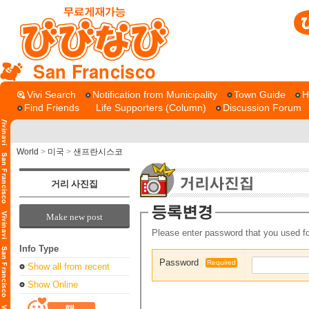
San Francisco
Vivi Search
Notification from Municipality
Town Guide
H
Find Friends
Life Supporters (Column)
Discussion Forum
World
>
미국
>
샌프란시스코
거리 사진집
Make new post
Please enter password that you used fo
Info Type
Password
Required
Show all from recent
Show Online