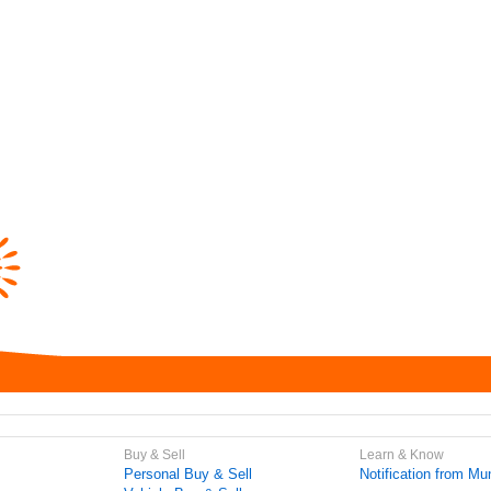
Buy & Sell
Learn & Know
Personal Buy & Sell
Notification from Mun