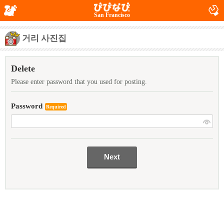
San Francisco
거리 사진집
Delete
Please enter password that you used for posting.
Password
Required