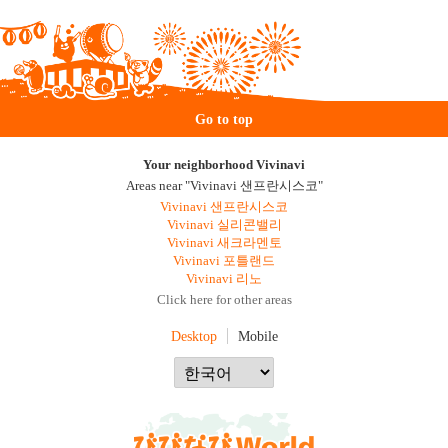
Go to top
Your neighborhood Vivinavi
Areas near "Vivinavi 샌프란시스코"
Vivinavi 샌프란시스코
Vivinavi 실리콘밸리
Vivinavi 새크라멘토
Vivinavi 포틀랜드
Vivinavi 리노
Click here for other areas
Desktop
Mobile