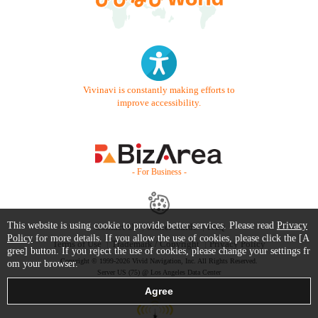
Vivinavi is constantly making efforts to
improve accessibility.
- For Business -
This website is using cookie to provide better services. Please read
Privacy
Contact Us
Starter Guide
FAQ
Policy
for more details. If you allow the use of cookies, please click the [A
Terms of Use
Trademark / Copyright
Privacy Policy
gree] button. If you reject the use of cookies, please change your settings fr
Copyright © 1999-2026 Vivid Navigation, Inc. All Rights Reserved.
om your browser.
Server US (75) @ Los Angeles Data Center