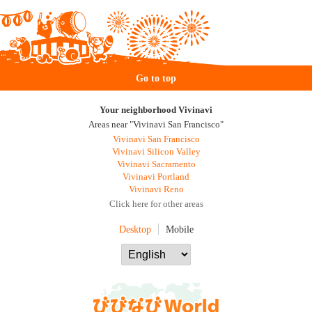
Go to top
Your neighborhood Vivinavi
Areas near "Vivinavi San Francisco"
Vivinavi San Francisco
Vivinavi Silicon Valley
Vivinavi Sacramento
Vivinavi Portland
Vivinavi Reno
Click here for other areas
Desktop
Mobile