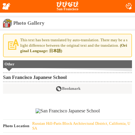
San Francisco
Photo Gallery
This text has been translated by auto-translation. There may be a s
light difference between the original text and the translation.
(Ori
ginal Language: 日本語)
Other
San Francisco Japanese School
Bookmark
Russian Hill-Paris Block Architectural District, California, U
Photo Location
SA