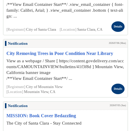
/**View Email Container Start**/ .view_email_container { font-
family: Calibri, Arial; } .view_email_container .bottom { text-ali
gn: ...
Details
[Registrant]
City of Santa Clara
[Location]
Santa Clara, CA
Notification
2026/07/06 (Mon)
City Removing Trees in Poor Condition Near Library
View as a webpage / Share [ https://content.govdelivery.com/acc
ounts/CAMOUNTAINVIEW/bulletins/41f3f8d ] Mountain View,
California banner image
/**View Email Container Start**/ ...
[Registrant]
City of Mountain View
Details
[Location]
Mountain View, CA
Notification
2026/07/05 (Sun)
MISSION: Book Cover Bedazzling
The City of Santa Clara - Stay Connected