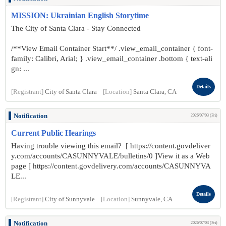
MISSION: Ukrainian English Storytime
The City of Santa Clara - Stay Connected
/**View Email Container Start**/ .view_email_container { font-
family: Calibri, Arial; } .view_email_container .bottom { text-ali
gn: ...
Details
[Registrant]
City of Santa Clara
[Location]
Santa Clara, CA
Notification
2026/07/03 (Fri)
Current Public Hearings
Having trouble viewing this email? [ https://content.govdeliver
y.com/accounts/CASUNNYVALE/bulletins/0 ]View it as a Web
page [ https://content.govdelivery.com/accounts/CASUNNYVA
LE...
Details
[Registrant]
City of Sunnyvale
[Location]
Sunnyvale, CA
Notification
2026/07/03 (Fri)