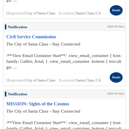
gn: ...
Details
[Registrant]
City of Santa Clara
[Location]
Santa Clara, CA
Notification
2026/07/06 (Mon)
Civil Service Commission
The City of Santa Clara - Stay Connected
/**View Email Container Start**/ .view_email_container { font-
family: Calibri, Arial; } .view_email_container .bottom { text-ali
gn: ...
Details
[Registrant]
City of Santa Clara
[Location]
Santa Clara, CA
Notification
2026/07/06 (Mon)
MISSION: Sights of the Cosmos
The City of Santa Clara - Stay Connected
/**View Email Container Start**/ .view_email_container { font-
family: Calibri, Arial; } .view_email_container .bottom { text-ali