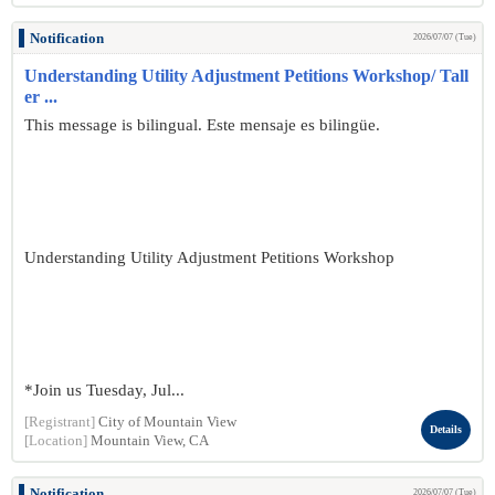
Notification
2026/07/07 (Tue)
Understanding Utility Adjustment Petitions Workshop/ Tall
er ...
This message is bilingual. Este mensaje es bilingüe.
Understanding Utility Adjustment Petitions Workshop
*Join us Tuesday, Jul...
[Registrant]
City of Mountain View
Details
[Location]
Mountain View, CA
Notification
2026/07/07 (Tue)