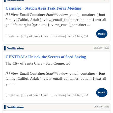
Canceled - Station Area Task Force Meeting
/**View Email Container Start**/ .view_email_container { font-
family: Calibri, Arial; } .view_email_container .bottom { text-ali
gn: left; margin: 0px auto; } .view_email_container ...
Details
[Registrant]
City of Santa Clara
[Location]
Santa Clara, CA
Notification
2026/07/07 (Tue)
CENTRAL: Unlock the Secrets of Seed Saving
The City of Santa Clara - Stay Connected
/**View Email Container Start**/ .view_email_container { font-
family: Calibri, Arial; } .view_email_container .bottom { text-ali
gn: ...
Details
[Registrant]
City of Santa Clara
[Location]
Santa Clara, CA
Notification
2026/07/07 (Tue)