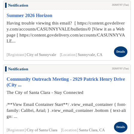
Notification
2026/07/07 (Tue)
Summer 2026 Horizon
Having trouble viewing this email? [ https://content.govdeliver
y.com/accounts/CASUNNYVALE/bulletins/0 ]View it as a Web
page [ https://content.govdelivery.com/accounts/CASUNNYVA
LE...
Details
[Registrant]
City of Sunnyvale
[Location]
Sunnyvale, CA
Notification
2026/07/07 (Tue)
Community Outreach Meeting - 2929 Patrick Henry Drive
(City ...
The City of Santa Clara - Stay Connected
/**View Email Container Start**/ .view_email_container { font-
family: Calibri, Arial; } .view_email_container .bottom { text-ali
gn: ...
Details
[Registrant]
City of Santa Clara
[Location]
Santa Clara, CA