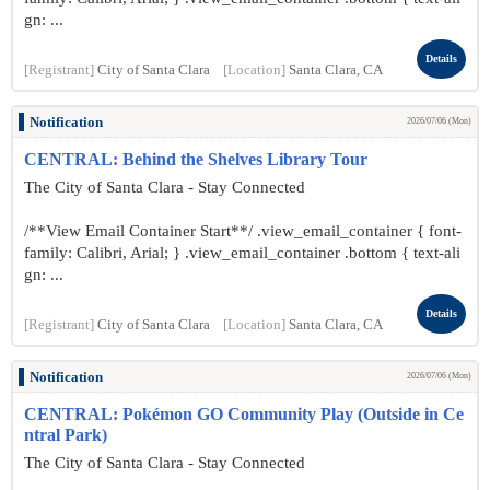
gn: ...
Details
[Registrant]
City of Santa Clara
[Location]
Santa Clara, CA
Notification
2026/07/06 (Mon)
CENTRAL: Behind the Shelves Library Tour
The City of Santa Clara - Stay Connected
/**View Email Container Start**/ .view_email_container { font-
family: Calibri, Arial; } .view_email_container .bottom { text-ali
gn: ...
Details
[Registrant]
City of Santa Clara
[Location]
Santa Clara, CA
Notification
2026/07/06 (Mon)
CENTRAL: Pokémon GO Community Play (Outside in Ce
ntral Park)
The City of Santa Clara - Stay Connected