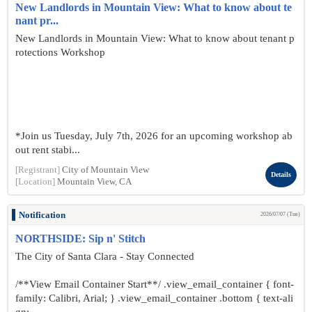
New Landlords in Mountain View: What to know about te
nant pr...
New Landlords in Mountain View: What to know about tenant p
rotections Workshop
*Join us Tuesday, July 7th, 2026 for an upcoming workshop ab
out rent stabi...
[Registrant]
City of Mountain View
Details
[Location]
Mountain View, CA
Notification
2026/07/07 (Tue)
NORTHSIDE: Sip n' Stitch
The City of Santa Clara - Stay Connected
/**View Email Container Start**/ .view_email_container { font-
family: Calibri, Arial; } .view_email_container .bottom { text-ali