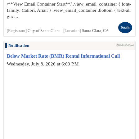
/**View Email Container Start**/ .view_email_container { font-
family: Calibri, Arial; } .view_email_container .bottom { text-ali
gn: ...
Details
[Registrant]
City of Santa Clara
[Location]
Santa Clara, CA
Notification
2026/07/05 (Sun)
Below Market Rate (BMR) Rental Informational Call
Wednesday, July 8, 2026 at 6:00 P.M.