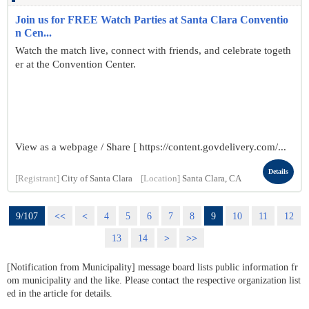
Join us for FREE Watch Parties at Santa Clara Conventio
n Cen...
Watch the match live, connect with friends, and celebrate togeth
er at the Convention Center.
View as a webpage / Share [ https://content.govdelivery.com/...
Details
[Registrant]
City of Santa Clara
[Location]
Santa Clara, CA
9/107
<<
<
4
5
6
7
8
9
10
11
12
13
14
>
>>
[Notification from Municipality] message board lists public information fr
om municipality and the like. Please contact the respective organization list
ed in the article for details.