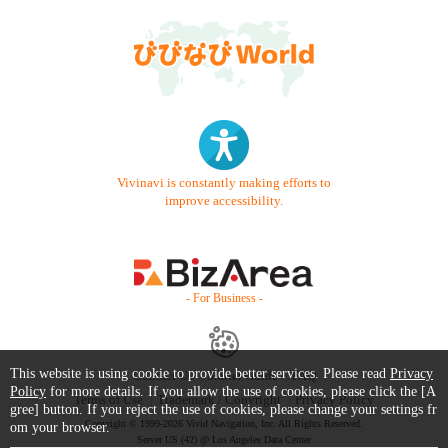
Vivinavi is constantly making efforts to
improve accessibility.
- For Business -
This website is using cookie to provide better services. Please read
Privacy
Contact Us
Starter Guide
FAQ
Policy
for more details. If you allow the use of cookies, please click the [A
Terms of Use
Trademark / Copyright
Privacy Policy
gree] button. If you reject the use of cookies, please change your settings fr
Copyright © 1999-2026 Vivid Navigation, Inc. All Rights Reserved.
om your browser.
Server US (42) @ Los Angeles Data Center