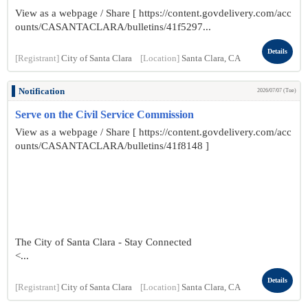
View as a webpage / Share [ https://content.govdelivery.com/acc
ounts/CASANTACLARA/bulletins/41f5297...
Details
[Registrant]
City of Santa Clara
[Location]
Santa Clara, CA
Notification
2026/07/07 (Tue)
Serve on the Civil Service Commission
View as a webpage / Share [ https://content.govdelivery.com/acc
ounts/CASANTACLARA/bulletins/41f8148 ]
The City of Santa Clara - Stay Connected
<...
Details
[Registrant]
City of Santa Clara
[Location]
Santa Clara, CA