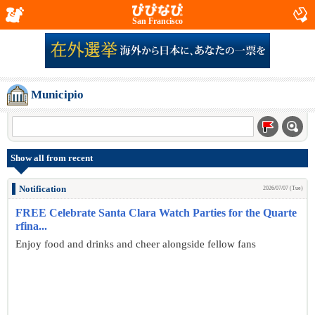
San Francisco
Municipio
Show all from recent
Notification
2026/07/07 (Tue)
FREE Celebrate Santa Clara Watch Parties for the Quarte
rfina...
Enjoy food and drinks and cheer alongside fellow fans