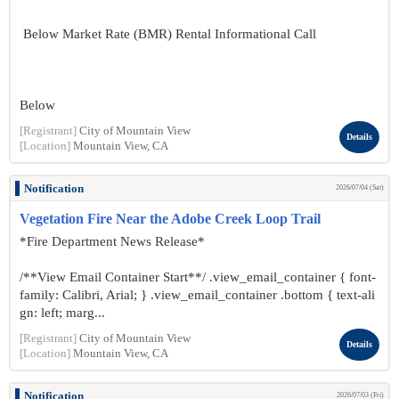
Below Market Rate (BMR) Rental Informational Call
Below
[Registrant]
City of Mountain View
Details
[Location]
Mountain View, CA
Notification
2026/07/04 (Sat)
Vegetation Fire Near the Adobe Creek Loop Trail
*Fire Department News Release*
/**View Email Container Start**/ .view_email_container { font-
family: Calibri, Arial; } .view_email_container .bottom { text-ali
gn: left; marg...
[Registrant]
City of Mountain View
Details
[Location]
Mountain View, CA
Notification
2026/07/03 (Fri)