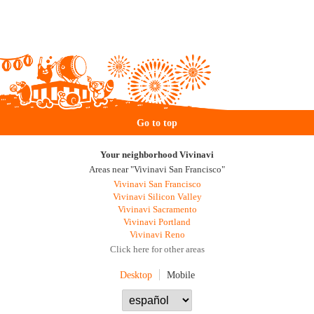
Go to top
Your neighborhood Vivinavi
Areas near "Vivinavi San Francisco"
Vivinavi San Francisco
Vivinavi Silicon Valley
Vivinavi Sacramento
Vivinavi Portland
Vivinavi Reno
Click here for other areas
Desktop
Mobile