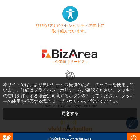
びびなびはアクセシビリティの向上に
取り組んでいます。
- 企業向けサービス -
本サイトでは、より良いサービス提供のため、クッキーを使用して
お問い合わせ
はじめてガイド
よくある質問
います。詳細は
プライバシーポリシー
をご確認ください。クッキー
利用規約
商標・著作権
プライバシーポリシー
の使用を許可する場合は同意するボタンを押してください。クッキ
ーの使用を拒否する場合は、ブラウザからご設定ください。
Copyright © 1999-2026 Vivid Navigation, Inc. All Rights Reserved.
Server US (44) @ Los Angeles Data Center
自治体からのお知らせ