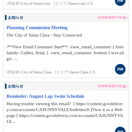
詳細
[登録者]
City of Sunnyvale
[エリア]
Sunnyvale, CA
お知らせ
2026年08月07日(金)
Planning Commission Meeting
The City of Santa Clara - Stay Connected
/**View Email Container Start**/ .view_email_container { font-
family: Calibri, Arial; } .view_email_container .bottom { text-ali
gn: ...
詳細
[登録者]
City of Santa Clara
[エリア]
Santa Clara, CA
お知らせ
2026年08月07日(金)
Reminder: August Lap Swim Schedule
Having trouble viewing this email? [ https://content.govdeliver
y.com/accounts/CASUNNYVALE/bulletins/0 ]View it as a Web
page [ https://content.govdelivery.com/accounts/CASUNNYVA
LE...
詳細