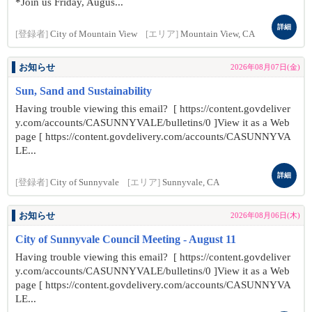
*Join us Friday, Augus...
詳細
[登録者]
City of Mountain View
[エリア]
Mountain View, CA
お知らせ
2026年08月07日(金)
Sun, Sand and Sustainability
Having trouble viewing this email? [ https://content.govdeliver
y.com/accounts/CASUNNYVALE/bulletins/0 ]View it as a Web
page [ https://content.govdelivery.com/accounts/CASUNNYVA
LE...
詳細
[登録者]
City of Sunnyvale
[エリア]
Sunnyvale, CA
お知らせ
2026年08月06日(木)
City of Sunnyvale Council Meeting - August 11
Having trouble viewing this email? [ https://content.govdeliver
y.com/accounts/CASUNNYVALE/bulletins/0 ]View it as a Web
page [ https://content.govdelivery.com/accounts/CASUNNYVA
LE...