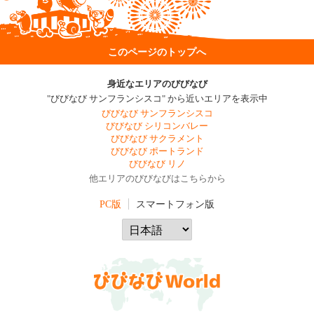
このページのトップへ
身近なエリアのびびなび
"びびなび サンフランシスコ" から近いエリアを表示中
びびなび サンフランシスコ
びびなび シリコンバレー
びびなび サクラメント
びびなび ポートランド
びびなび リノ
他エリアのびびなびはこちらから
PC版
スマートフォン版