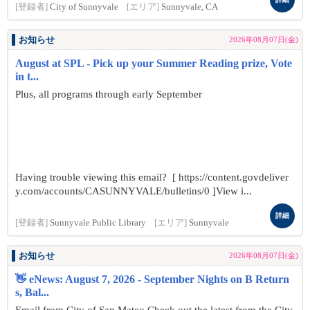
[登録者]
City of Sunnyvale
[エリア]
Sunnyvale, CA
お知らせ
2026年08月07日(金)
August at SPL - Pick up your Summer Reading prize, Vote
in t...
Plus, all programs through early September
Having trouble viewing this email? [ https://content.govdeliver
y.com/accounts/CASUNNYVALE/bulletins/0 ]View i...
詳細
[登録者]
Sunnyvale Public Library
[エリア]
Sunnyvale
お知らせ
2026年08月07日(金)
👋 eNews: August 7, 2026 - September Nights on B Return
s, Bal...