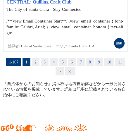
CENTRAL: Quilling Craft Club
The City of Santa Clara - Stay Connected
/**View Email Container Start**/ .view_email_container { font-
family: Calibri, Arial; } .view_email_container .bottom { text-ali
gn: ...
詳細
[登録者]
City of Santa Clara
[エリア]
Santa Clara, CA
1/107
1
2
3
4
5
6
7
8
9
10
11
>
>>
「自治体からのお知らせ」掲示板は地方自治体などから一般公開さ
れている情報を掲載しています。詳細は記事に記載されている各自
治体にご確認ください。