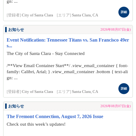
gn: ...
詳細
[登録者]
City of Santa Clara
[エリア]
Santa Clara, CA
お知らせ
2026年08月07日(金)
Event Notification: Tennessee Titans vs. San Francisco 49er
s...
The City of Santa Clara - Stay Connected
/**View Email Container Start**/ .view_email_container { font-
family: Calibri, Arial; } .view_email_container .bottom { text-ali
gn: ...
詳細
[登録者]
City of Santa Clara
[エリア]
Santa Clara, CA
お知らせ
2026年08月07日(金)
The Fremont Connection, August 7, 2026 Issue
Check out this week’s updates!