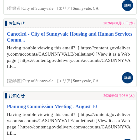
詳細
[登録者]
City of Sunnyvale
[エリア]
Sunnyvale, CA
お知らせ
2026年08月06日(木)
Canceled - City of Sunnyvale Housing and Human Services
Comm...
Having trouble viewing this email? [ https://content.govdeliver
y.com/accounts/CASUNNYVALE/bulletins/0 ]View it as a Web
page [ https://content.govdelivery.com/accounts/CASUNNYVA
LE...
詳細
[登録者]
City of Sunnyvale
[エリア]
Sunnyvale, CA
お知らせ
2026年08月06日(木)
Planning Commission Meeting - August 10
Having trouble viewing this email? [ https://content.govdeliver
y.com/accounts/CASUNNYVALE/bulletins/0 ]View it as a Web
page [ https://content.govdelivery.com/accounts/CASUNNYVA
LE...