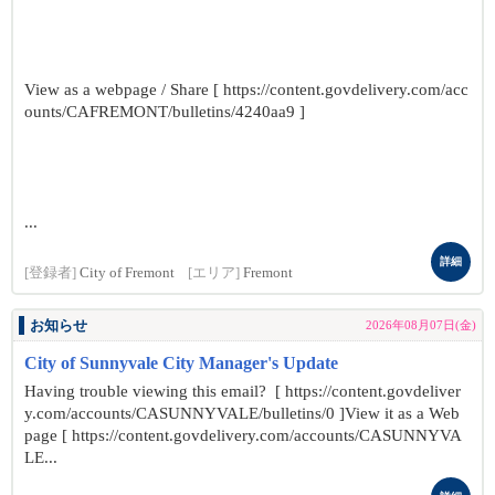
View as a webpage / Share [ https://content.govdelivery.com/acc
ounts/CAFREMONT/bulletins/4240aa9 ]
...
詳細
[登録者]
City of Fremont
[エリア]
Fremont
お知らせ
2026年08月07日(金)
City of Sunnyvale City Manager's Update
Having trouble viewing this email? [ https://content.govdeliver
y.com/accounts/CASUNNYVALE/bulletins/0 ]View it as a Web
page [ https://content.govdelivery.com/accounts/CASUNNYVA
LE...