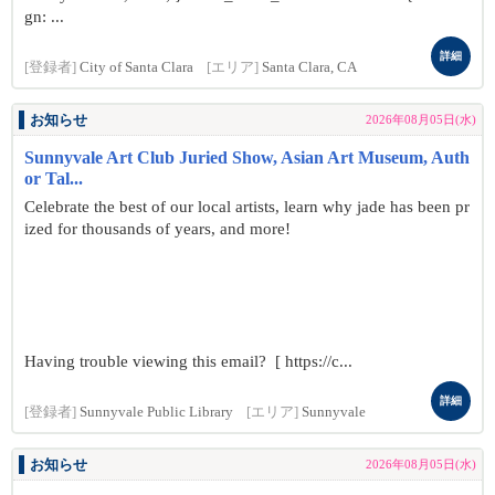
gn: ...
詳細
[登録者]
City of Santa Clara
[エリア]
Santa Clara, CA
お知らせ
2026年08月05日(水)
Sunnyvale Art Club Juried Show, Asian Art Museum, Auth
or Tal...
Celebrate the best of our local artists, learn why jade has been pr
ized for thousands of years, and more!
Having trouble viewing this email? [ https://c...
詳細
[登録者]
Sunnyvale Public Library
[エリア]
Sunnyvale
お知らせ
2026年08月05日(水)