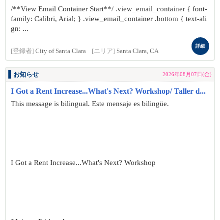
/**View Email Container Start**/ .view_email_container { font-
family: Calibri, Arial; } .view_email_container .bottom { text-ali
gn: ...
詳細
[登録者]
City of Santa Clara
[エリア]
Santa Clara, CA
お知らせ
2026年08月07日(金)
I Got a Rent Increase...What's Next? Workshop/ Taller d...
This message is bilingual. Este mensaje es bilingüe.
I Got a Rent Increase...What's Next? Workshop