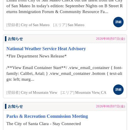
Email from City of San Mateo Check out the latest from the City
of San Mateo In today's edition: September Nights on B Street R
eturns Immigration Forum & Community Resource Fa...
詳細
[登録者]
City of San Mateo
[エリア]
San Mateo
お知らせ
2026年08月07日(金)
National Weather Service Heat Advisory
*Fire Department News Release*
/**View Email Container Start**/ .view_email_container { font-
family: Calibri, Arial; } .view_email_container .bottom { text-ali
gn: left; marg...
詳細
[登録者]
City of Mountain View
[エリア]
Mountain View, CA
お知らせ
2026年08月07日(金)
Parks & Recreation Commission Meeting
The City of Santa Clara - Stay Connected