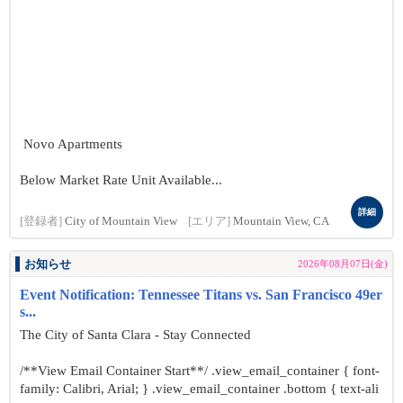
Novo Apartments
Below Market Rate Unit Available...
詳細
[登録者]
City of Mountain View
[エリア]
Mountain View, CA
お知らせ
2026年08月07日(金)
Event Notification: Tennessee Titans vs. San Francisco 49er
s...
The City of Santa Clara - Stay Connected
/**View Email Container Start**/ .view_email_container { font-
family: Calibri, Arial; } .view_email_container .bottom { text-ali