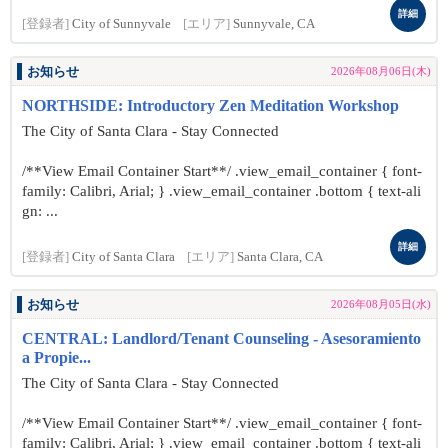
詳細
[登録者]
City of Sunnyvale
[エリア]
Sunnyvale, CA
お知らせ
2026年08月06日(木)
NORTHSIDE: Introductory Zen Meditation Workshop
The City of Santa Clara - Stay Connected
/**View Email Container Start**/ .view_email_container { font-
family: Calibri, Arial; } .view_email_container .bottom { text-ali
gn: ...
詳細
[登録者]
City of Santa Clara
[エリア]
Santa Clara, CA
お知らせ
2026年08月05日(水)
CENTRAL: Landlord/Tenant Counseling - Asesoramiento
a Propie...
The City of Santa Clara - Stay Connected
/**View Email Container Start**/ .view_email_container { font-
family: Calibri, Arial; } .view_email_container .bottom { text-ali