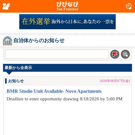
San Francisco
自治体からのお知らせ
最新から全表示
お知らせ
2026年08月07日(金)
BMR Studio Unit Available- Novo Apartments
Deadline to enter opportunity drawing 8/18/2026 by 5:00 PM