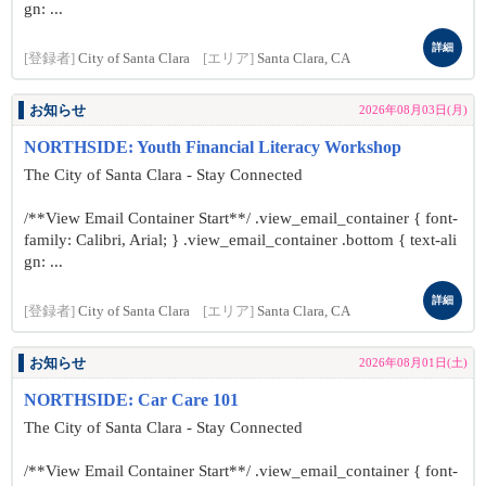
gn: ...
詳細
[登録者]
City of Santa Clara
[エリア]
Santa Clara, CA
お知らせ
2026年08月03日(月)
NORTHSIDE: Youth Financial Literacy Workshop
The City of Santa Clara - Stay Connected
/**View Email Container Start**/ .view_email_container { font-
family: Calibri, Arial; } .view_email_container .bottom { text-ali
gn: ...
詳細
[登録者]
City of Santa Clara
[エリア]
Santa Clara, CA
お知らせ
2026年08月01日(土)
NORTHSIDE: Car Care 101
The City of Santa Clara - Stay Connected
/**View Email Container Start**/ .view_email_container { font-