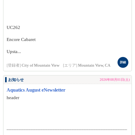
UC262
Encore Cabaret
Upsta...
詳細
[登録者]
City of Mountain View
[エリア]
Mountain View, CA
お知らせ
2026年08月01日(土)
Aquatics August eNewsletter
header
__________________________________________________
______________________