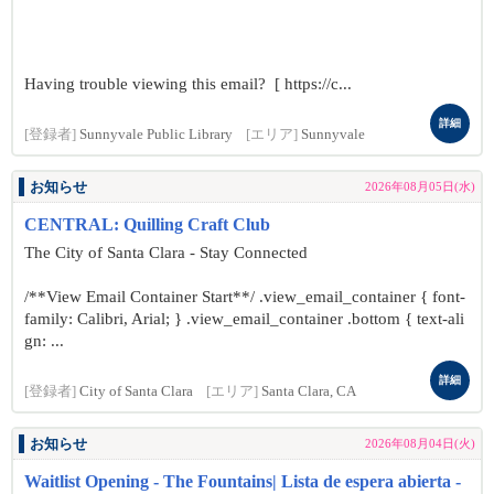
Having trouble viewing this email? [ https://c...
詳細
[登録者]
Sunnyvale Public Library
[エリア]
Sunnyvale
お知らせ
2026年08月05日(水)
CENTRAL: Quilling Craft Club
The City of Santa Clara - Stay Connected
/**View Email Container Start**/ .view_email_container { font-
family: Calibri, Arial; } .view_email_container .bottom { text-ali
gn: ...
詳細
[登録者]
City of Santa Clara
[エリア]
Santa Clara, CA
お知らせ
2026年08月04日(火)
Waitlist Opening - The Fountains| Lista de espera abierta -