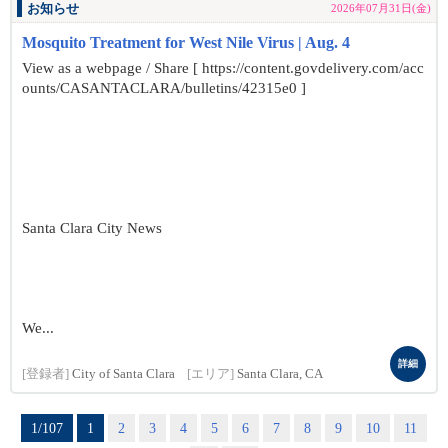
お知らせ
2026年07月31日(金)
Mosquito Treatment for West Nile Virus | Aug. 4
View as a webpage / Share [ https://content.govdelivery.com/acc
ounts/CASANTACLARA/bulletins/42315e0 ]
Santa Clara City News
We...
詳細
[登録者]
City of Santa Clara
[エリア]
Santa Clara, CA
1/107
1
2
3
4
5
6
7
8
9
10
11