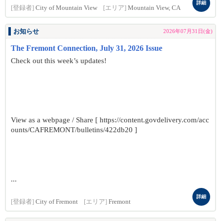
詳細
[登録者]
City of Mountain View
[エリア]
Mountain View, CA
お知らせ
2026年07月31日(金)
The Fremont Connection, July 31, 2026 Issue
Check out this week’s updates!
View as a webpage / Share [ https://content.govdelivery.com/acc
ounts/CAFREMONT/bulletins/422db20 ]
...
詳細
[登録者]
City of Fremont
[エリア]
Fremont