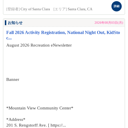
詳細
[登録者]
City of Santa Clara
[エリア]
Santa Clara, CA
お知らせ
2026年08月03日(月)
Fall 2026 Activity Registration, National Night Out, KidSto
c...
August 2026 Recreation eNewsletter
Banner
*Mountain View Community Center*
*Address*
201 S. Rengstorff Ave. [ https://...