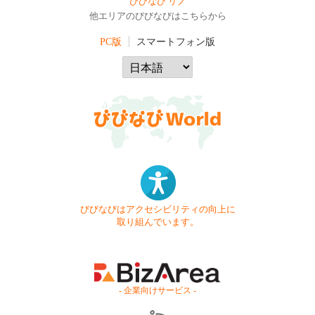
びびなび リノ
他エリアのびびなびはこちらから
PC版
スマートフォン版
びびなびはアクセシビリティの向上に
取り組んでいます。
- 企業向けサービス -