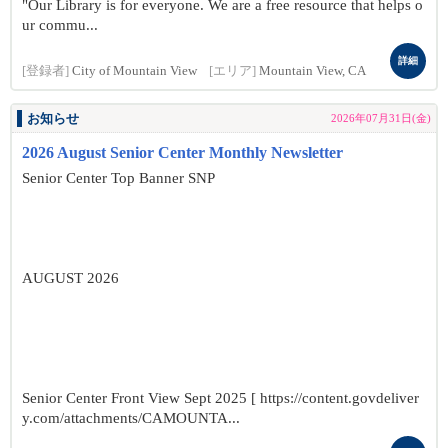
"Our Library is for everyone. We are a free resource that helps o
ur commu...
詳細
[登録者]
City of Mountain View
[エリア]
Mountain View, CA
お知らせ
2026年07月31日(金)
2026 August Senior Center Monthly Newsletter
Senior Center Top Banner SNP
AUGUST 2026
Senior Center Front View Sept 2025 [ https://content.govdeliver
y.com/attachments/CAMOUNTA...