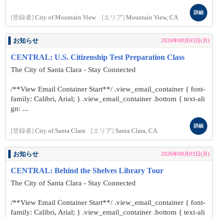
詳細
[登録者]
City of Mountain View
[エリア]
Mountain View, CA
お知らせ
2026年08月03日(月)
CENTRAL: U.S. Citizenship Test Preparation Class
The City of Santa Clara - Stay Connected
/**View Email Container Start**/ .view_email_container { font-
family: Calibri, Arial; } .view_email_container .bottom { text-ali
gn: ...
詳細
[登録者]
City of Santa Clara
[エリア]
Santa Clara, CA
お知らせ
2026年08月03日(月)
CENTRAL: Behind the Shelves Library Tour
The City of Santa Clara - Stay Connected
/**View Email Container Start**/ .view_email_container { font-
family: Calibri, Arial; } .view_email_container .bottom { text-ali