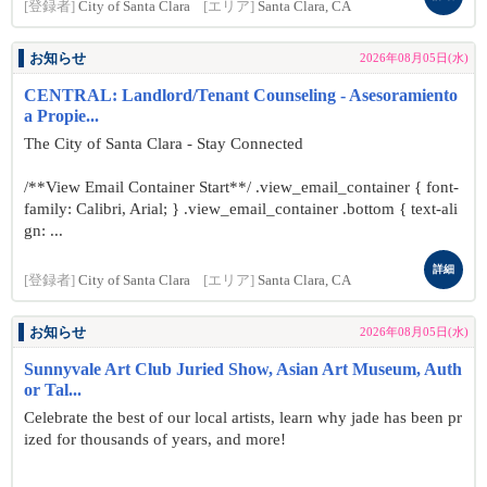
[登録者]
City of Santa Clara
[エリア]
Santa Clara, CA
お知らせ
2026年08月05日(水)
CENTRAL: Landlord/Tenant Counseling - Asesoramiento
a Propie...
The City of Santa Clara - Stay Connected
/**View Email Container Start**/ .view_email_container { font-
family: Calibri, Arial; } .view_email_container .bottom { text-ali
gn: ...
詳細
[登録者]
City of Santa Clara
[エリア]
Santa Clara, CA
お知らせ
2026年08月05日(水)
Sunnyvale Art Club Juried Show, Asian Art Museum, Auth
or Tal...
Celebrate the best of our local artists, learn why jade has been pr
ized for thousands of years, and more!