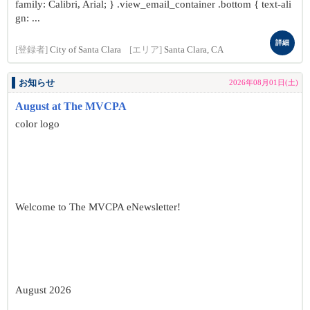
family: Calibri, Arial; } .view_email_container .bottom { text-ali
gn: ...
詳細
[登録者]
City of Santa Clara
[エリア]
Santa Clara, CA
お知らせ
2026年08月01日(土)
August at The MVCPA
color logo
Welcome to The MVCPA eNewsletter!
August 2026