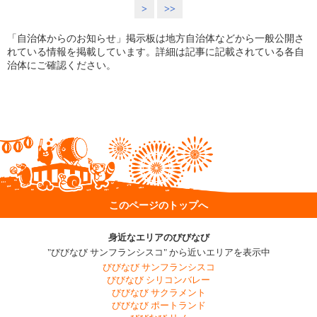
>
>>
「自治体からのお知らせ」掲示板は地方自治体などから一般公開さ
れている情報を掲載しています。詳細は記事に記載されている各自
治体にご確認ください。
このページのトップへ
身近なエリアのびびなび
"びびなび サンフランシスコ" から近いエリアを表示中
びびなび サンフランシスコ
びびなび シリコンバレー
びびなび サクラメント
びびなび ポートランド