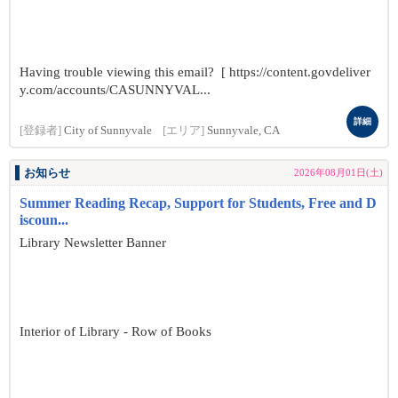
Having trouble viewing this email? [ https://content.govdeliver
y.com/accounts/CASUNNYVAL...
詳細
[登録者]
City of Sunnyvale
[エリア]
Sunnyvale, CA
お知らせ
2026年08月01日(土)
Summer Reading Recap, Support for Students, Free and D
iscoun...
Library Newsletter Banner
Interior of Library - Row of Books