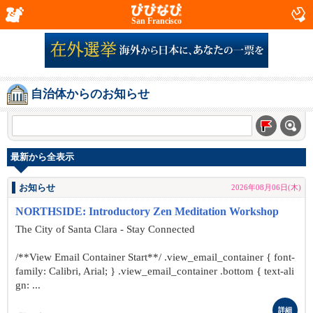
San Francisco
自治体からのお知らせ
最新から全表示
お知らせ
2026年08月06日(木)
NORTHSIDE: Introductory Zen Meditation Workshop
The City of Santa Clara - Stay Connected
/**View Email Container Start**/ .view_email_container { font-
family: Calibri, Arial; } .view_email_container .bottom { text-ali
gn: ...
詳細