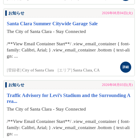
お知らせ
2026年08月04日(火)
Santa Clara Summer Citywide Garage Sale
The City of Santa Clara - Stay Connected
/**View Email Container Start**/ .view_email_container { font-
family: Calibri, Arial; } .view_email_container .bottom { text-ali
gn: ...
詳細
[登録者]
City of Santa Clara
[エリア]
Santa Clara, CA
お知らせ
2026年08月03日(月)
Traffic Advisory for Levi’s Stadium and the Surrounding A
rea...
The City of Santa Clara - Stay Connected
/**View Email Container Start**/ .view_email_container { font-
family: Calibri, Arial; } .view_email_container .bottom { text-ali
gn: ...