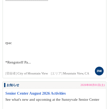
rpac
*Rengstorff Pa...
詳細
[登録者]
City of Mountain View
[エリア]
Mountain View, CA
お知らせ
2026年08月01日(土)
Senior Center August 2026 Activities
See what's new and upcoming at the Sunnyvale Senior Center