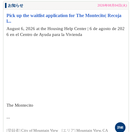
お知らせ
2026年08月04日(火)
Pick up the waitlist application for The Montecito| Recoja
l...
August 6, 2026 at the Housing Help Center | 6 de agosto de 202
6 en el Centro de Ayuda para la Vivienda
The Montecito
...
詳細
[登録者]
City of Mountain View
[エリア]
Mountain View, CA