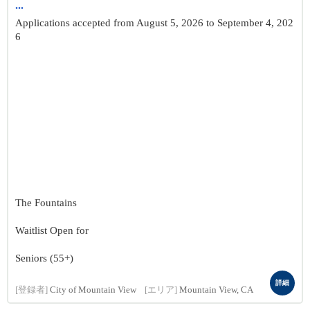
...
Applications accepted from August 5, 2026 to September 4, 202
6
The Fountains
Waitlist Open for
Seniors (55+)
詳細
[登録者]
City of Mountain View
[エリア]
Mountain View, CA