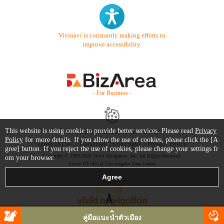
Vivinavi is constantly making efforts to
improve accessibility.
- For Business -
This website is using cookie to provide better services. Please read
Privacy
Contact Us
Starter Guide
FAQ
Policy
for more details. If you allow the use of cookies, please click the [A
Terms of Use
Trademark / Copyright
Privacy Policy
gree] button. If you reject the use of cookies, please change your settings fr
Copyright © 1999-2026 Vivid Navigation, Inc. All Rights Reserved.
om your browser.
Server US (45) @ Los Angeles Data Center
คู่มือแนะนำตัวเมือง