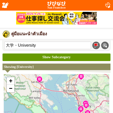
San Francisco
คู่มือแนะนำตัวเมือง
Show Subcategory
Showing [University]
+
−