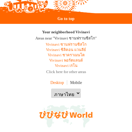
Go to top
Your neighborhood Vivinavi
Areas near "Vivinavi ซานฟรานซิสโก"
Vivinavi ซานฟรานซิสโก
Vivinavi ซิลิคอน แวนลีย์
Vivinavi ซาคราเมนโต
Vivinavi พอร์ตแลนด์
Vivinavi เรโน
Click here for other areas
Desktop
Mobile