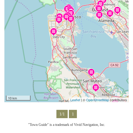
10 km
Leaflet
| ©
OpenStreetMap
contributors
1/1
1
"Town Guide" is a trademark of Vivid Navigation, Inc.