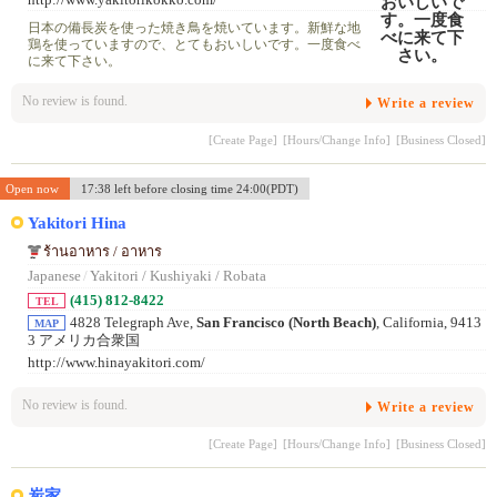
http://www.yakitorikokko.com/
日本の備長炭を使った焼き鳥を焼いています。新鮮な地
鶏を使っていますので、とてもおいしいです。一度食べ
に来て下さい。
No review is found.
Write a review
[Create Page]
[Hours/Change Info]
[Business Closed]
Open now
17:38 left before closing time 24:00(PDT)
Yakitori Hina
ร้านอาหาร / อาหาร
Japanese
/
Yakitori / Kushiyaki / Robata
(415) 812-8422
TEL
4828 Telegraph Ave,
San Francisco (North Beach)
, California, 9413
MAP
3 アメリカ合衆国
http://www.hinayakitori.com/
No review is found.
Write a review
[Create Page]
[Hours/Change Info]
[Business Closed]
炭家