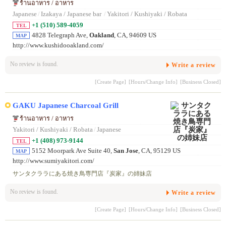
ร้านอาหาร / อาหาร
Japanese
/
Izakaya / Japanese bar
/
Yakitori / Kushiyaki / Robata
+1 (510) 589-4059
TEL
4828 Telegraph Ave,
Oakland
, CA, 94609 US
MAP
http://www.kushidooakland.com/
No review is found.
Write a review
[Create Page]
[Hours/Change Info]
[Business Closed]
GAKU Japanese Charcoal Grill
ร้านอาหาร / อาหาร
Yakitori / Kushiyaki / Robata
/
Japanese
+1 (408) 973-9144
TEL
5152 Moorpark Ave Suite 40,
San Jose
, CA, 95129 US
MAP
http://www.sumiyakitori.com/
サンタクララにある焼き鳥専門店『炭家』の姉妹店
No review is found.
Write a review
[Create Page]
[Hours/Change Info]
[Business Closed]