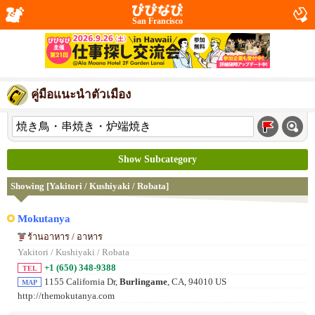
San Francisco
คู่มือแนะนำตัวเมือง
Show Subcategory
Showing [Yakitori / Kushiyaki / Robata]
Mokutanya
ร้านอาหาร / อาหาร
Yakitori / Kushiyaki / Robata
+1 (650) 348-9388
TEL
1155 California Dr,
Burlingame
, CA, 94010 US
MAP
http://themokutanya.com