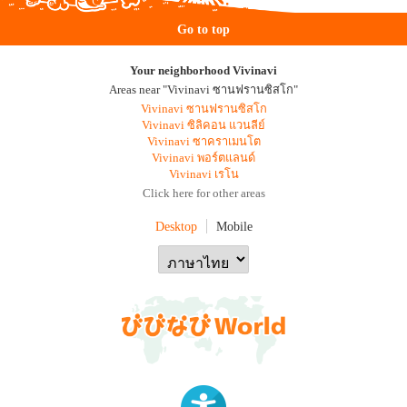
Go to top
Your neighborhood Vivinavi
Areas near "Vivinavi ซานฟรานซิสโก"
Vivinavi ซานฟรานซิสโก
Vivinavi ซิลิคอน แวนลีย์
Vivinavi ซาคราเมนโต
Vivinavi พอร์ตแลนด์
Vivinavi เรโน
Click here for other areas
Desktop
Mobile