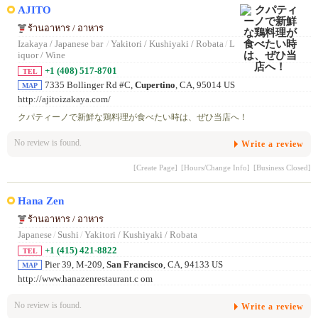
AJITO
ร้านอาหาร / อาหาร
Izakaya / Japanese bar
/
Yakitori / Kushiyaki / Robata
/
L
iquor / Wine
+1 (408) 517-8701
TEL
7335 Bollinger Rd #C,
Cupertino
, CA, 95014 US
MAP
http://ajitoizakaya.com/
クパティーノで新鮮な鶏料理が食べたい時は、ぜひ当店へ！
No review is found.
Write a review
[Create Page]
[Hours/Change Info]
[Business Closed]
Hana Zen
ร้านอาหาร / อาหาร
Japanese
/
Sushi
/
Yakitori / Kushiyaki / Robata
+1 (415) 421-8822
TEL
Pier 39, M-209,
San Francisco
, CA, 94133 US
MAP
http://www.hanazenrestaurant.c om
No review is found.
Write a review