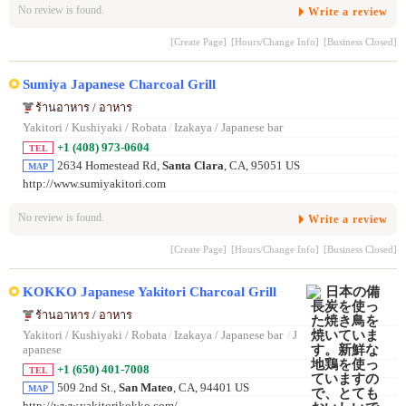
No review is found.
Write a review
[Create Page]
[Hours/Change Info]
[Business Closed]
Sumiya Japanese Charcoal Grill
ร้านอาหาร / อาหาร
Yakitori / Kushiyaki / Robata
/
Izakaya / Japanese bar
+1 (408) 973-0604
TEL
2634 Homestead Rd,
Santa Clara
, CA, 95051 US
MAP
http://www.sumiyakitori.com
No review is found.
Write a review
[Create Page]
[Hours/Change Info]
[Business Closed]
KOKKO Japanese Yakitori Charcoal Grill
ร้านอาหาร / อาหาร
Yakitori / Kushiyaki / Robata
/
Izakaya / Japanese bar
/
J
apanese
+1 (650) 401-7008
TEL
509 2nd St.,
San Mateo
, CA, 94401 US
MAP