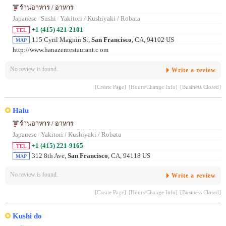
ร้านอาหาร / อาหาร
Japanese
/
Sushi
/
Yakitori / Kushiyaki / Robata
+1 (415) 421-2101
TEL
115 Cyril Magnin St,
San Francisco
, CA, 94102 US
MAP
http://www.hanazenrestaurant.c om
No review is found.
Write a review
[Create Page]
[Hours/Change Info]
[Business Closed]
Halu
ร้านอาหาร / อาหาร
Japanese
/
Yakitori / Kushiyaki / Robata
+1 (415) 221-9165
TEL
312 8th Ave,
San Francisco
, CA, 94118 US
MAP
No review is found.
Write a review
[Create Page]
[Hours/Change Info]
[Business Closed]
Kushi do