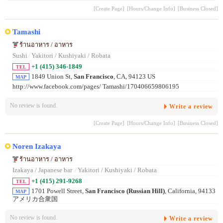
[Create Page]
[Hours/Change Info]
[Business Closed]
Tamashi
ร้านอาหาร / อาหาร
Sushi
/
Yakitori / Kushiyaki / Robata
+1 (415) 346-1849
TEL
1849 Union St,
San Francisco
, CA, 94123 US
MAP
http://www.facebook.com/pages/ Tamashi/170406659806195
No review is found.
Write a review
[Create Page]
[Hours/Change Info]
[Business Closed]
Noren Izakaya
ร้านอาหาร / อาหาร
Izakaya / Japanese bar
/
Yakitori / Kushiyaki / Robata
+1 (415) 291-9268
TEL
1701 Powell Street,
San Francisco (Russian Hill)
, California, 94133
MAP
アメリカ合衆国
No review is found.
Write a review