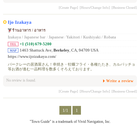
[Create Page]
[Hours/Change Info]
[Business Closed]
Ijo Izakaya
ร้านอาหาร / อาหาร
Izakaya / Japanese bar
/
Japanese
/
Yakitori / Kushiyaki / Robata
+1 (510) 679-5200
TEL
1463 Shattuck Ave,
Berkeley
, CA, 94709 USA
MAP
https://www.ijoizakaya.com/
バークレーの居酒屋さん！串焼き・牡蠣フライ・各種たたき、カルパッチョ
等お酒が進む一品料理を数多くそろえております。
No review is found.
Write a review
[Create Page]
[Hours/Change Info]
[Business Closed]
1/1
1
"Town Guide" is a trademark of Vivid Navigation, Inc.