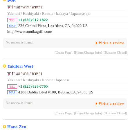
ร้านอาหาร / อาหาร
Yakitori / Kushiyaki / Robata
/
Izakaya / Japanese bar
+1 (650) 917-1822
TEL
236 Central Plaza,
Los Altos
, CA, 94022 US
MAP
http://www.sumikagrill.com/
No review is found.
Write a review
[Create Page]
[Hours/Change Info]
[Business Closed]
Yakitori West
ร้านอาหาร / อาหาร
Yakitori / Kushiyaki / Robata
/
Japanese
+1 (925) 828-7765
TEL
4288 Dublin Blvd #109,
Dublin
, CA, 94568 US
MAP
No review is found.
Write a review
[Create Page]
[Hours/Change Info]
[Business Closed]
Hana Zen