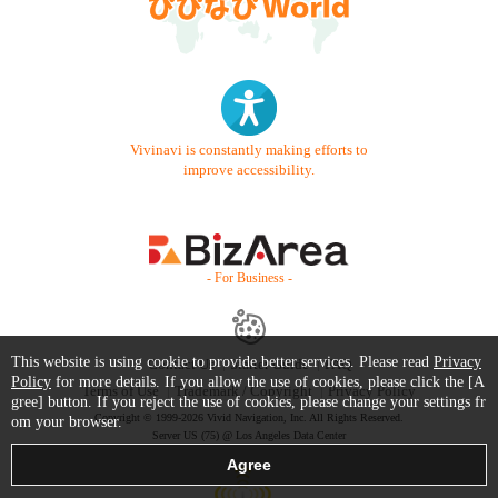
Vivinavi is constantly making efforts to
improve accessibility.
- For Business -
This website is using cookie to provide better services. Please read
Privacy
Contact Us
Starter Guide
FAQ
Policy
for more details. If you allow the use of cookies, please click the [A
Terms of Use
Trademark / Copyright
Privacy Policy
gree] button. If you reject the use of cookies, please change your settings fr
Copyright © 1999-2026 Vivid Navigation, Inc. All Rights Reserved.
om your browser.
Server US (75) @ Los Angeles Data Center