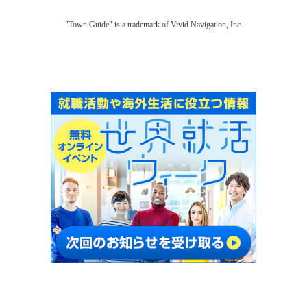
"Town Guide" is a trademark of Vivid Navigation, Inc.