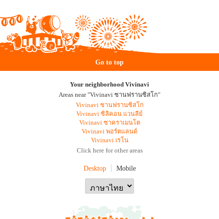
Go to top
Your neighborhood Vivinavi
Areas near "Vivinavi ซานฟรานซิสโก"
Vivinavi ซานฟรานซิสโก
Vivinavi ซิลิคอน แวนลีย์
Vivinavi ซาคราเมนโต
Vivinavi พอร์ตแลนด์
Vivinavi เรโน
Click here for other areas
Desktop
Mobile