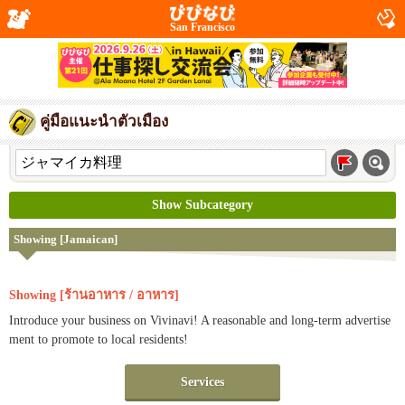
San Francisco
คู่มือแนะนำตัวเมือง
Show Subcategory
Showing [Jamaican]
Showing [ร้านอาหาร / อาหาร]
Introduce your business on Vivinavi! A reasonable and long-term advertise
ment to promote to local residents!
Services