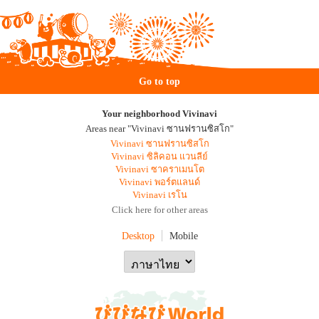
Go to top
Your neighborhood Vivinavi
Areas near "Vivinavi ซานฟรานซิสโก"
Vivinavi ซานฟรานซิสโก
Vivinavi ซิลิคอน แวนลีย์
Vivinavi ซาคราเมนโต
Vivinavi พอร์ตแลนด์
Vivinavi เรโน
Click here for other areas
Desktop
Mobile