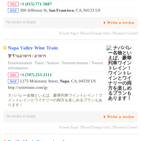
+1 (415) 771-5687
TEL
300 Jefferson St,
San Francisco
, CA, 94133 US
MAP
No review is found.
Write a review
[Create Page]
[Hours/Change Info]
[Business Closed]
Napa Valley Wine Train
ร้านอาหาร / อาหาร
Entertainment
/
Train / Station
/
Tourism bureau / Tourist
information
+1 (707) 253-2111
TEL
1275 Mckinstry Street,
Napa
, CA, 94559 US
MAP
http://winetrain.com/jp
ナパバレー名物といえば、豪華列車ワイントレイン！ワ
イントレインとワイナリーの両方を楽しめるプランもあ
ります！
No review is found.
Write a review
[Create Page]
[Hours/Change Info]
[Business Closed]