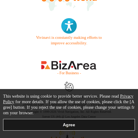
Vivinavi is constantly making efforts to
improve accessibility.
- For Business -
This website is using cookie to provide better services. Please read
Privacy
Contact Us
Starter Guide
FAQ
Policy
for more details. If you allow the use of cookies, please click the [A
Terms of Use
Trademark / Copyright
Privacy Policy
gree] button. If you reject the use of cookies, please change your settings fr
Copyright © 1999-2026 Vivid Navigation, Inc. All Rights Reserved.
om your browser.
Server US (44) @ Los Angeles Data Center