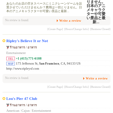
あなたのお店の空きスペースにミニクレーンゲームを設
置させていただけませんか？費用は一切とりません。日
本のアニメキャラクターや可愛い景品と最新...
No review is found.
Write a review
[Create Page]
[Hours/Change Info]
[Business Closed]
Ripley's Believe It or Not
ร้านอาหาร / อาหาร
Entertainment
+1 (415) 771-6188
TEL
175 Jefferson St,
San Francisco
, CA, 94133 US
MAP
http://www.ripleysf.com
No review is found.
Write a review
[Create Page]
[Hours/Change Info]
[Business Closed]
Lou's Pier 47 Club
ร้านอาหาร / อาหาร
American
/
Cajun
/
Entertainment