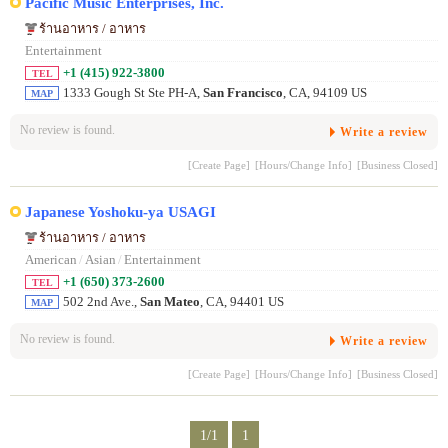
Pacific Music Enterprises, Inc.
ร้านอาหาร / อาหาร
Entertainment
+1 (415) 922-3800
TEL
1333 Gough St Ste PH-A,
San Francisco
, CA, 94109 US
MAP
No review is found.
Write a review
[Create Page]
[Hours/Change Info]
[Business Closed]
Japanese Yoshoku-ya USAGI
ร้านอาหาร / อาหาร
American
/
Asian
/
Entertainment
+1 (650) 373-2600
TEL
502 2nd Ave.,
San Mateo
, CA, 94401 US
MAP
No review is found.
Write a review
[Create Page]
[Hours/Change Info]
[Business Closed]
1/1
1