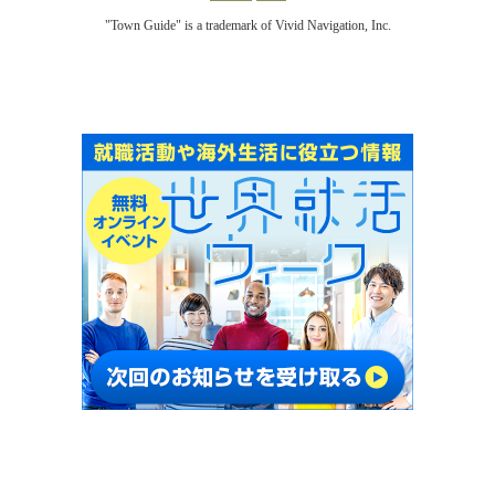
"Town Guide" is a trademark of Vivid Navigation, Inc.