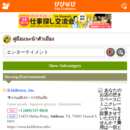
San Francisco
คู่มือแนะนำตัวเมือง
Show Subcategory
Showing [Entertainment]
Kiddleton, Inc.
งานอดิเรก / การบันเทิง
Game arcade
/
Japanese grocery
/
Entertainment
+1 (469) 537-0828
TEL
15455 Dallas Pwky,
Addison
, TX, 75001 United S
MAP
tates
https://www.kiddleton.info/