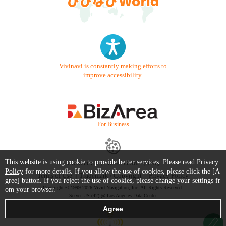
Vivinavi is constantly making efforts to
improve accessibility.
- For Business -
This website is using cookie to provide better services. Please read
Privacy
Contact Us
Starter Guide
FAQ
Policy
for more details. If you allow the use of cookies, please click the [A
Terms of Use
Trademark / Copyright
Privacy Policy
gree] button. If you reject the use of cookies, please change your settings fr
Copyright © 1999-2026 Vivid Navigation, Inc. All Rights Reserved.
om your browser.
Server US (42) @ Los Angeles Data Center