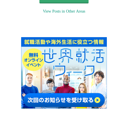
View Posts in Other Areas