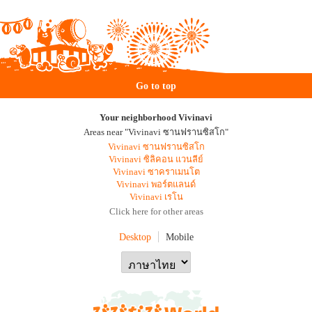
Go to top
Your neighborhood Vivinavi
Areas near "Vivinavi ซานฟรานซิสโก"
Vivinavi ซานฟรานซิสโก
Vivinavi ซิลิคอน แวนลีย์
Vivinavi ซาคราเมนโต
Vivinavi พอร์ตแลนด์
Vivinavi เรโน
Click here for other areas
Desktop
Mobile