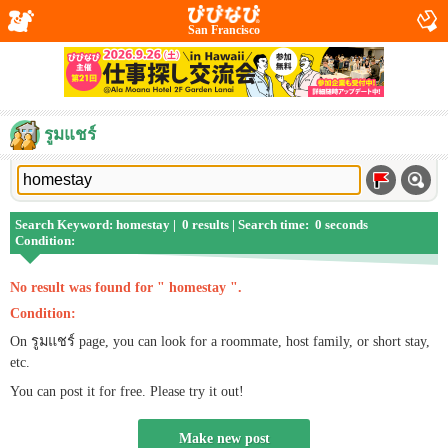
San Francisco
รูมแชร์
Search Keyword: homestay | 0 results | Search time: 0 seconds
Condition:
No result was found for " homestay ".
Condition:
On รูมแชร์ page, you can look for a roommate, host family, or short stay,
etc.
You can post it for free. Please try it out!
Make new post