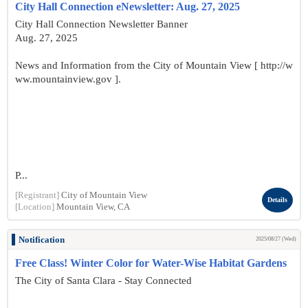
City Hall Connection eNewsletter: Aug. 27, 2025
City Hall Connection Newsletter Banner
Aug. 27, 2025
News and Information from the City of Mountain View [ http://w
ww.mountainview.gov ].
P...
[Registrant]
City of Mountain View
Details
[Location]
Mountain View, CA
Notification
2025/08/27 (Wed)
Free Class! Winter Color for Water-Wise Habitat Gardens
The City of Santa Clara - Stay Connected