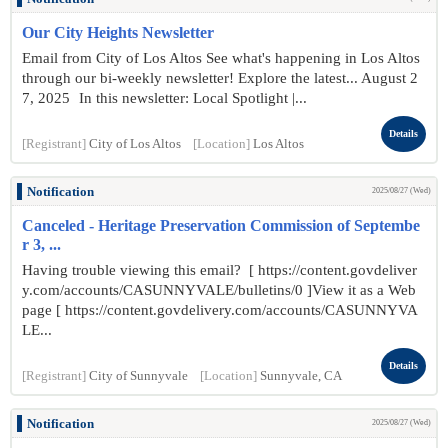
Our City Heights Newsletter
Email from City of Los Altos See what's happening in Los Altos
through our bi-weekly newsletter! Explore the latest... August 2
7 , 2025 In this newsletter: Local Spotlight |...
Details
[Registrant]
City of Los Altos
[Location]
Los Altos
Notification
2025/08/27 (Wed)
Canceled - Heritage Preservation Commission of Septembe
r 3, ...
Having trouble viewing this email? [ https://content.govdeliver
y.com/accounts/CASUNNYVALE/bulletins/0 ]View it as a Web
page [ https://content.govdelivery.com/accounts/CASUNNYVA
LE...
Details
[Registrant]
City of Sunnyvale
[Location]
Sunnyvale, CA
Notification
2025/08/27 (Wed)