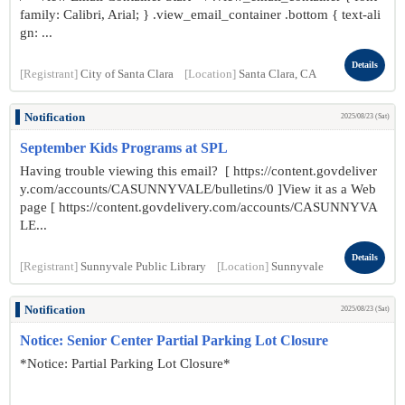
family: Calibri, Arial; } .view_email_container .bottom { text-ali
gn: ...
Details
[Registrant]
City of Santa Clara
[Location]
Santa Clara, CA
Notification
2025/08/23 (Sat)
September Kids Programs at SPL
Having trouble viewing this email? [ https://content.govdeliver
y.com/accounts/CASUNNYVALE/bulletins/0 ]View it as a Web
page [ https://content.govdelivery.com/accounts/CASUNNYVA
LE...
Details
[Registrant]
Sunnyvale Public Library
[Location]
Sunnyvale
Notification
2025/08/23 (Sat)
Notice: Senior Center Partial Parking Lot Closure
*Notice: Partial Parking Lot Closure*