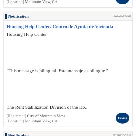
[Location]
Mountain View, CA
Notification
2025/08/28 (Thu)
Housing Help Center/ Centro de Ayuda de Vivienda
Housing Help Center
"This message is bilingual. Este mensaje es bilingüe."
The Rent Stabilization Division of the Ho...
[Registrant]
City of Mountain View
Details
[Location]
Mountain View, CA
Notification
2025/08/27 (Wed)