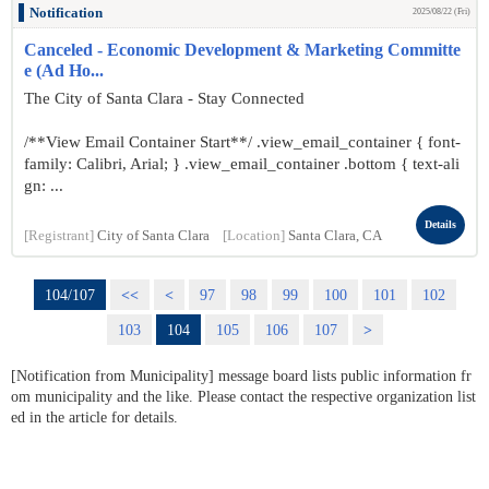
Notification
2025/08/22 (Fri)
Canceled - Economic Development & Marketing Committe
e (Ad Ho...
The City of Santa Clara - Stay Connected
/**View Email Container Start**/ .view_email_container { font-
family: Calibri, Arial; } .view_email_container .bottom { text-ali
gn: ...
Details
[Registrant]
City of Santa Clara
[Location]
Santa Clara, CA
104/107
<<
<
97
98
99
100
101
102
103
104
105
106
107
>
[Notification from Municipality] message board lists public information fr
om municipality and the like. Please contact the respective organization list
ed in the article for details.