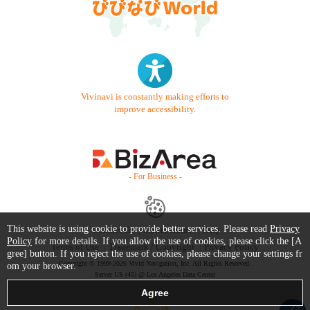
Vivinavi is constantly making efforts to
improve accessibility.
- For Business -
This website is using cookie to provide better services. Please read
Privacy
Contact Us
Starter Guide
FAQ
Policy
for more details. If you allow the use of cookies, please click the [A
Terms of Use
Trademark / Copyright
Privacy Policy
gree] button. If you reject the use of cookies, please change your settings fr
Copyright © 1999-2026 Vivid Navigation, Inc. All Rights Reserved.
om your browser.
Server US (45) @ Los Angeles Data Center