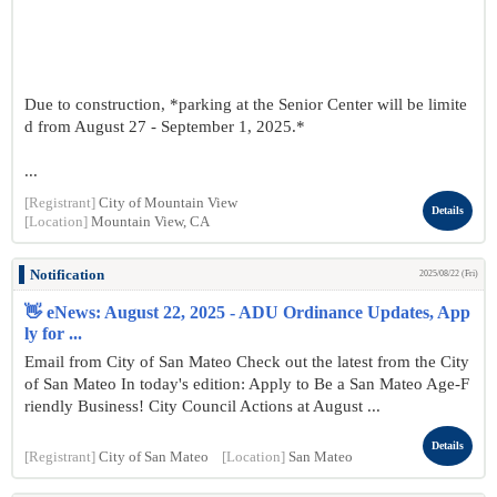
Due to construction, *parking at the Senior Center will be limite
d from August 27 - September 1, 2025.*
...
[Registrant]
City of Mountain View
Details
[Location]
Mountain View, CA
Notification
2025/08/22 (Fri)
👋 eNews: August 22, 2025 - ADU Ordinance Updates, App
ly for ...
Email from City of San Mateo Check out the latest from the City
of San Mateo In today's edition: Apply to Be a San Mateo Age-F
riendly Business! City Council Actions at August ...
Details
[Registrant]
City of San Mateo
[Location]
San Mateo