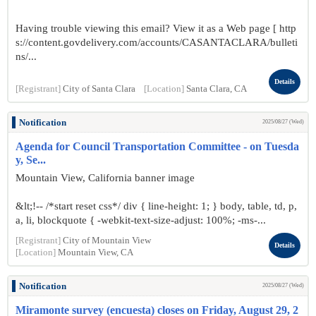
Having trouble viewing this email? View it as a Web page [ http
s://content.govdelivery.com/accounts/CASANTACLARA/bulleti
ns/...
Details
[Registrant]
City of Santa Clara
[Location]
Santa Clara, CA
Notification
2025/08/27 (Wed)
Agenda for Council Transportation Committee - on Tuesda
y, Se...
Mountain View, California banner image
&lt;!-- /*start reset css*/ div { line-height: 1; } body, table, td, p,
a, li, blockquote { -webkit-text-size-adjust: 100%; -ms-...
[Registrant]
City of Mountain View
Details
[Location]
Mountain View, CA
Notification
2025/08/27 (Wed)
Miramonte survey (encuesta) closes on Friday, August 29, 2