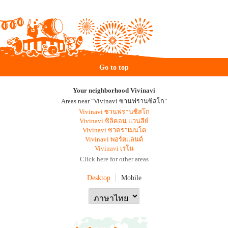
Go to top
Your neighborhood Vivinavi
Areas near "Vivinavi ซานฟรานซิสโก"
Vivinavi ซานฟรานซิสโก
Vivinavi ซิลิคอน แวนลีย์
Vivinavi ซาคราเมนโต
Vivinavi พอร์ตแลนด์
Vivinavi เรโน
Click here for other areas
Desktop
Mobile