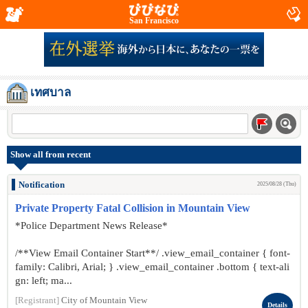
San Francisco
เทศบาล
Show all from recent
Notification
2025/08/28 (Thu)
Private Property Fatal Collision in Mountain View
*Police Department News Release*
/**View Email Container Start**/ .view_email_container { font-
family: Calibri, Arial; } .view_email_container .bottom { text-ali
gn: left; ma...
[Registrant]
City of Mountain View
Details