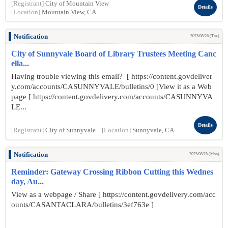
[Registrant]
City of Mountain View
Details
[Location]
Mountain View, CA
Notification
2025/08/26 (Tue)
City of Sunnyvale Board of Library Trustees Meeting Canc
ella...
Having trouble viewing this email? [ https://content.govdeliver
y.com/accounts/CASUNNYVALE/bulletins/0 ]View it as a Web
page [ https://content.govdelivery.com/accounts/CASUNNYVA
LE...
Details
[Registrant]
City of Sunnyvale
[Location]
Sunnyvale, CA
Notification
2025/08/25 (Mon)
Reminder: Gateway Crossing Ribbon Cutting this Wednes
day, Au...
View as a webpage / Share [ https://content.govdelivery.com/acc
ounts/CASANTACLARA/bulletins/3ef763e ]