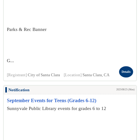
Parks & Rec Banner
G...
Details
[Registrant]
City of Santa Clara
[Location]
Santa Clara, CA
Notification
2025/08/25 (Mon)
September Events for Teens (Grades 6-12)
Sunnyvale Public Library events for grades 6 to 12