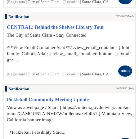
[Registrant]
City of Santa Clara
[Location]
Santa Clara, CA
Notification
2025/08/27 (Wed)
CENTRAL: Behind the Shelves Library Tour
The City of Santa Clara - Stay Connected
/**View Email Container Start**/ .view_email_container { font-
family: Calibri, Arial; } .view_email_container .bottom { text-ali
gn: ...
Details
[Registrant]
City of Santa Clara
[Location]
Santa Clara, CA
Notification
2025/08/26 (Tue)
Pickleball Community Meeting Update
View as a webpage / Share [ https://content.govdelivery.com/acc
ounts/CAMOUNTAINVIEW/bulletins/3efb051 ] Mountain View,
California banner image
_*Pickleball Feasibility Stud...