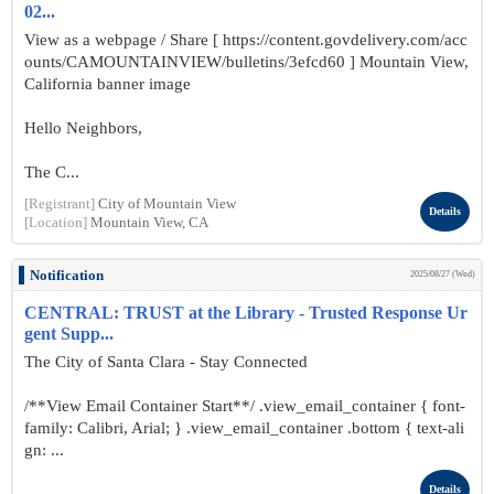
02...
View as a webpage / Share [ https://content.govdelivery.com/acc
ounts/CAMOUNTAINVIEW/bulletins/3efcd60 ] Mountain View,
California banner image
Hello Neighbors,
The C...
[Registrant]
City of Mountain View
Details
[Location]
Mountain View, CA
Notification
2025/08/27 (Wed)
CENTRAL: TRUST at the Library - Trusted Response Ur
gent Supp...
The City of Santa Clara - Stay Connected
/**View Email Container Start**/ .view_email_container { font-
family: Calibri, Arial; } .view_email_container .bottom { text-ali
gn: ...
Details