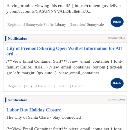
Having trouble viewing this email? [ https://content.govdeliver
y.com/accounts/CASUNNYVALE/bulletins/0...
Details
[Registrant]
Sunnyvale Public Library
[Location]
Sunnyvale
Notification
2025/08/25 (Mon)
City of Fremont Sharing Open Waitlist Information for Aff
ord...
/**View Email Container Start**/ .view_email_container { font-
family: Calibri, Arial; } .view_email_container .bottom { text-ali
gn: left; margin: 0px auto; } .view_email_container ...
Details
[Registrant]
City of Fremont
[Location]
Fremont
Notification
2025/08/25 (Mon)
Labor Day Holiday Closure
The City of Santa Clara - Stay Connected
/**View Email Container Start**/ .view_email_container { font-