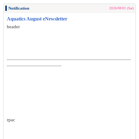
Notification
2026/08/01 (Sat)
Aquatics August eNewsletter
header
__________________________________________________
______________________
rpac