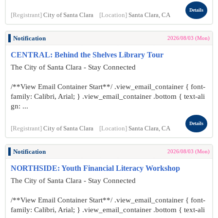
Details
[Registrant]
City of Santa Clara
[Location]
Santa Clara, CA
Notification
2026/08/03 (Mon)
CENTRAL: Behind the Shelves Library Tour
The City of Santa Clara - Stay Connected
/**View Email Container Start**/ .view_email_container { font-
family: Calibri, Arial; } .view_email_container .bottom { text-ali
gn: ...
Details
[Registrant]
City of Santa Clara
[Location]
Santa Clara, CA
Notification
2026/08/03 (Mon)
NORTHSIDE: Youth Financial Literacy Workshop
The City of Santa Clara - Stay Connected
/**View Email Container Start**/ .view_email_container { font-
family: Calibri, Arial; } .view_email_container .bottom { text-ali