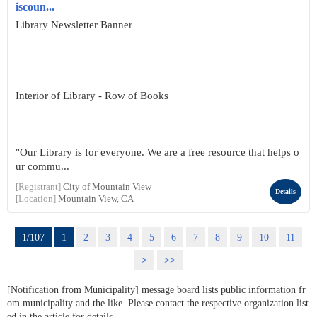
iscoun...
Library Newsletter Banner
Interior of Library - Row of Books
"Our Library is for everyone. We are a free resource that helps o
ur commu...
[Registrant]
City of Mountain View
Details
[Location]
Mountain View, CA
1/107
1
2
3
4
5
6
7
8
9
10
11
>
>>
[Notification from Municipality] message board lists public information fr
om municipality and the like. Please contact the respective organization list
ed in the article for details.