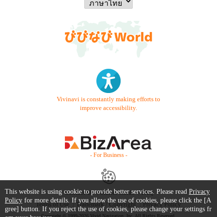
Vivinavi is constantly making efforts to
improve accessibility.
- For Business -
This website is using cookie to provide better services. Please read
Privacy
Contact Us
Starter Guide
FAQ
Policy
for more details. If you allow the use of cookies, please click the [A
Terms of Use
Trademark / Copyright
Privacy Policy
gree] button. If you reject the use of cookies, please change your settings fr
Copyright © 1999-2026 Vivid Navigation, Inc. All Rights Reserved.