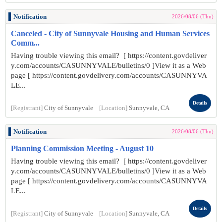
Notification
2026/08/06 (Thu)
Canceled - City of Sunnyvale Housing and Human Services
Comm...
Having trouble viewing this email? [ https://content.govdeliver
y.com/accounts/CASUNNYVALE/bulletins/0 ]View it as a Web
page [ https://content.govdelivery.com/accounts/CASUNNYVA
LE...
Details
[Registrant]
City of Sunnyvale
[Location]
Sunnyvale, CA
Notification
2026/08/06 (Thu)
Planning Commission Meeting - August 10
Having trouble viewing this email? [ https://content.govdeliver
y.com/accounts/CASUNNYVALE/bulletins/0 ]View it as a Web
page [ https://content.govdelivery.com/accounts/CASUNNYVA
LE...
Details
[Registrant]
City of Sunnyvale
[Location]
Sunnyvale, CA