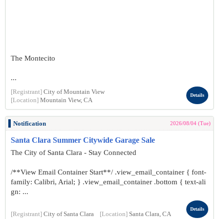
The Montecito
...
[Registrant]
City of Mountain View
Details
[Location]
Mountain View, CA
Notification
2026/08/04 (Tue)
Santa Clara Summer Citywide Garage Sale
The City of Santa Clara - Stay Connected
/**View Email Container Start**/ .view_email_container { font-
family: Calibri, Arial; } .view_email_container .bottom { text-ali
gn: ...
Details
[Registrant]
City of Santa Clara
[Location]
Santa Clara, CA