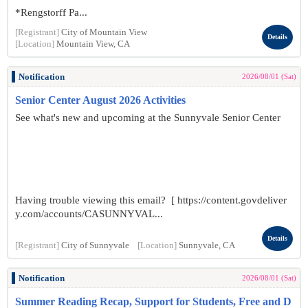
*Rengstorff Pa...
[Registrant]
City of Mountain View
Details
[Location]
Mountain View, CA
Notification
2026/08/01 (Sat)
Senior Center August 2026 Activities
See what's new and upcoming at the Sunnyvale Senior Center
Having trouble viewing this email? [ https://content.govdeliver
y.com/accounts/CASUNNYVAL...
Details
[Registrant]
City of Sunnyvale
[Location]
Sunnyvale, CA
Notification
2026/08/01 (Sat)
Summer Reading Recap, Support for Students, Free and D