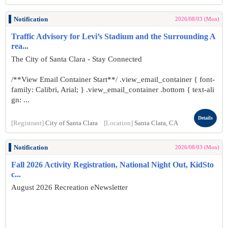
Notification
2026/08/03 (Mon)
Traffic Advisory for Levi’s Stadium and the Surrounding A
rea...
The City of Santa Clara - Stay Connected
/**View Email Container Start**/ .view_email_container { font-
family: Calibri, Arial; } .view_email_container .bottom { text-ali
gn: ...
Details
[Registrant]
City of Santa Clara
[Location]
Santa Clara, CA
Notification
2026/08/03 (Mon)
Fall 2026 Activity Registration, National Night Out, KidSto
c...
August 2026 Recreation eNewsletter