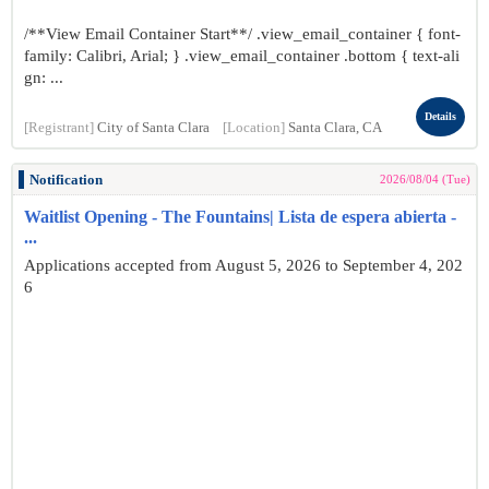
/**View Email Container Start**/ .view_email_container { font-
family: Calibri, Arial; } .view_email_container .bottom { text-ali
gn: ...
Details
[Registrant]
City of Santa Clara
[Location]
Santa Clara, CA
Notification
2026/08/04 (Tue)
Waitlist Opening - The Fountains| Lista de espera abierta -
...
Applications accepted from August 5, 2026 to September 4, 202
6