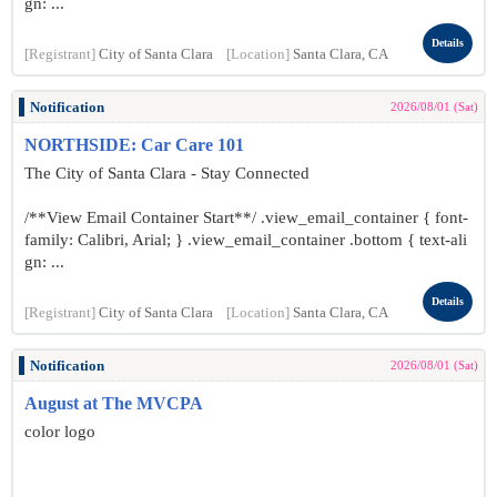
gn: ...
Details
[Registrant]
City of Santa Clara
[Location]
Santa Clara, CA
Notification
2026/08/01 (Sat)
NORTHSIDE: Car Care 101
The City of Santa Clara - Stay Connected
/**View Email Container Start**/ .view_email_container { font-
family: Calibri, Arial; } .view_email_container .bottom { text-ali
gn: ...
Details
[Registrant]
City of Santa Clara
[Location]
Santa Clara, CA
Notification
2026/08/01 (Sat)
August at The MVCPA
color logo