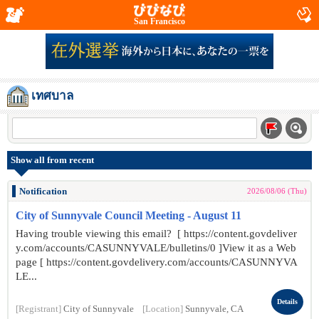
San Francisco
เทศบาล
Show all from recent
Notification
2026/08/06 (Thu)
City of Sunnyvale Council Meeting - August 11
Having trouble viewing this email? [ https://content.govdeliver
y.com/accounts/CASUNNYVALE/bulletins/0 ]View it as a Web
page [ https://content.govdelivery.com/accounts/CASUNNYVA
LE...
Details
[Registrant]
City of Sunnyvale
[Location]
Sunnyvale, CA