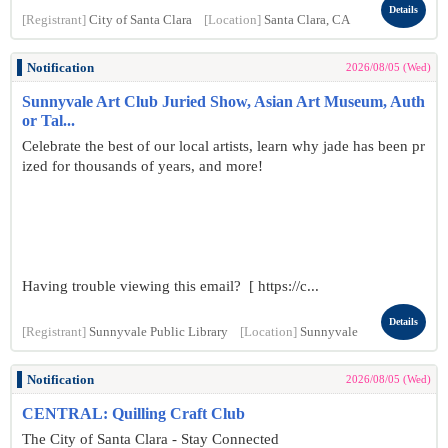
Details
[Registrant]
City of Santa Clara
[Location]
Santa Clara, CA
Notification
2026/08/05 (Wed)
Sunnyvale Art Club Juried Show, Asian Art Museum, Auth
or Tal...
Celebrate the best of our local artists, learn why jade has been pr
ized for thousands of years, and more!
Having trouble viewing this email? [ https://c...
Details
[Registrant]
Sunnyvale Public Library
[Location]
Sunnyvale
Notification
2026/08/05 (Wed)
CENTRAL: Quilling Craft Club
The City of Santa Clara - Stay Connected