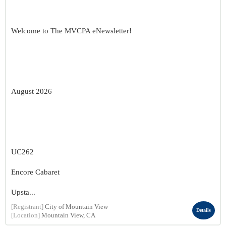
Welcome to The MVCPA eNewsletter!
August 2026
UC262
Encore Cabaret
Upsta...
[Registrant]
City of Mountain View
Details
[Location]
Mountain View, CA