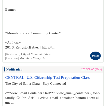
Banner
*Mountain View Community Center*
*Address*
201 S. Rengstorff Ave. [ https://...
[Registrant]
City of Mountain View
Details
[Location]
Mountain View, CA
Notification
2026/08/03 (Mon)
CENTRAL: U.S. Citizenship Test Preparation Class
The City of Santa Clara - Stay Connected
/**View Email Container Start**/ .view_email_container { font-
family: Calibri, Arial; } .view_email_container .bottom { text-ali
gn: ...