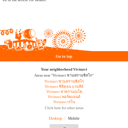
Go to top
Your neighborhood Vivinavi
Areas near "Vivinavi ซานฟรานซิสโก"
Vivinavi ซานฟรานซิสโก
Vivinavi ซิลิคอน แวนลีย์
Vivinavi ซาคราเมนโต
Vivinavi พอร์ตแลนด์
Vivinavi เรโน
Click here for other areas
Desktop
Mobile