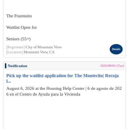
The Fountains
Waitlist Open for
Seniors (55+)
[Registrant]
City of Mountain View
Details
[Location]
Mountain View, CA
Notification
2026/08/04 (Tue)
Pick up the waitlist application for The Montecito| Recoja
l...
August 6, 2026 at the Housing Help Center | 6 de agosto de 202
6 en el Centro de Ayuda para la Vivienda