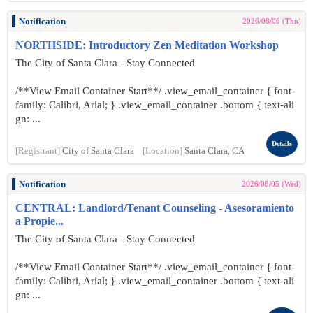
Notification
2026/08/06 (Thu)
NORTHSIDE: Introductory Zen Meditation Workshop
The City of Santa Clara - Stay Connected
/**View Email Container Start**/ .view_email_container { font-
family: Calibri, Arial; } .view_email_container .bottom { text-ali
gn: ...
Details
[Registrant]
City of Santa Clara
[Location]
Santa Clara, CA
Notification
2026/08/05 (Wed)
CENTRAL: Landlord/Tenant Counseling - Asesoramiento
a Propie...
The City of Santa Clara - Stay Connected
/**View Email Container Start**/ .view_email_container { font-
family: Calibri, Arial; } .view_email_container .bottom { text-ali
gn: ...