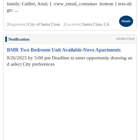
family: Calibri, Arial; } .view_email_container .bottom { text-ali
gn: ...
Details
[Registrant]
City of Santa Clara
[Location]
Santa Clara, CA
Notification
2025/08/13 (Wed)
BMR Two Bedroom Unit Available-Novo Apartments
8/26/2025 by 5:00 pm Deadline to enter opportunity drawing an
d select City preferences