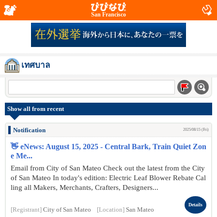
San Francisco
เทศบาล
Show all from recent
Notification
2025/08/15 (Fri)
👋 eNews: August 15, 2025 - Central Bark, Train Quiet Zon
e Me...
Email from City of San Mateo Check out the latest from the City
of San Mateo In today's edition: Electric Leaf Blower Rebate Cal
ling all Makers, Merchants, Crafters, Designers...
Details
[Registrant]
City of San Mateo
[Location]
San Mateo