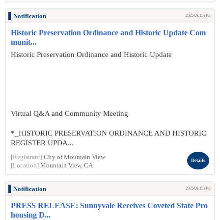
Notification
2025/08/15 (Fri)
Historic Preservation Ordinance and Historic Update Com
munit...
Historic Preservation Ordinance and Historic Update
Virtual Q&A and Community Meeting
*_HISTORIC PRESERVATION ORDINANCE AND HISTORIC
REGISTER UPDA...
[Registrant]
City of Mountain View
Details
[Location]
Mountain View, CA
Notification
2025/08/15 (Fri)
PRESS RELEASE: Sunnyvale Receives Coveted State Pro
housing D...