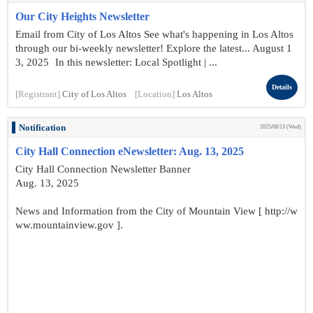
Our City Heights Newsletter
Email from City of Los Altos See what's happening in Los Altos
through our bi-weekly newsletter! Explore the latest... August 1
3, 2025 In this newsletter: Local Spotlight | ...
Details
[Registrant]
City of Los Altos
[Location]
Los Altos
Notification
2025/08/13 (Wed)
City Hall Connection eNewsletter: Aug. 13, 2025
City Hall Connection Newsletter Banner
Aug. 13, 2025
News and Information from the City of Mountain View [ http://w
ww.mountainview.gov ].