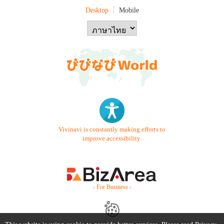
Desktop
Mobile
Vivinavi is constantly making efforts to
improve accessibility.
- For Business -