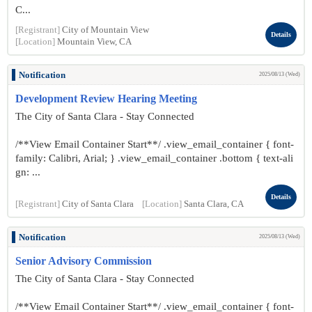
C...
[Registrant]
City of Mountain View
Details
[Location]
Mountain View, CA
Notification
2025/08/13 (Wed)
Development Review Hearing Meeting
The City of Santa Clara - Stay Connected
/**View Email Container Start**/ .view_email_container { font-
family: Calibri, Arial; } .view_email_container .bottom { text-ali
gn: ...
Details
[Registrant]
City of Santa Clara
[Location]
Santa Clara, CA
Notification
2025/08/13 (Wed)
Senior Advisory Commission
The City of Santa Clara - Stay Connected
/**View Email Container Start**/ .view_email_container { font-