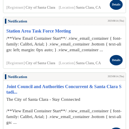
Details
[Registrant]
City of Santa Clara
[Location]
Santa Clara, CA
Notification
2025/08/14 (Thu)
Station Area Task Force Meeting
/**View Email Container Start**/ .view_email_container { font-
family: Calibri, Arial; } .view_email_container .bottom { text-ali
gn: left; margin: 0px auto; } .view_email_container ...
Details
[Registrant]
City of Santa Clara
[Location]
Santa Clara, CA
Notification
2025/08/14 (Thu)
Joint Council and Authorities Concurrent & Santa Clara S
tadi...
The City of Santa Clara - Stay Connected
/**View Email Container Start**/ .view_email_container { font-
family: Calibri, Arial; } .view_email_container .bottom { text-ali
gn: ...