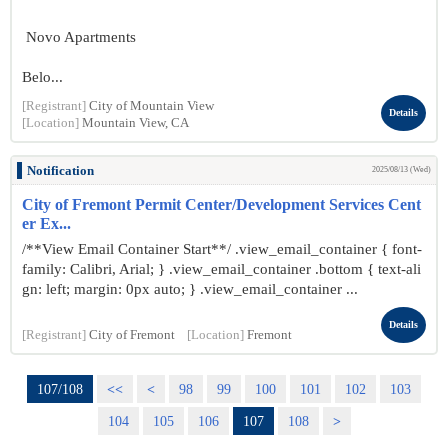
Novo Apartments
Belo...
[Registrant]
City of Mountain View
Details
[Location]
Mountain View, CA
Notification
2025/08/13 (Wed)
City of Fremont Permit Center/Development Services Cent
er Ex...
/**View Email Container Start**/ .view_email_container { font-
family: Calibri, Arial; } .view_email_container .bottom { text-ali
gn: left; margin: 0px auto; } .view_email_container ...
Details
[Registrant]
City of Fremont
[Location]
Fremont
107/108
<<
<
98
99
100
101
102
103
104
105
106
107
108
>