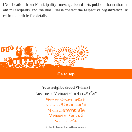
[Notification from Municipality] message board lists public information fr
om municipality and the like. Please contact the respective organization list
ed in the article for details.
Go to top
Your neighborhood Vivinavi
Areas near "Vivinavi ซานฟรานซิสโก"
Vivinavi ซานฟรานซิสโก
Vivinavi ซิลิคอน แวนลีย์
Vivinavi ซาคราเมนโต
Vivinavi พอร์ตแลนด์
Vivinavi เรโน
Click here for other areas