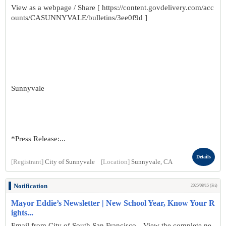
View as a webpage / Share [ https://content.govdelivery.com/acc
ounts/CASUNNYVALE/bulletins/3ee0f9d ]
Sunnyvale
*Press Release:...
Details
[Registrant]
City of Sunnyvale
[Location]
Sunnyvale, CA
Notification
2025/08/15 (Fri)
Mayor Eddie’s Newsletter | New School Year, Know Your R
ights...
Email from City of South San Francisco View the complete ne