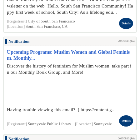
wsletter on the web Hello, South San Francisco Community! Ha
ppy first week of school, South City! As a lifelong edu...
[Registrant]
City of South San Francisco
Details
[Location]
South San Francisco, CA
Notification
2025/08/15 (Fri)
Upcoming Programs: Muslim Women and Global Feminis
m, Monthly...
Discover the history of feminism for Muslim women, take part i
n our Monthly Book Group, and More!
Having trouble viewing this email? [ https://content.g...
Details
[Registrant]
Sunnyvale Public Library
[Location]
Sunnyvale
Notification
2025/08/15 (Fri)