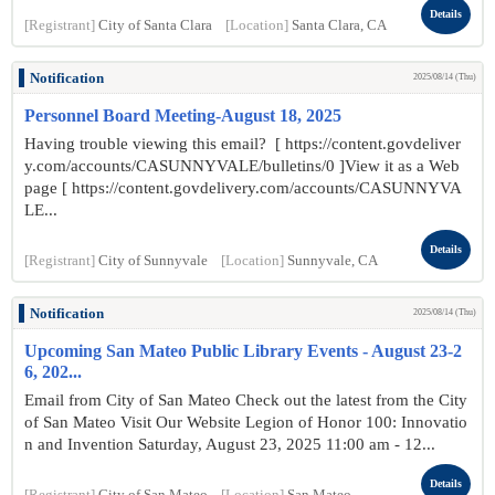
Details
[Registrant]
City of Santa Clara
[Location]
Santa Clara, CA
Notification
2025/08/14 (Thu)
Personnel Board Meeting-August 18, 2025
Having trouble viewing this email? [ https://content.govdeliver
y.com/accounts/CASUNNYVALE/bulletins/0 ]View it as a Web
page [ https://content.govdelivery.com/accounts/CASUNNYVA
LE...
Details
[Registrant]
City of Sunnyvale
[Location]
Sunnyvale, CA
Notification
2025/08/14 (Thu)
Upcoming San Mateo Public Library Events - August 23-2
6, 202...
Email from City of San Mateo Check out the latest from the City
of San Mateo Visit Our Website Legion of Honor 100: Innovatio
n and Invention Saturday, August 23, 2025 11:00 am - 12...
Details