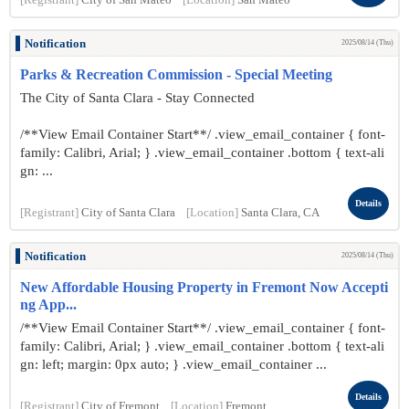
[Registrant]
City of San Mateo
[Location]
San Mateo
Notification
2025/08/14 (Thu)
Parks & Recreation Commission - Special Meeting
The City of Santa Clara - Stay Connected
/**View Email Container Start**/ .view_email_container { font-
family: Calibri, Arial; } .view_email_container .bottom { text-ali
gn: ...
Details
[Registrant]
City of Santa Clara
[Location]
Santa Clara, CA
Notification
2025/08/14 (Thu)
New Affordable Housing Property in Fremont Now Accepti
ng App...
/**View Email Container Start**/ .view_email_container { font-
family: Calibri, Arial; } .view_email_container .bottom { text-ali
gn: left; margin: 0px auto; } .view_email_container ...
Details
[Registrant]
City of Fremont
[Location]
Fremont