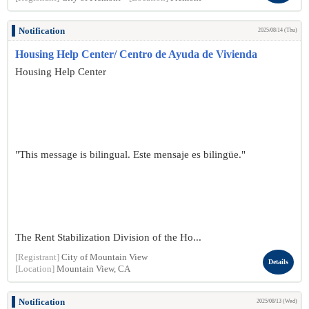
Notification
2025/08/14 (Thu)
Housing Help Center/ Centro de Ayuda de Vivienda
Housing Help Center
"This message is bilingual. Este mensaje es bilingüe."
The Rent Stabilization Division of the Ho...
[Registrant]
City of Mountain View
Details
[Location]
Mountain View, CA
Notification
2025/08/13 (Wed)