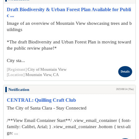
Draft Biodiversity & Urban Forest Plan Available for Publi
c ...
Image of an overview of Mountain View showcasing trees and b
uildings
*The draft Biodiversity and Urban Forest Plan is moving toward
the public review phase!*
City sta...
[Registrant]
City of Mountain View
Details
[Location]
Mountain View, CA
Notification
2025/08/14 (Thu)
CENTRAL: Quilling Craft Club
The City of Santa Clara - Stay Connected
/**View Email Container Start**/ .view_email_container { font-
family: Calibri, Arial; } .view_email_container .bottom { text-ali
gn: ...