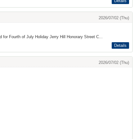
Details
2026/07/02 (Thu)
 for Fourth of July Holiday Jerry Hill Honorary Street C...
Details
2026/07/02 (Thu)