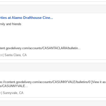
ies at Alamo Drafthouse Cine...
mily and friends
ntent.govdelivery.com/accounts/CASANTACLARA/bulletin...
on]
Santa Clara, CA
ps://content.govdelivery.com/accounts/CASUNNYVALE/bulletins/0
]View it a
unts/CASUNNYVALE...
n]
Sunnyvale, CA