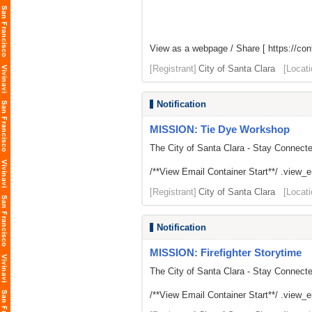
View as a webpage / Share [
https://con
[Registrant]
City of Santa Clara
[Locati
Notification
MISSION: Tie Dye Workshop
The City of Santa Clara - Stay Connect
/**View Email Container Start**/ .view_ema
[Registrant]
City of Santa Clara
[Locati
Notification
MISSION: Firefighter Storytime
The City of Santa Clara - Stay Connect
/**View Email Container Start**/ .view_ema