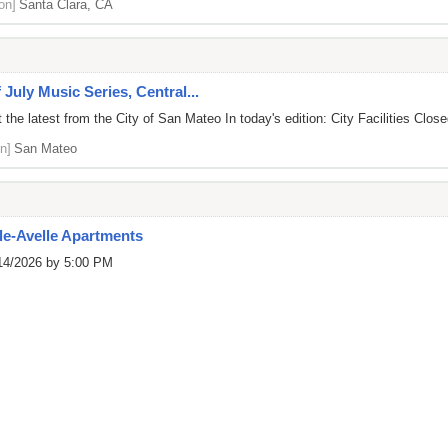
on]
Santa Clara, CA
 July Music Series, Central...
he latest from the City of San Mateo In today's edition: City Facilities Closed
n]
San Mateo
e-Avelle Apartments
/14/2026 by 5:00 PM