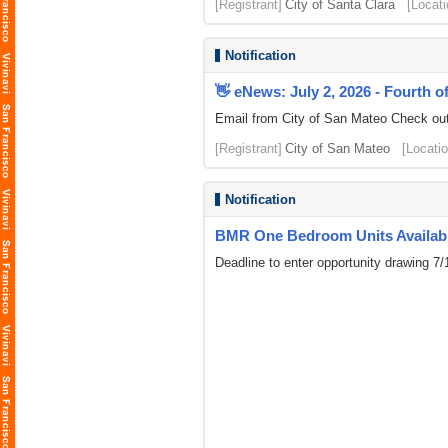
[Registrant]
City of Santa Clara
[Locati
Notification
👋 eNews: July 2, 2026 - Fourth of
Email from City of San Mateo Check out t
[Registrant]
City of San Mateo
[Locatio
Notification
BMR One Bedroom Units Availabl
Deadline to enter opportunity drawing 7