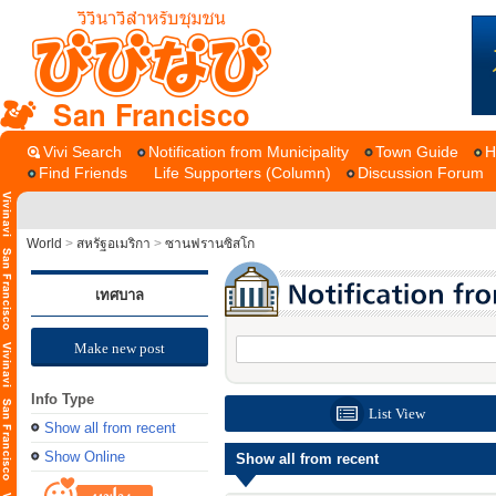
San Francisco
Vivi Search
Notification from Municipality
Town Guide
H
Find Friends
Life Supporters (Column)
Discussion Forum
World
>
สหรัฐอเมริกา
>
ซานฟรานซิสโก
เทศบาล
Make new post
Info Type
List View
Show all from recent
Show Online
Show all from recent