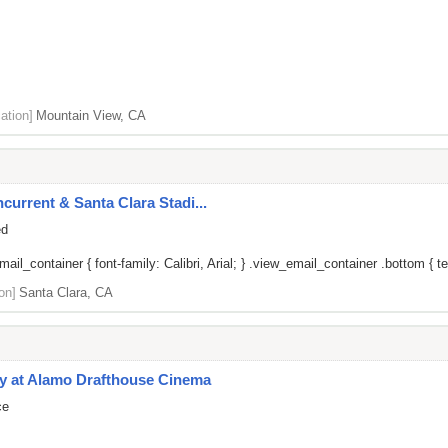
ation]
Mountain View, CA
current & Santa Clara Stadi...
ed
il_container { font-family: Calibri, Arial; } .view_email_container .bottom { tex
on]
Santa Clara, CA
y at Alamo Drafthouse Cinema
ce