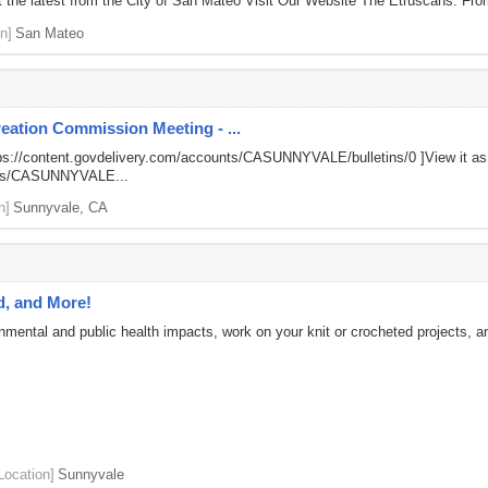
the latest from the City of San Mateo Visit Our Website The Etruscans: From 
n]
San Mateo
eation Commission Meeting - ...
ps://content.govdelivery.com/accounts/CASUNNYVALE/bulletins/0
]View it a
unts/CASUNNYVALE...
n]
Sunnyvale, CA
d, and More!
nmental and public health impacts, work on your knit or crocheted projects, 
Location]
Sunnyvale