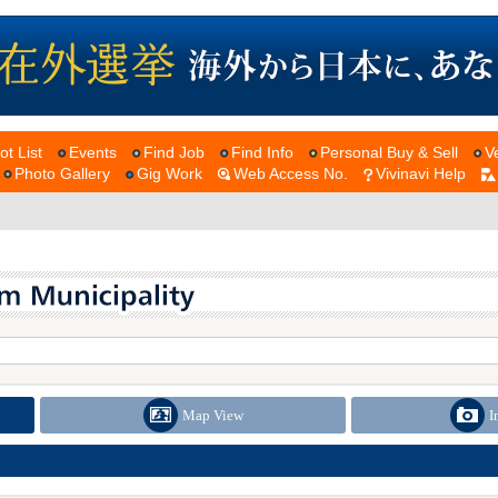
ot List
Events
Find Job
Find Info
Personal Buy & Sell
V
Photo Gallery
Gig Work
Web Access No.
Vivinavi Help
Map View
I