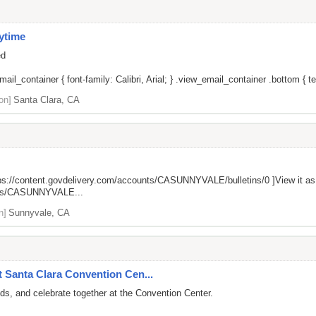
ytime
ed
il_container { font-family: Calibri, Arial; } .view_email_container .bottom { tex
on]
Santa Clara, CA
ps://content.govdelivery.com/accounts/CASUNNYVALE/bulletins/0
]View it a
unts/CASUNNYVALE...
n]
Sunnyvale, CA
t Santa Clara Convention Cen...
ds, and celebrate together at the Convention Center.