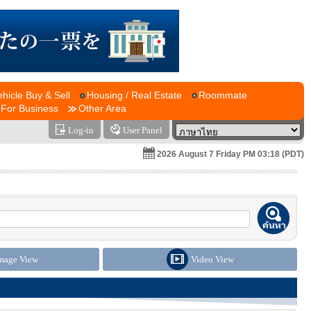
ehicle Buy & Sell
Housing / Real Estate
Roommate
For Business
Other Area
Log-in
User Panel
2026 August 7 Friday PM 03:18 (PDT)
mage View
Video View