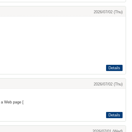
2026/07/02 (Thu)
Details
2026/07/02 (Thu)
s a Web page [
Details
2026/07/01 (Wed)