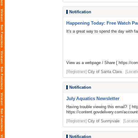
Notification
Happening Today: Free Watch Part
It's a great way to spend the day with fa
View as a webpage / Share [
https://co
[Registrant]
City of Santa Clara
[Locati
Notification
July Aquatics Newsletter
Having trouble viewing this email? [
htt
https://content.govdelivery.com/acco
[Registrant]
City of Sunnyvale
[Locatio
Notification