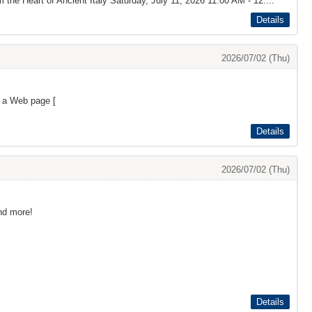
the Heart of Ancient Italy Saturday, July 11, 2026 11:00 AM - 12:...
Details
2026/07/02 (Thu)
s a Web page [
Details
2026/07/02 (Thu)
and more!
Details