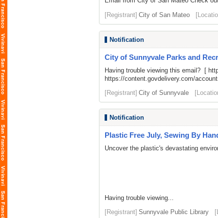
Email from City of San Mateo Check out 
[Registrant]
City of San Mateo
[Locatio
Notification
City of Sunnyvale Parks and Recr
Having trouble viewing this email? [
htt
https://content.govdelivery.com/acco
[Registrant]
City of Sunnyvale
[Locatio
Notification
Plastic Free July, Sewing By Han
Uncover the plastic's devastating enviro
Having trouble viewing...
[Registrant]
Sunnyvale Public Library
[