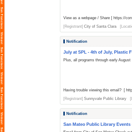
View as a webpage / Share [
https://c
[Registrant]
City of Santa Clara
[Locati
Notification
July at SPL - 4th of July, Plastic
Plus, all programs through early August
Having trouble viewing this email? [
htt
[Registrant]
Sunnyvale Public Library
[
Notification
San Mateo Public Library Events -