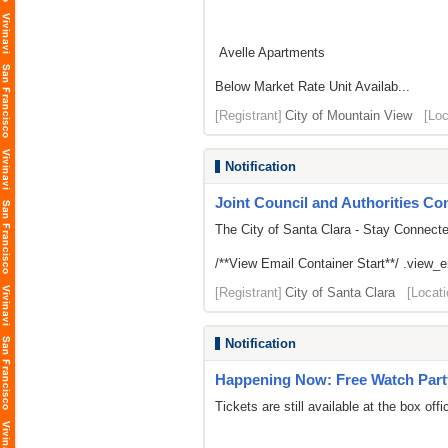
Avelle Apartments
Below Market Rate Unit Availab...
[Registrant]
City of Mountain View
[Loc
Notification
Joint Council and Authorities Con
The City of Santa Clara - Stay Connect
/**View Email Container Start**/ .view_ema
[Registrant]
City of Santa Clara
[Locati
Notification
Happening Now: Free Watch Part
Tickets are still available at the box offi