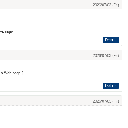
2026/07/03 (Fri)
t-align: ...
Details
2026/07/03 (Fri)
s a Web page [
Details
2026/07/03 (Fri)