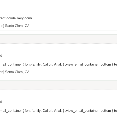
tent.govdelivery.com/...
on]
Santa Clara, CA
ed
il_container { font-family: Calibri, Arial; } .view_email_container .bottom { tex
on]
Santa Clara, CA
ed
il_container { font-family: Calibri, Arial; } .view_email_container .bottom { tex