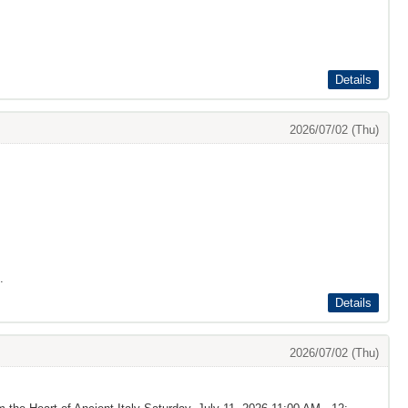
Details
2026/07/02 (Thu)
.
Details
2026/07/02 (Thu)