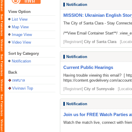
Notification
View Option
MISSION: Ukrainian English Stor
List View
The City of Santa Clara - Stay Connect
Map View
/**View Email Container Start**/ .view_ema
Image View
[Registrant]
City of Santa Clara
[Locati
Video View
Sort by Category
Notification
Notification
Current Public Hearings
Back
Having trouble viewing this email? [
htt
เทศบาล
https://content.govdelivery.com/acco
Vivinavi Top
[Registrant]
City of Sunnyvale
[Locatio
Notification
Join us for FREE Watch Parties a
Watch the match live, connect with frien