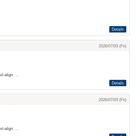
Details
2026/07/03 (Fri)
t-align: ...
Details
2026/07/03 (Fri)
t-align: ...