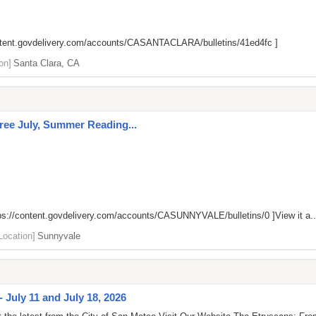
ontent.govdelivery.com/accounts/CASANTACLARA/bulletins/41ed4fc
]
on]
Santa Clara, CA
 Free July, Summer Reading...
ps://content.govdelivery.com/accounts/CASUNNYVALE/bulletins/0
]View it a..
Location]
Sunnyvale
 July 11 and July 18, 2026