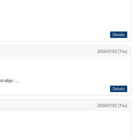
Details
2026/07/02 (Thu)
t-align: ...
Details
2026/07/02 (Thu)