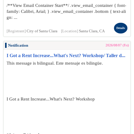
/**View Email Container Start**/ .view_email_container { font-
family: Calibri, Arial; } .view_email_container .bottom { text-ali
gn: ...
Details
[Registrant]
City of Santa Clara
[Location]
Santa Clara, CA
Notification
2026/08/07 (Fri)
I Got a Rent Increase...What's Next? Workshop/ Taller d...
This message is bilingual. Este mensaje es bilingüe.
I Got a Rent Increase...What's Next? Workshop