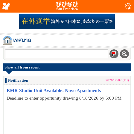
San Francisco
เทศบาล
Show all from recent
Notification
2026/08/07 (Fri)
BMR Studio Unit Available- Novo Apartments
Deadline to enter opportunity drawing 8/18/2026 by 5:00 PM