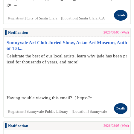
gn: ...
Details
[Registrant]
City of Santa Clara
[Location]
Santa Clara, CA
Notification
2026/08/05 (Wed)
Sunnyvale Art Club Juried Show, Asian Art Museum, Auth
or Tal...
Celebrate the best of our local artists, learn why jade has been pr
ized for thousands of years, and more!
Having trouble viewing this email? [ https://c...
Details
[Registrant]
Sunnyvale Public Library
[Location]
Sunnyvale
Notification
2026/08/05 (Wed)