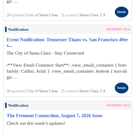
gn: ...
Details
[Registrant]
City of Santa Clara
[Location]
Santa Clara, CA
Notification
2026/08/07 (Fri)
Event Notification: Tennessee Titans vs. San Francisco 49er
s...
The City of Santa Clara - Stay Connected
/**View Email Container Start**/ .view_email_container { font-
family: Calibri, Arial; } .view_email_container .bottom { text-ali
gn: ...
Details
[Registrant]
City of Santa Clara
[Location]
Santa Clara, CA
Notification
2026/08/07 (Fri)
The Fremont Connection, August 7, 2026 Issue
Check out this week’s updates!