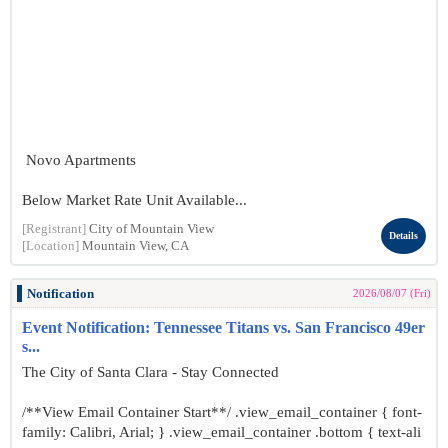
Novo Apartments
Below Market Rate Unit Available...
[Registrant]
City of Mountain View
Details
[Location]
Mountain View, CA
Notification
2026/08/07 (Fri)
Event Notification: Tennessee Titans vs. San Francisco 49er
s...
The City of Santa Clara - Stay Connected
/**View Email Container Start**/ .view_email_container { font-
family: Calibri, Arial; } .view_email_container .bottom { text-ali