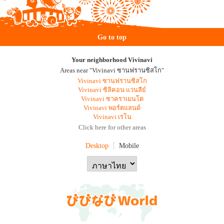
Go to top
Your neighborhood Vivinavi
Areas near "Vivinavi ซานฟรานซิสโก"
Vivinavi ซานฟรานซิสโก
Vivinavi ซิลิคอน แวนลีย์
Vivinavi ซาคราเมนโต
Vivinavi พอร์ตแลนด์
Vivinavi เรโน
Click here for other areas
Desktop
Mobile