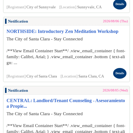
Details
[Registrant]
City of Sunnyvale
[Location]
Sunnyvale, CA
Notification
2026/08/06 (Thu)
NORTHSIDE: Introductory Zen Meditation Workshop
The City of Santa Clara - Stay Connected
/**View Email Container Start**/ .view_email_container { font-
family: Calibri, Arial; } .view_email_container .bottom { text-ali
gn: ...
Details
[Registrant]
City of Santa Clara
[Location]
Santa Clara, CA
Notification
2026/08/05 (Wed)
CENTRAL: Landlord/Tenant Counseling - Asesoramiento
a Propie...
The City of Santa Clara - Stay Connected
/**View Email Container Start**/ .view_email_container { font-
family: Calibri, Arial; } .view_email_container .bottom { text-ali