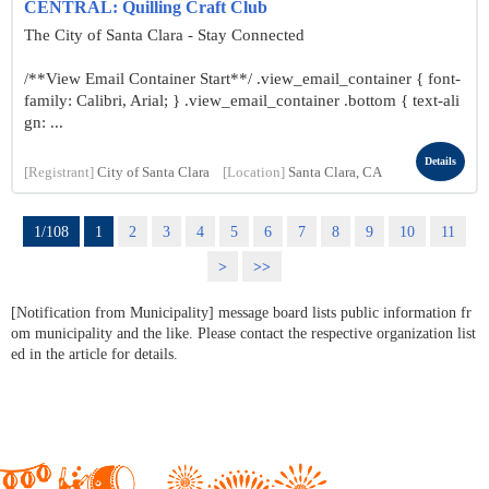
CENTRAL: Quilling Craft Club
The City of Santa Clara - Stay Connected
/**View Email Container Start**/ .view_email_container { font-
family: Calibri, Arial; } .view_email_container .bottom { text-ali
gn: ...
Details
[Registrant]
City of Santa Clara
[Location]
Santa Clara, CA
1/108
1
2
3
4
5
6
7
8
9
10
11
>
>>
[Notification from Municipality] message board lists public information fr
om municipality and the like. Please contact the respective organization list
ed in the article for details.