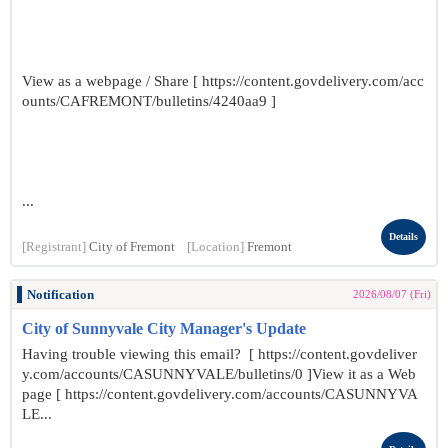
View as a webpage / Share [ https://content.govdelivery.com/acc
ounts/CAFREMONT/bulletins/4240aa9 ]
...
Details
[Registrant]
City of Fremont
[Location]
Fremont
Notification
2026/08/07 (Fri)
City of Sunnyvale City Manager's Update
Having trouble viewing this email? [ https://content.govdeliver
y.com/accounts/CASUNNYVALE/bulletins/0 ]View it as a Web
page [ https://content.govdelivery.com/accounts/CASUNNYVA
LE...