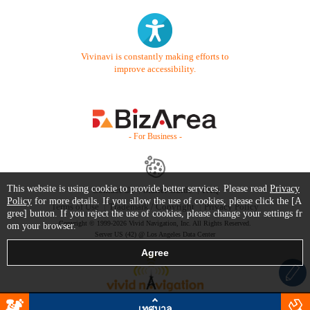
Vivinavi is constantly making efforts to
improve accessibility.
- For Business -
This website is using cookie to provide better services. Please read
Privacy
Contact Us
Starter Guide
FAQ
Policy
for more details. If you allow the use of cookies, please click the [A
Terms of Use
Trademark / Copyright
Privacy Policy
gree] button. If you reject the use of cookies, please change your settings fr
Copyright © 1999-2026 Vivid Navigation, Inc. All Rights Reserved.
om your browser.
Server US (42) @ Los Angeles Data Center
เทศบาล