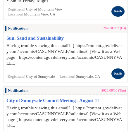
*Join us Friday, Augus...
[Registrant]
City of Mountain View
Details
[Location]
Mountain View, CA
Notification
2026/08/07 (Fri)
Sun, Sand and Sustainability
Having trouble viewing this email? [ https://content.govdeliver
y.com/accounts/CASUNNYVALE/bulletins/0 ]View it as a Web
page [ https://content.govdelivery.com/accounts/CASUNNYVA
LE...
Details
[Registrant]
City of Sunnyvale
[Location]
Sunnyvale, CA
Notification
2026/08/06 (Thu)
City of Sunnyvale Council Meeting - August 11
Having trouble viewing this email? [ https://content.govdeliver
y.com/accounts/CASUNNYVALE/bulletins/0 ]View it as a Web
page [ https://content.govdelivery.com/accounts/CASUNNYVA
LE...