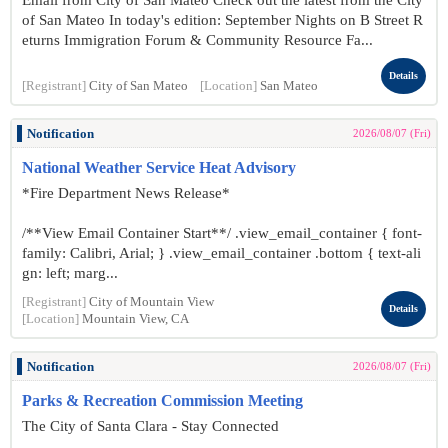
Email from City of San Mateo Check out the latest from the City
of San Mateo In today's edition: September Nights on B Street R
eturns Immigration Forum & Community Resource Fa...
Details
[Registrant]
City of San Mateo
[Location]
San Mateo
Notification
2026/08/07 (Fri)
National Weather Service Heat Advisory
*Fire Department News Release*
/**View Email Container Start**/ .view_email_container { font-
family: Calibri, Arial; } .view_email_container .bottom { text-ali
gn: left; marg...
[Registrant]
City of Mountain View
Details
[Location]
Mountain View, CA
Notification
2026/08/07 (Fri)
Parks & Recreation Commission Meeting
The City of Santa Clara - Stay Connected