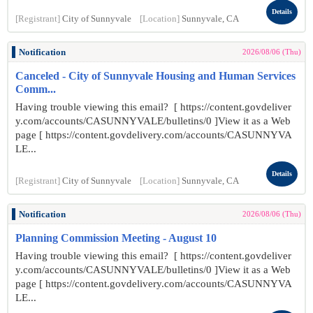
Details
[Registrant]
City of Sunnyvale
[Location]
Sunnyvale, CA
Notification
2026/08/06 (Thu)
Canceled - City of Sunnyvale Housing and Human Services
Comm...
Having trouble viewing this email? [ https://content.govdeliver
y.com/accounts/CASUNNYVALE/bulletins/0 ]View it as a Web
page [ https://content.govdelivery.com/accounts/CASUNNYVA
LE...
Details
[Registrant]
City of Sunnyvale
[Location]
Sunnyvale, CA
Notification
2026/08/06 (Thu)
Planning Commission Meeting - August 10
Having trouble viewing this email? [ https://content.govdeliver
y.com/accounts/CASUNNYVALE/bulletins/0 ]View it as a Web
page [ https://content.govdelivery.com/accounts/CASUNNYVA
LE...