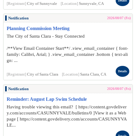
Details
[Registrant]
City of Sunnyvale
[Location]
Sunnyvale, CA
Notification
2026/08/07 (Fri)
Planning Commission Meeting
The City of Santa Clara - Stay Connected
/**View Email Container Start**/ .view_email_container { font-
family: Calibri, Arial; } .view_email_container .bottom { text-ali
gn: ...
Details
[Registrant]
City of Santa Clara
[Location]
Santa Clara, CA
Notification
2026/08/07 (Fri)
Reminder: August Lap Swim Schedule
Having trouble viewing this email? [ https://content.govdeliver
y.com/accounts/CASUNNYVALE/bulletins/0 ]View it as a Web
page [ https://content.govdelivery.com/accounts/CASUNNYVA
LE...
Details