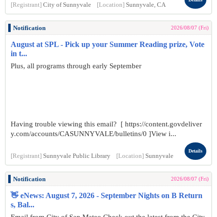
[Registrant]
City of Sunnyvale
[Location]
Sunnyvale, CA
Notification
2026/08/07 (Fri)
August at SPL - Pick up your Summer Reading prize, Vote
in t...
Plus, all programs through early September
Having trouble viewing this email? [ https://content.govdeliver
y.com/accounts/CASUNNYVALE/bulletins/0 ]View i...
Details
[Registrant]
Sunnyvale Public Library
[Location]
Sunnyvale
Notification
2026/08/07 (Fri)
👋 eNews: August 7, 2026 - September Nights on B Return
s, Bal...