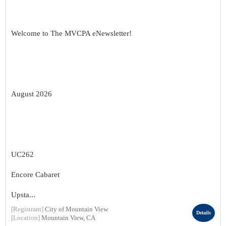
Welcome to The MVCPA eNewsletter!
August 2026
UC262
Encore Cabaret
Upsta...
[Registrant]
City of Mountain View
Details
[Location]
Mountain View, CA