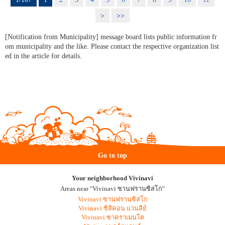
>
>>
[Notification from Municipality] message board lists public information fr
om municipality and the like. Please contact the respective organization list
ed in the article for details.
Go to top
Your neighborhood Vivinavi
Areas near "Vivinavi ซานฟรานซิสโก"
Vivinavi ซานฟรานซิสโก
Vivinavi ซิลิคอน แวนลีย์
Vivinavi ซาคราเมนโต