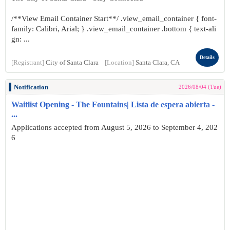
/**View Email Container Start**/ .view_email_container { font-
family: Calibri, Arial; } .view_email_container .bottom { text-ali
gn: ...
Details
[Registrant]
City of Santa Clara
[Location]
Santa Clara, CA
Notification
2026/08/04 (Tue)
Waitlist Opening - The Fountains| Lista de espera abierta -
...
Applications accepted from August 5, 2026 to September 4, 202
6