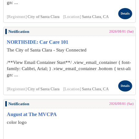
gn: ...
Details
[Registrant]
City of Santa Clara
[Location]
Santa Clara, CA
Notification
2026/08/01 (Sat)
NORTHSIDE: Car Care 101
The City of Santa Clara - Stay Connected
/**View Email Container Start**/ .view_email_container { font-
family: Calibri, Arial; } .view_email_container .bottom { text-ali
gn: ...
Details
[Registrant]
City of Santa Clara
[Location]
Santa Clara, CA
Notification
2026/08/01 (Sat)
August at The MVCPA
color logo