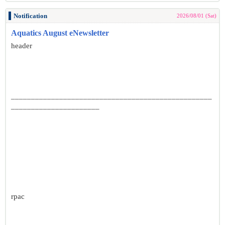
Notification
2026/08/01 (Sat)
Aquatics August eNewsletter
header
__________________________________________________
______________________
rpac