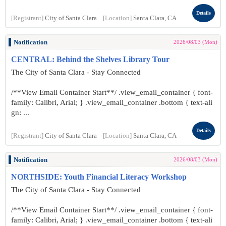
Details
[Registrant]
City of Santa Clara
[Location]
Santa Clara, CA
Notification
2026/08/03 (Mon)
CENTRAL: Behind the Shelves Library Tour
The City of Santa Clara - Stay Connected
/**View Email Container Start**/ .view_email_container { font-
family: Calibri, Arial; } .view_email_container .bottom { text-ali
gn: ...
Details
[Registrant]
City of Santa Clara
[Location]
Santa Clara, CA
Notification
2026/08/03 (Mon)
NORTHSIDE: Youth Financial Literacy Workshop
The City of Santa Clara - Stay Connected
/**View Email Container Start**/ .view_email_container { font-
family: Calibri, Arial; } .view_email_container .bottom { text-ali