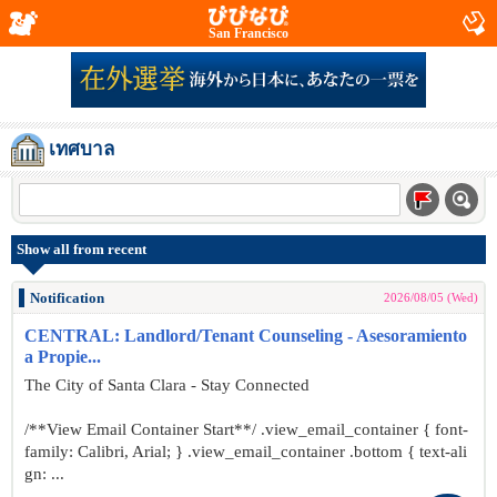
San Francisco
เทศบาล
Show all from recent
Notification
2026/08/05 (Wed)
CENTRAL: Landlord/Tenant Counseling - Asesoramiento
a Propie...
The City of Santa Clara - Stay Connected
/**View Email Container Start**/ .view_email_container { font-
family: Calibri, Arial; } .view_email_container .bottom { text-ali
gn: ...