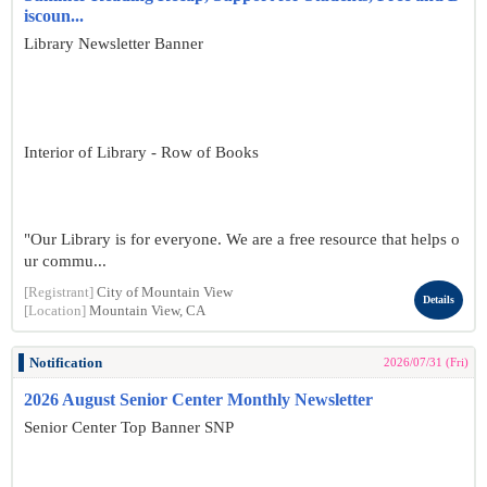
iscoun...
Library Newsletter Banner
Interior of Library - Row of Books
"Our Library is for everyone. We are a free resource that helps o
ur commu...
[Registrant]
City of Mountain View
Details
[Location]
Mountain View, CA
Notification
2026/07/31 (Fri)
2026 August Senior Center Monthly Newsletter
Senior Center Top Banner SNP