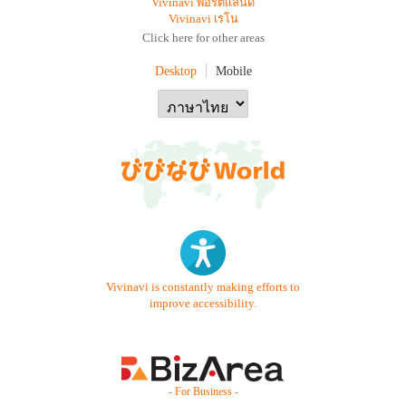
Vivinavi พอร์ตแลนด์
Vivinavi เรโน
Click here for other areas
Desktop
Mobile
Vivinavi is constantly making efforts to
improve accessibility.
- For Business -