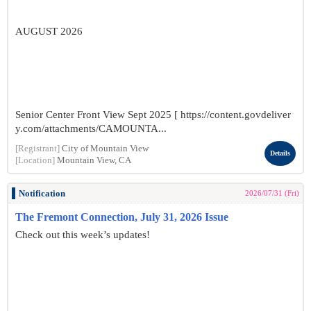
AUGUST 2026
Senior Center Front View Sept 2025 [ https://content.govdeliver
y.com/attachments/CAMOUNTA...
[Registrant]
City of Mountain View
Details
[Location]
Mountain View, CA
Notification
2026/07/31 (Fri)
The Fremont Connection, July 31, 2026 Issue
Check out this week’s updates!