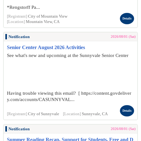
*Rengstorff Pa...
[Registrant]
City of Mountain View
Details
[Location]
Mountain View, CA
Notification
2026/08/01 (Sat)
Senior Center August 2026 Activities
See what's new and upcoming at the Sunnyvale Senior Center
Having trouble viewing this email? [ https://content.govdeliver
y.com/accounts/CASUNNYVAL...
Details
[Registrant]
City of Sunnyvale
[Location]
Sunnyvale, CA
Notification
2026/08/01 (Sat)
Summer Reading Recap, Support for Students, Free and D