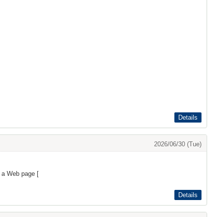
Details
2026/06/30 (Tue)
s a Web page [
Details