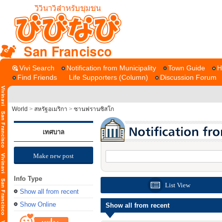
San Francisco
Vivi Search
Notification from Municipality
Town Guide
H
Find Friends
Life Supporters (Column)
Discussion Forum
World
>
สหรัฐอเมริกา
>
ซานฟรานซิสโก
เทศบาล
Make new post
Info Type
List View
Show all from recent
Show Online
Show all from recent