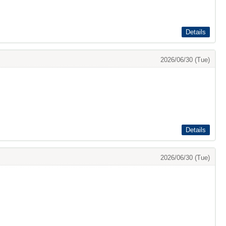
Details
2026/06/30 (Tue)
Details
2026/06/30 (Tue)