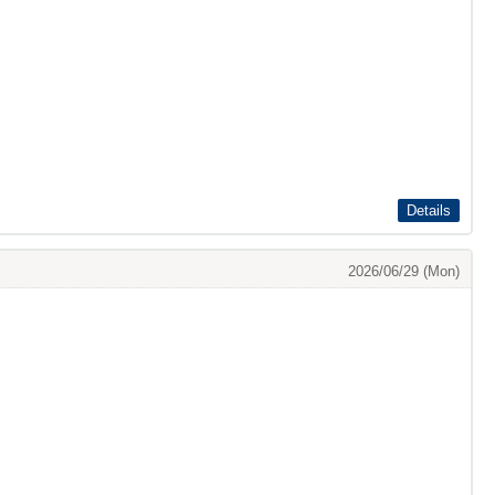
Details
2026/06/29 (Mon)