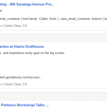
ing - 400 Saratoga Avenue Pro...
ed
il_container { font-family: Calibri, Arial; } .view_email_container .bottom { tex
on]
Santa Clara, CA
arties at Alamo Drafthouse
rs, and experience every goal on the big screen
ntent.govdelivery.com/accoun...
on]
Santa Clara, CA
Petitions Workshop/ Taller ...