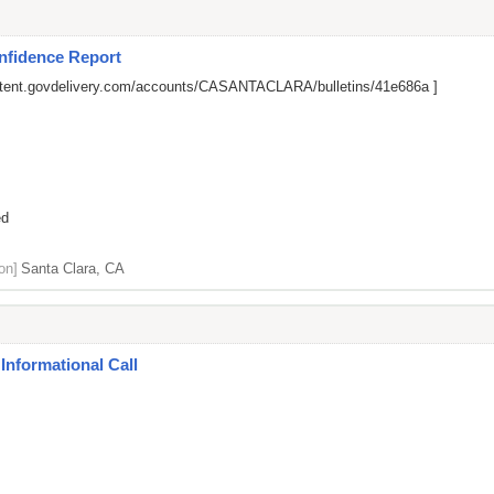
nfidence Report
ontent.govdelivery.com/accounts/CASANTACLARA/bulletins/41e686a
]
ed
on]
Santa Clara, CA
Informational Call