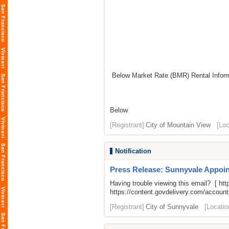
Below Market Rate (BMR) Rental Inform
Below
[Registrant]
City of Mountain View
[Loc
Notification
Press Release: Sunnyvale Appoin
Having trouble viewing this email? [
htt
https://content.govdelivery.com/acco
[Registrant]
City of Sunnyvale
[Locatio