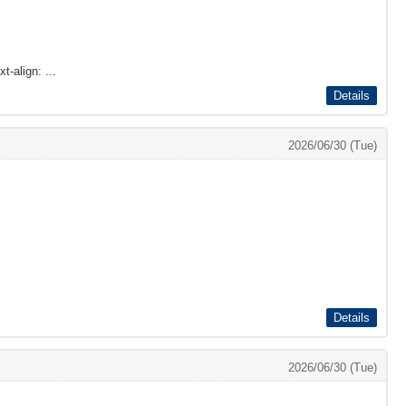
t-align: ...
Details
2026/06/30 (Tue)
Details
2026/06/30 (Tue)