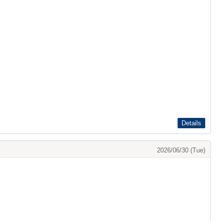
Details
2026/06/30 (Tue)