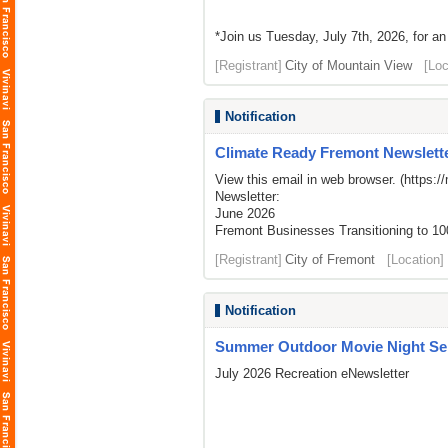
*Join us Tuesday, July 7th, 2026, for an
[Registrant]
City of Mountain View
[Loc
Notification
Climate Ready Fremont Newslette
View this email in web browser. (
https:/
Newsletter:
June 2026
Fremont Businesses Transitioning to 1
[Registrant]
City of Fremont
[Location]
Notification
Summer Outdoor Movie Night Seri
July 2026 Recreation eNewsletter