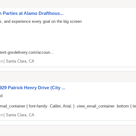
 Parties at Alamo Drafthous...
rs, and experience every goal on the big screen
ntent.govdelivery.com/accoun...
on]
Santa Clara, CA
9 Patrick Henry Drive (City ...
ed
il_container { font-family: Calibri, Arial; } .view_email_container .bottom { tex
on]
Santa Clara, CA