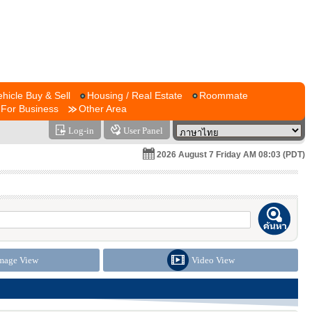
ehicle Buy & Sell
Housing / Real Estate
Roommate
For Business
Other Area
Log-in
User Panel
2026 August 7 Friday AM 08:03 (PDT)
mage View
Video View