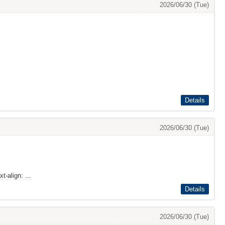
2026/06/30 (Tue)
Details
2026/06/30 (Tue)
t-align: ...
Details
2026/06/30 (Tue)