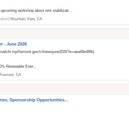
 upcoming workshop about rent stabilizati...
ation]
Mountain View, CA
r - June 2026
/mailchi.mp/fremont.gov/crfnewsjune2026?e=aea49e48fb)
00% Renewable Ener...
Fremont, CA
es, Sponsorship Opportunities...