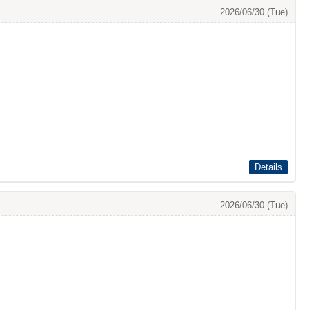
2026/06/30 (Tue)
Details
2026/06/30 (Tue)