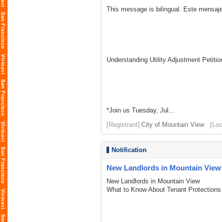
This message is bilingual. Este mensaje
Understanding Utility Adjustment Petit
*Join us Tuesday, Jul...
[Registrant]
City of Mountain View
[Loc
Notification
New Landlords in Mountain View:
New Landlords in Mountain View
What to Know About Tenant Protections