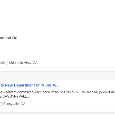
ational Call
ation]
Mountain View, CA
ts New Department of Public W...
ps://content.govdelivery.com/accounts/CASUNNYVALE/bulletins/0
]View it a
unts/CASUNNYVALE...
n]
Sunnyvale, CA