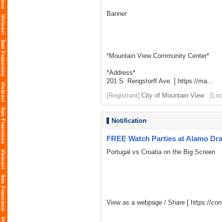
Banner
*Mountain View Community Center*
*Address*
201 S. Rengstorff Ave. [ https://ma...
[Registrant]
City of Mountain View
[Loc
Notification
FREE Watch Parties at Alamo Dr
Portugal vs Croatia on the Big Screen
View as a webpage / Share [
https://c