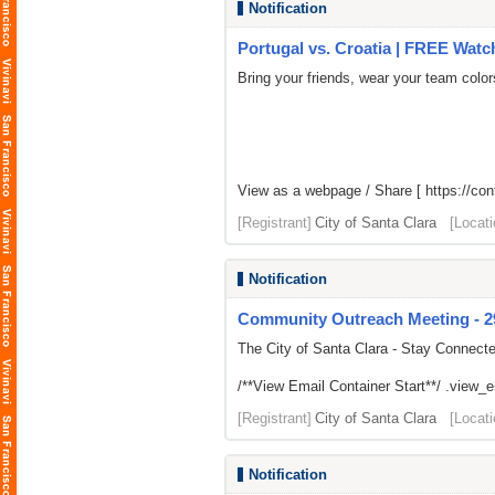
Notification
Portugal vs. Croatia | FREE Watch
Bring your friends, wear your team colo
View as a webpage / Share [
https://co
[Registrant]
City of Santa Clara
[Locati
Notification
Community Outreach Meeting - 292
The City of Santa Clara - Stay Connect
/**View Email Container Start**/ .view_ema
[Registrant]
City of Santa Clara
[Locati
Notification