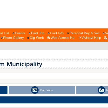
ot List
Events
Find Job
Find Info
Personal Buy & Sell
V
Photo Gallery
Gig Work
Web Access No.
Vivinavi Help
Map View
I