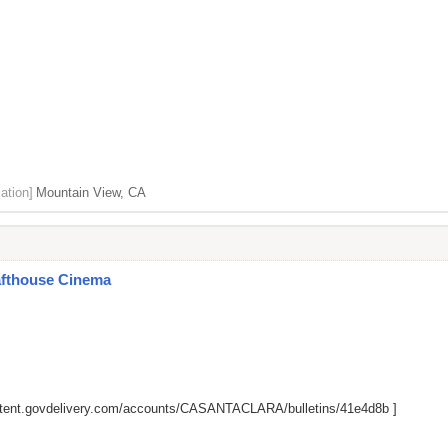
ation]
Mountain View, CA
afthouse Cinema
ontent.govdelivery.com/accounts/CASANTACLARA/bulletins/41e4d8b
]