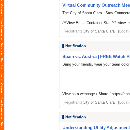
Virtual Community Outreach Meet
The City of Santa Clara - Stay Connect
/**View Email Container Start**/ .view_ema
[Registrant]
City of Santa Clara
[Locati
Notification
Spain vs. Austria | FREE Watch P
Bring your friends, wear your team colo
View as a webpage / Share [
https://co
[Registrant]
City of Santa Clara
[Locati
Notification
Understanding Utility Adjustment 