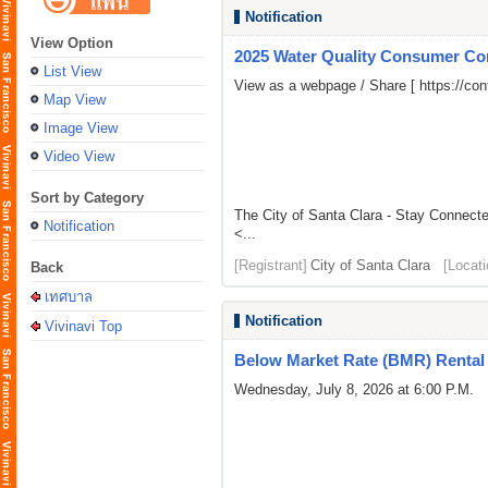
Notification
View Option
2025 Water Quality Consumer Co
List View
View as a webpage / Share [
https://c
Map View
Image View
Video View
Sort by Category
The City of Santa Clara - Stay Connect
Notification
<...
[Registrant]
City of Santa Clara
[Locati
Back
เทศบาล
Notification
Vivinavi Top
Below Market Rate (BMR) Rental 
Wednesday, July 8, 2026 at 6:00 P.M.