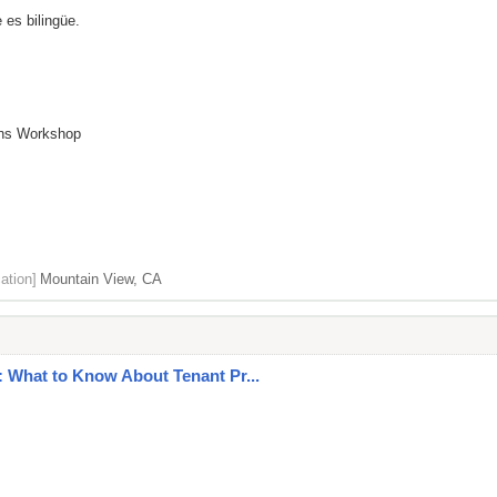
 es bilingüe.
ions Workshop
ation]
Mountain View, CA
 What to Know About Tenant Pr...