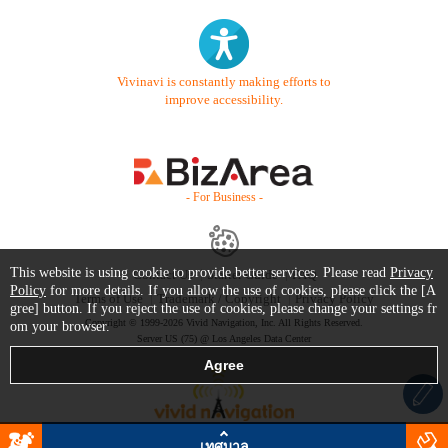
Vivinavi is constantly making efforts to
improve accessibility.
- For Business -
This website is using cookie to provide better services. Please read
Privacy
Contact Us
Starter Guide
FAQ
Policy
for more details. If you allow the use of cookies, please click the [A
Terms of Use
Trademark / Copyright
Privacy Policy
gree] button. If you reject the use of cookies, please change your settings fr
Copyright © 1999-2026 Vivid Navigation, Inc. All Rights Reserved.
om your browser.
Server US (75) @ Los Angeles Data Center
เทศบาล