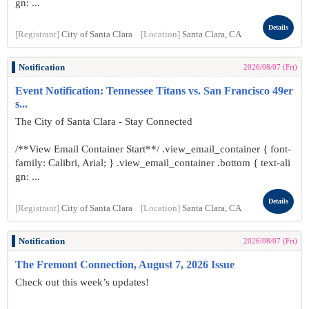
gn: ...
Details
[Registrant]
City of Santa Clara
[Location]
Santa Clara, CA
Notification
2026/08/07 (Fri)
Event Notification: Tennessee Titans vs. San Francisco 49er
s...
The City of Santa Clara - Stay Connected
/**View Email Container Start**/ .view_email_container { font-
family: Calibri, Arial; } .view_email_container .bottom { text-ali
gn: ...
Details
[Registrant]
City of Santa Clara
[Location]
Santa Clara, CA
Notification
2026/08/07 (Fri)
The Fremont Connection, August 7, 2026 Issue
Check out this week’s updates!