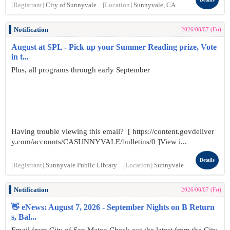
[Registrant]
City of Sunnyvale
[Location]
Sunnyvale, CA
Notification
2026/08/07 (Fri)
August at SPL - Pick up your Summer Reading prize, Vote
in t...
Plus, all programs through early September
Having trouble viewing this email? [ https://content.govdeliver
y.com/accounts/CASUNNYVALE/bulletins/0 ]View i...
Details
[Registrant]
Sunnyvale Public Library
[Location]
Sunnyvale
Notification
2026/08/07 (Fri)
👋 eNews: August 7, 2026 - September Nights on B Return
s, Bal...