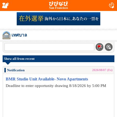
San Francisco
เทศบาล
Show all from recent
Notification
2026/08/07 (Fri)
BMR Studio Unit Available- Novo Apartments
Deadline to enter opportunity drawing 8/18/2026 by 5:00 PM