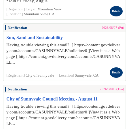
*Join us Friday, Augus...
[Registrant]
City of Mountain View
Details
[Location]
Mountain View, CA
Notification
2026/08/07 (Fri)
Sun, Sand and Sustainability
Having trouble viewing this email? [ https://content.govdeliver
y.com/accounts/CASUNNYVALE/bulletins/0 ]View it as a Web
page [ https://content.govdelivery.com/accounts/CASUNNYVA
LE...
Details
[Registrant]
City of Sunnyvale
[Location]
Sunnyvale, CA
Notification
2026/08/06 (Thu)
City of Sunnyvale Council Meeting - August 11
Having trouble viewing this email? [ https://content.govdeliver
y.com/accounts/CASUNNYVALE/bulletins/0 ]View it as a Web
page [ https://content.govdelivery.com/accounts/CASUNNYVA
LE...