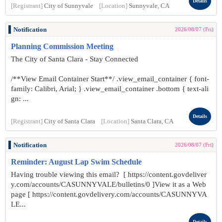
Details
[Registrant]
City of Sunnyvale
[Location]
Sunnyvale, CA
Notification
2026/08/07 (Fri)
Planning Commission Meeting
The City of Santa Clara - Stay Connected
/**View Email Container Start**/ .view_email_container { font-
family: Calibri, Arial; } .view_email_container .bottom { text-ali
gn: ...
Details
[Registrant]
City of Santa Clara
[Location]
Santa Clara, CA
Notification
2026/08/07 (Fri)
Reminder: August Lap Swim Schedule
Having trouble viewing this email? [ https://content.govdeliver
y.com/accounts/CASUNNYVALE/bulletins/0 ]View it as a Web
page [ https://content.govdelivery.com/accounts/CASUNNYVA
LE...
Details