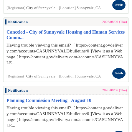
Details
[Registrant]
City of Sunnyvale
[Location]
Sunnyvale, CA
Notification
2026/08/06 (Thu)
Canceled - City of Sunnyvale Housing and Human Services
Comm...
Having trouble viewing this email? [ https://content.govdeliver
y.com/accounts/CASUNNYVALE/bulletins/0 ]View it as a Web
page [ https://content.govdelivery.com/accounts/CASUNNYVA
LE...
Details
[Registrant]
City of Sunnyvale
[Location]
Sunnyvale, CA
Notification
2026/08/06 (Thu)
Planning Commission Meeting - August 10
Having trouble viewing this email? [ https://content.govdeliver
y.com/accounts/CASUNNYVALE/bulletins/0 ]View it as a Web
page [ https://content.govdelivery.com/accounts/CASUNNYVA
LE...