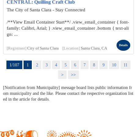
CENTRAL: Quilling Craft Club
The City of Santa Clara - Stay Connected
/**View Email Container Start**/ .view_email_container { font-
family: Calibri, Arial; } .view_email_container .bottom { text-ali
gn: ...
Details
[Registrant]
City of Santa Clara
[Location]
Santa Clara, CA
1/107
1
2
3
4
5
6
7
8
9
10
11
>
>>
[Notification from Municipality] message board lists public information fr
om municipality and the like. Please contact the respective organization list
ed in the article for details.