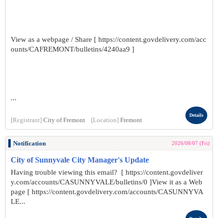
View as a webpage / Share [ https://content.govdelivery.com/acc
ounts/CAFREMONT/bulletins/4240aa9 ]
...
Details
[Registrant]
City of Fremont
[Location]
Fremont
Notification
2026/08/07 (Fri)
City of Sunnyvale City Manager's Update
Having trouble viewing this email? [ https://content.govdeliver
y.com/accounts/CASUNNYVALE/bulletins/0 ]View it as a Web
page [ https://content.govdelivery.com/accounts/CASUNNYVA
LE...