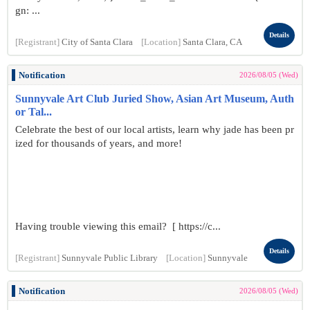
gn: ...
Details
[Registrant]
City of Santa Clara
[Location]
Santa Clara, CA
Notification
2026/08/05 (Wed)
Sunnyvale Art Club Juried Show, Asian Art Museum, Auth
or Tal...
Celebrate the best of our local artists, learn why jade has been pr
ized for thousands of years, and more!
Having trouble viewing this email? [ https://c...
Details
[Registrant]
Sunnyvale Public Library
[Location]
Sunnyvale
Notification
2026/08/05 (Wed)