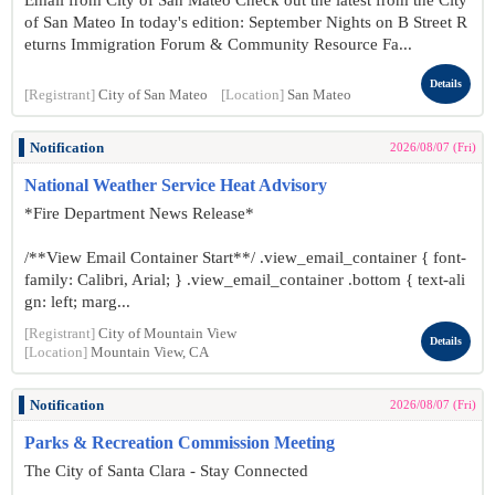
Email from City of San Mateo Check out the latest from the City
of San Mateo In today's edition: September Nights on B Street R
eturns Immigration Forum & Community Resource Fa...
Details
[Registrant]
City of San Mateo
[Location]
San Mateo
Notification
2026/08/07 (Fri)
National Weather Service Heat Advisory
*Fire Department News Release*
/**View Email Container Start**/ .view_email_container { font-
family: Calibri, Arial; } .view_email_container .bottom { text-ali
gn: left; marg...
[Registrant]
City of Mountain View
Details
[Location]
Mountain View, CA
Notification
2026/08/07 (Fri)
Parks & Recreation Commission Meeting
The City of Santa Clara - Stay Connected