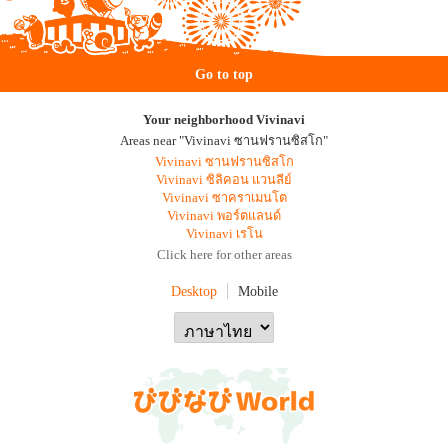
Go to top
Your neighborhood Vivinavi
Areas near "Vivinavi ซานฟรานซิสโก"
Vivinavi ซานฟรานซิสโก
Vivinavi ซิลิคอน แวนลีย์
Vivinavi ซาคราเมนโต
Vivinavi พอร์ตแลนด์
Vivinavi เรโน
Click here for other areas
Desktop
Mobile