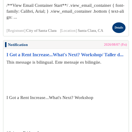
/**View Email Container Start**/ .view_email_container { font-
family: Calibri, Arial; } .view_email_container .bottom { text-ali
gn: ...
Details
[Registrant]
City of Santa Clara
[Location]
Santa Clara, CA
Notification
2026/08/07 (Fri)
I Got a Rent Increase...What's Next? Workshop/ Taller d...
This message is bilingual. Este mensaje es bilingüe.
I Got a Rent Increase...What's Next? Workshop