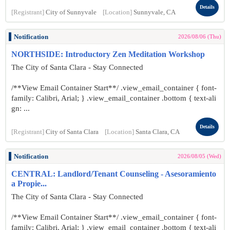
Details
[Registrant]
City of Sunnyvale
[Location]
Sunnyvale, CA
Notification
2026/08/06 (Thu)
NORTHSIDE: Introductory Zen Meditation Workshop
The City of Santa Clara - Stay Connected
/**View Email Container Start**/ .view_email_container { font-
family: Calibri, Arial; } .view_email_container .bottom { text-ali
gn: ...
Details
[Registrant]
City of Santa Clara
[Location]
Santa Clara, CA
Notification
2026/08/05 (Wed)
CENTRAL: Landlord/Tenant Counseling - Asesoramiento
a Propie...
The City of Santa Clara - Stay Connected
/**View Email Container Start**/ .view_email_container { font-
family: Calibri, Arial; } .view_email_container .bottom { text-ali