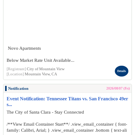
Novo Apartments
Below Market Rate Unit Available...
[Registrant]
City of Mountain View
Details
[Location]
Mountain View, CA
Notification
2026/08/07 (Fri)
Event Notification: Tennessee Titans vs. San Francisco 49er
s...
The City of Santa Clara - Stay Connected
/**View Email Container Start**/ .view_email_container { font-
family: Calibri, Arial; } .view_email_container .bottom { text-ali