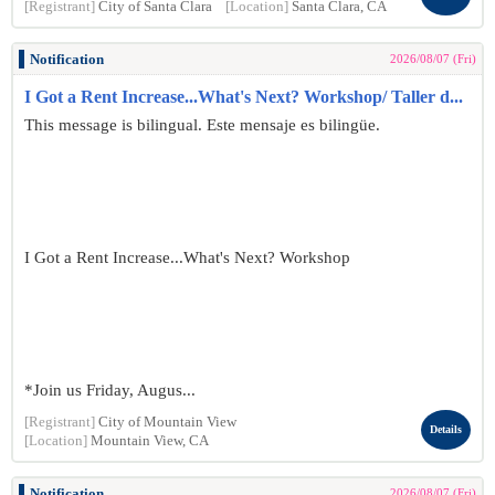
[Registrant]
City of Santa Clara
[Location]
Santa Clara, CA
Notification
2026/08/07 (Fri)
I Got a Rent Increase...What's Next? Workshop/ Taller d...
This message is bilingual. Este mensaje es bilingüe.
I Got a Rent Increase...What's Next? Workshop
*Join us Friday, Augus...
[Registrant]
City of Mountain View
Details
[Location]
Mountain View, CA
Notification
2026/08/07 (Fri)