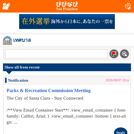
San Francisco
เทศบาล
Show all from recent
Notification
2026/08/07 (Fri)
Parks & Recreation Commission Meeting
The City of Santa Clara - Stay Connected
/**View Email Container Start**/ .view_email_container { font-
family: Calibri, Arial; } .view_email_container .bottom { text-ali
gn: ...
Details