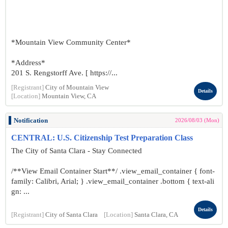
*Mountain View Community Center*
*Address*
201 S. Rengstorff Ave. [ https://...
[Registrant]
City of Mountain View
Details
[Location]
Mountain View, CA
Notification
2026/08/03 (Mon)
CENTRAL: U.S. Citizenship Test Preparation Class
The City of Santa Clara - Stay Connected
/**View Email Container Start**/ .view_email_container { font-
family: Calibri, Arial; } .view_email_container .bottom { text-ali
gn: ...
Details
[Registrant]
City of Santa Clara
[Location]
Santa Clara, CA