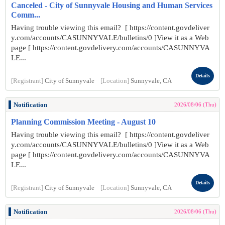
Canceled - City of Sunnyvale Housing and Human Services
Comm...
Having trouble viewing this email? [ https://content.govdeliver
y.com/accounts/CASUNNYVALE/bulletins/0 ]View it as a Web
page [ https://content.govdelivery.com/accounts/CASUNNYVA
LE...
Details
[Registrant]
City of Sunnyvale
[Location]
Sunnyvale, CA
Notification
2026/08/06 (Thu)
Planning Commission Meeting - August 10
Having trouble viewing this email? [ https://content.govdeliver
y.com/accounts/CASUNNYVALE/bulletins/0 ]View it as a Web
page [ https://content.govdelivery.com/accounts/CASUNNYVA
LE...
Details
[Registrant]
City of Sunnyvale
[Location]
Sunnyvale, CA
Notification
2026/08/06 (Thu)