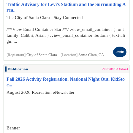
Traffic Advisory for Levi’s Stadium and the Surrounding A
rea...
The City of Santa Clara - Stay Connected
/**View Email Container Start**/ .view_email_container { font-
family: Calibri, Arial; } .view_email_container .bottom { text-ali
gn: ...
Details
[Registrant]
City of Santa Clara
[Location]
Santa Clara, CA
Notification
2026/08/03 (Mon)
Fall 2026 Activity Registration, National Night Out, KidSto
c...
August 2026 Recreation eNewsletter
Banner