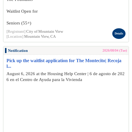
Waitlist Open for
Seniors (55+)
[Registrant]
City of Mountain View
Details
[Location]
Mountain View, CA
Notification
2026/08/04 (Tue)
Pick up the waitlist application for The Montecito| Recoja
l...
August 6, 2026 at the Housing Help Center | 6 de agosto de 202
6 en el Centro de Ayuda para la Vivienda