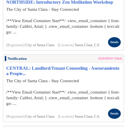
NORTHSIDE: Introductory Zen Meditation Workshop
The City of Santa Clara - Stay Connected
/**View Email Container Start**/ .view_email_container { font-
family: Calibri, Arial; } .view_email_container .bottom { text-ali
gn: ...
Details
[Registrant]
City of Santa Clara
[Location]
Santa Clara, CA
Notification
2026/08/05 (Wed)
CENTRAL: Landlord/Tenant Counseling - Asesoramiento
a Propie...
The City of Santa Clara - Stay Connected
/**View Email Container Start**/ .view_email_container { font-
family: Calibri, Arial; } .view_email_container .bottom { text-ali
gn: ...
Details
[Registrant]
City of Santa Clara
[Location]
Santa Clara, CA