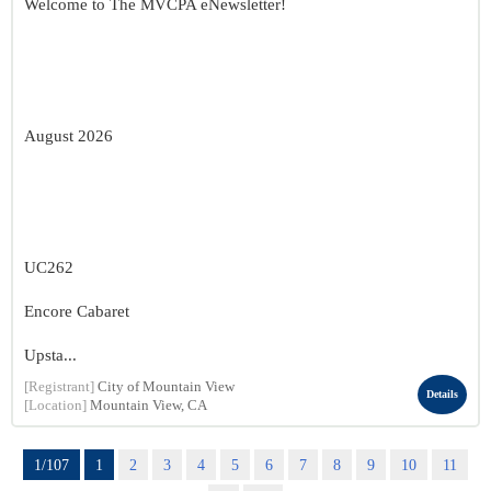
Welcome to The MVCPA eNewsletter!
August 2026
UC262
Encore Cabaret
Upsta...
[Registrant]
City of Mountain View
Details
[Location]
Mountain View, CA
1/107
1
2
3
4
5
6
7
8
9
10
11