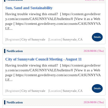
Sun, Sand and Sustainability
Having trouble viewing this email? [ https://content.govdeliver
y.com/accounts/CASUNNYVALE/bulletins/0 ]View it as a Web
page [ https://content.govdelivery.com/accounts/CASUNNYVA
LE...
Details
[Registrant]
City of Sunnyvale
[Location]
Sunnyvale, CA
Notification
2026/08/06 (Thu)
City of Sunnyvale Council Meeting - August 11
Having trouble viewing this email? [ https://content.govdeliver
y.com/accounts/CASUNNYVALE/bulletins/0 ]View it as a Web
page [ https://content.govdelivery.com/accounts/CASUNNYVA
LE...
Details
[Registrant]
City of Sunnyvale
[Location]
Sunnyvale, CA
Notification
2026/08/06 (Thu)