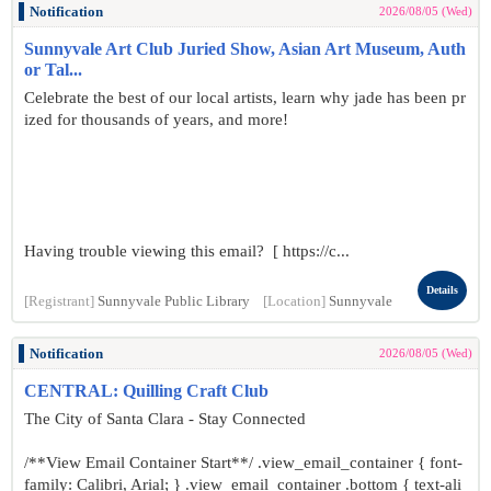
Notification
2026/08/05 (Wed)
Sunnyvale Art Club Juried Show, Asian Art Museum, Auth
or Tal...
Celebrate the best of our local artists, learn why jade has been pr
ized for thousands of years, and more!
Having trouble viewing this email? [ https://c...
Details
[Registrant]
Sunnyvale Public Library
[Location]
Sunnyvale
Notification
2026/08/05 (Wed)
CENTRAL: Quilling Craft Club
The City of Santa Clara - Stay Connected
/**View Email Container Start**/ .view_email_container { font-
family: Calibri, Arial; } .view_email_container .bottom { text-ali