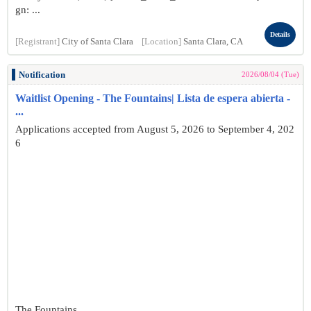
gn: ...
Details
[Registrant]
City of Santa Clara
[Location]
Santa Clara, CA
Notification
2026/08/04 (Tue)
Waitlist Opening - The Fountains| Lista de espera abierta -
...
Applications accepted from August 5, 2026 to September 4, 202
6
The Fountains