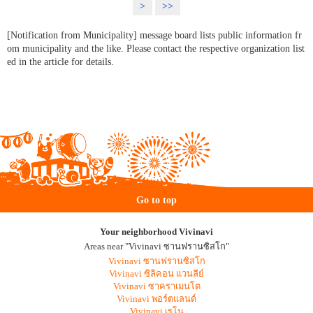
>
>>
[Notification from Municipality] message board lists public information fr
om municipality and the like. Please contact the respective organization list
ed in the article for details.
Go to top
Your neighborhood Vivinavi
Areas near "Vivinavi ซานฟรานซิสโก"
Vivinavi ซานฟรานซิสโก
Vivinavi ซิลิคอน แวนลีย์
Vivinavi ซาคราเมนโต
Vivinavi พอร์ตแลนด์
Vivinavi เรโน