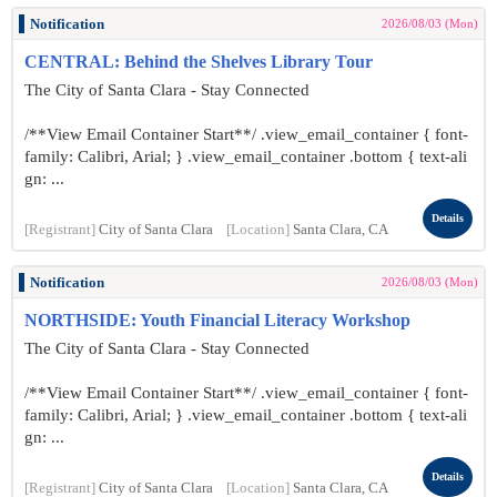
Notification
2026/08/03 (Mon)
CENTRAL: Behind the Shelves Library Tour
The City of Santa Clara - Stay Connected
/**View Email Container Start**/ .view_email_container { font-
family: Calibri, Arial; } .view_email_container .bottom { text-ali
gn: ...
Details
[Registrant]
City of Santa Clara
[Location]
Santa Clara, CA
Notification
2026/08/03 (Mon)
NORTHSIDE: Youth Financial Literacy Workshop
The City of Santa Clara - Stay Connected
/**View Email Container Start**/ .view_email_container { font-
family: Calibri, Arial; } .view_email_container .bottom { text-ali
gn: ...
Details
[Registrant]
City of Santa Clara
[Location]
Santa Clara, CA