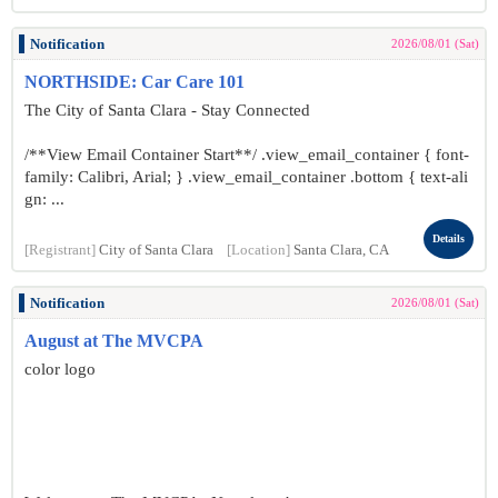
Notification
2026/08/01 (Sat)
NORTHSIDE: Car Care 101
The City of Santa Clara - Stay Connected
/**View Email Container Start**/ .view_email_container { font-
family: Calibri, Arial; } .view_email_container .bottom { text-ali
gn: ...
Details
[Registrant]
City of Santa Clara
[Location]
Santa Clara, CA
Notification
2026/08/01 (Sat)
August at The MVCPA
color logo