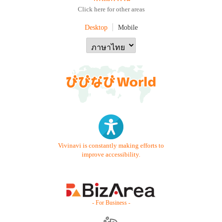
Click here for other areas
Desktop
Mobile
Vivinavi is constantly making efforts to
improve accessibility.
- For Business -