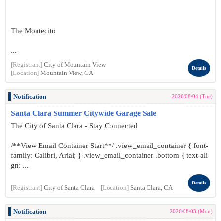
The Montecito
...
[Registrant]
City of Mountain View
Details
[Location]
Mountain View, CA
Notification
2026/08/04 (Tue)
Santa Clara Summer Citywide Garage Sale
The City of Santa Clara - Stay Connected
/**View Email Container Start**/ .view_email_container { font-
family: Calibri, Arial; } .view_email_container .bottom { text-ali
gn: ...
Details
[Registrant]
City of Santa Clara
[Location]
Santa Clara, CA
Notification
2026/08/03 (Mon)