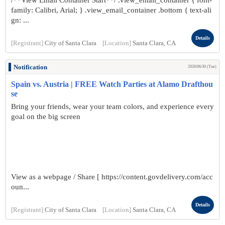
/**View Email Container Start**/ .view_email_container { font-
family: Calibri, Arial; } .view_email_container .bottom { text-ali
gn: ...
Details
[Registrant]
City of Santa Clara
[Location]
Santa Clara, CA
Notification
2026/06/30 (Tue)
Spain vs. Austria | FREE Watch Parties at Alamo Drafthou
se
Bring your friends, wear your team colors, and experience every
goal on the big screen
View as a webpage / Share [ https://content.govdelivery.com/acc
oun...
Details
[Registrant]
City of Santa Clara
[Location]
Santa Clara, CA