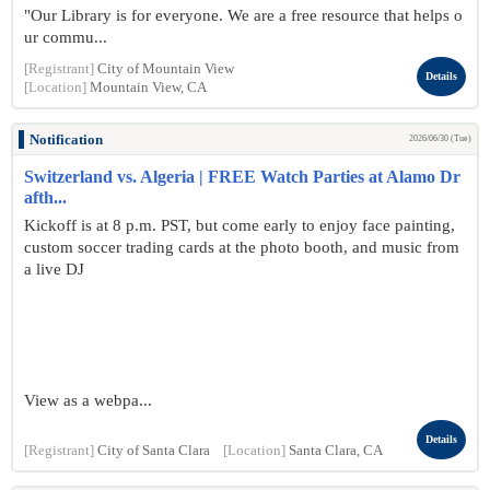
"Our Library is for everyone. We are a free resource that helps o
ur commu...
[Registrant]
City of Mountain View
Details
[Location]
Mountain View, CA
Notification
2026/06/30 (Tue)
Switzerland vs. Algeria | FREE Watch Parties at Alamo Dr
afth...
Kickoff is at 8 p.m. PST, but come early to enjoy face painting,
custom soccer trading cards at the photo booth, and music from
a live DJ
View as a webpa...
Details
[Registrant]
City of Santa Clara
[Location]
Santa Clara, CA