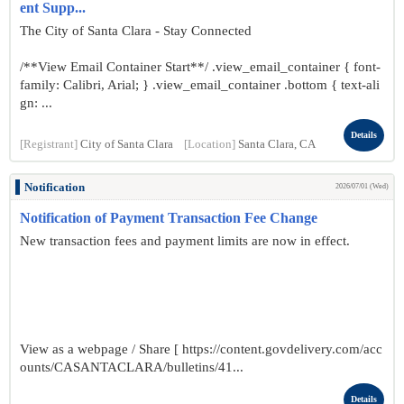
ent Supp...
The City of Santa Clara - Stay Connected
/**View Email Container Start**/ .view_email_container { font-
family: Calibri, Arial; } .view_email_container .bottom { text-ali
gn: ...
Details
[Registrant]
City of Santa Clara
[Location]
Santa Clara, CA
Notification
2026/07/01 (Wed)
Notification of Payment Transaction Fee Change
New transaction fees and payment limits are now in effect.
View as a webpage / Share [ https://content.govdelivery.com/acc
ounts/CASANTACLARA/bulletins/41...
Details