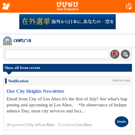
San Francisco
เทศบาล
Show all from recent
Notification
2026/07/01 (Wed)
Our City Heights Newsletter
Email from City of Los Altos It's the first of July! See what's hap
pening and upcoming in Los Altos. *In observance of Indepe
ndence Day, most city services and faci...
Details
[Registrant]
City of Los Altos
[Location]
Los Altos