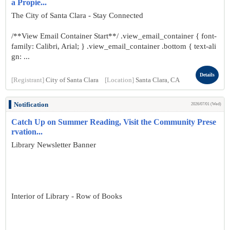
a Propie...
The City of Santa Clara - Stay Connected
/**View Email Container Start**/ .view_email_container { font-
family: Calibri, Arial; } .view_email_container .bottom { text-ali
gn: ...
Details
[Registrant]
City of Santa Clara
[Location]
Santa Clara, CA
Notification
2026/07/01 (Wed)
Catch Up on Summer Reading, Visit the Community Prese
rvation...
Library Newsletter Banner
Interior of Library - Row of Books