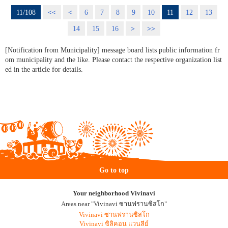
11/108
<<
<
6
7
8
9
10
11
12
13
14
15
16
>
>>
[Notification from Municipality] message board lists public information fr
om municipality and the like. Please contact the respective organization list
ed in the article for details.
Go to top
Your neighborhood Vivinavi
Areas near "Vivinavi ซานฟรานซิสโก"
Vivinavi ซานฟรานซิสโก
Vivinavi ซิลิคอน แวนลีย์