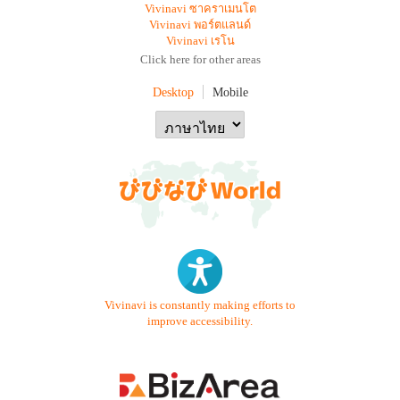
Vivinavi ซาคราเมนโต
Vivinavi พอร์ตแลนด์
Vivinavi เรโน
Click here for other areas
Desktop
Mobile
Vivinavi is constantly making efforts to
improve accessibility.