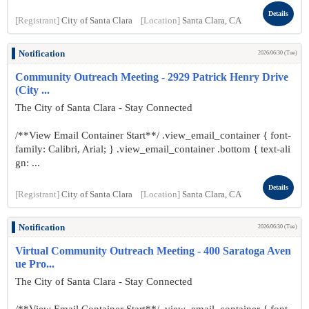
Details
[Registrant]
City of Santa Clara
[Location]
Santa Clara, CA
Notification
2026/06/30 (Tue)
Community Outreach Meeting - 2929 Patrick Henry Drive
(City ...
The City of Santa Clara - Stay Connected
/**View Email Container Start**/ .view_email_container { font-
family: Calibri, Arial; } .view_email_container .bottom { text-ali
gn: ...
Details
[Registrant]
City of Santa Clara
[Location]
Santa Clara, CA
Notification
2026/06/30 (Tue)
Virtual Community Outreach Meeting - 400 Saratoga Aven
ue Pro...
The City of Santa Clara - Stay Connected