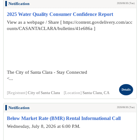
Notification
2026/06/30 (Tue)
2025 Water Quality Consumer Confidence Report
View as a webpage / Share [ https://content.govdelivery.com/acc
ounts/CASANTACLARA/bulletins/41e686a ]
The City of Santa Clara - Stay Connected
<...
Details
[Registrant]
City of Santa Clara
[Location]
Santa Clara, CA
Notification
2026/06/30 (Tue)
Below Market Rate (BMR) Rental Informational Call
Wednesday, July 8, 2026 at 6:00 P.M.