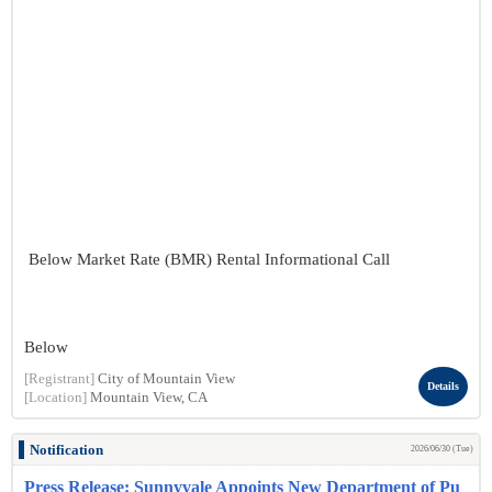
Below Market Rate (BMR) Rental Informational Call
Below
[Registrant]
City of Mountain View
Details
[Location]
Mountain View, CA
Notification
2026/06/30 (Tue)
Press Release: Sunnyvale Appoints New Department of Pu