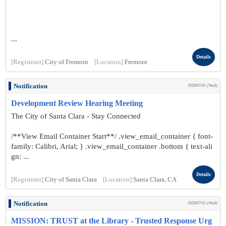
...
Details
[Registrant]
City of Fremont
[Location]
Fremont
Notification
2026/07/01 (Wed)
Development Review Hearing Meeting
The City of Santa Clara - Stay Connected
/**View Email Container Start**/ .view_email_container { font-
family: Calibri, Arial; } .view_email_container .bottom { text-ali
gn: ...
Details
[Registrant]
City of Santa Clara
[Location]
Santa Clara, CA
Notification
2026/07/01 (Wed)
MISSION: TRUST at the Library - Trusted Response Urg