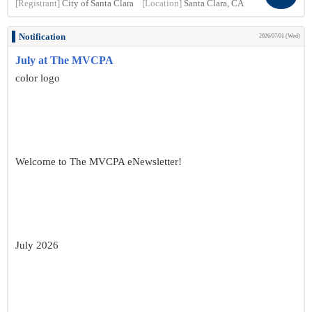
[Registrant]
City of Santa Clara
[Location]
Santa Clara, CA
Notification
2026/07/01 (Wed)
July at The MVCPA
color logo
Welcome to The MVCPA eNewsletter!
July 2026