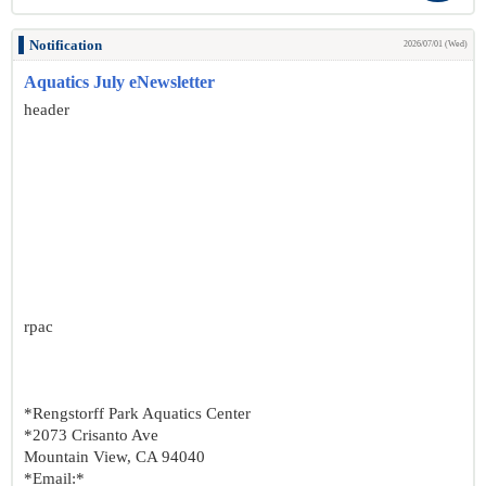
Notification
2026/07/01 (Wed)
Aquatics July eNewsletter
header
rpac
*Rengstorff Park Aquatics Center
*2073 Crisanto Ave
Mountain View, CA 94040
*Email:*