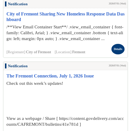
Notification
2026/07/01 (Wed)
City of Fremont Sharing New Homeless Response Data Das
hboard
/**View Email Container Start**/ .view_email_container { font-
family: Calibri, Arial; } .view_email_container .bottom { text-ali
gn: left; margin: 0px auto; } .view_email_container ...
Details
[Registrant]
City of Fremont
[Location]
Fremont
Notification
2026/07/01 (Wed)
The Fremont Connection, July 1, 2026 Issue
Check out this week’s updates!
View as a webpage / Share [ https://content.govdelivery.com/acc
ounts/CAFREMONT/bulletins/41e781d ]