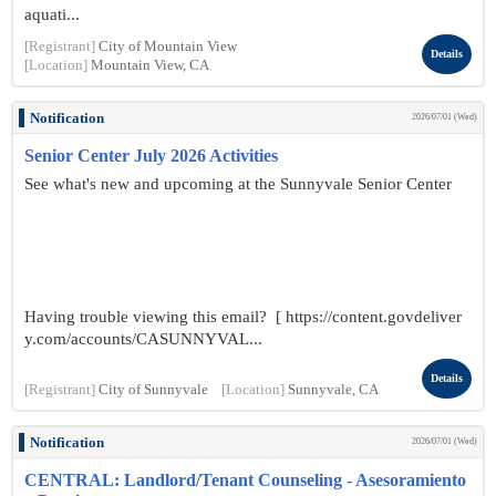
aquati...
[Registrant]
City of Mountain View
Details
[Location]
Mountain View, CA
Notification
2026/07/01 (Wed)
Senior Center July 2026 Activities
See what's new and upcoming at the Sunnyvale Senior Center
Having trouble viewing this email? [ https://content.govdeliver
y.com/accounts/CASUNNYVAL...
Details
[Registrant]
City of Sunnyvale
[Location]
Sunnyvale, CA
Notification
2026/07/01 (Wed)
CENTRAL: Landlord/Tenant Counseling - Asesoramiento