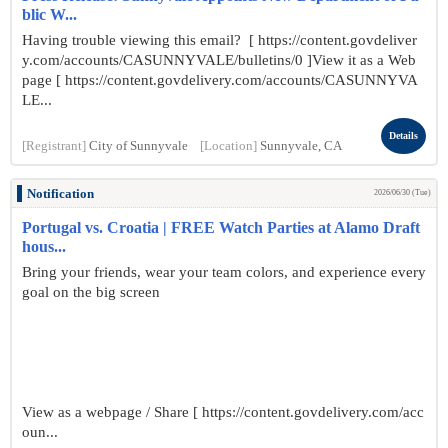
blic W...
Having trouble viewing this email? [ https://content.govdeliver
y.com/accounts/CASUNNYVALE/bulletins/0 ]View it as a Web
page [ https://content.govdelivery.com/accounts/CASUNNYVA
LE...
Details
[Registrant]
City of Sunnyvale
[Location]
Sunnyvale, CA
Notification
2026/06/30 (Tue)
Portugal vs. Croatia | FREE Watch Parties at Alamo Draft
hous...
Bring your friends, wear your team colors, and experience every
goal on the big screen
View as a webpage / Share [ https://content.govdelivery.com/acc
oun...