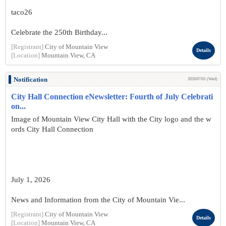
taco26
Celebrate the 250th Birthday...
[Registrant]
City of Mountain View
Details
[Location]
Mountain View, CA
Notification
2026/07/01 (Wed)
City Hall Connection eNewsletter: Fourth of July Celebrati
on...
Image of Mountain View City Hall with the City logo and the w
ords City Hall Connection
July 1, 2026
News and Information from the City of Mountain Vie...
[Registrant]
City of Mountain View
Details
[Location]
Mountain View, CA