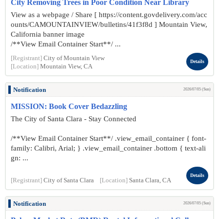
City Removing Trees in Poor Condition Near Library
View as a webpage / Share [ https://content.govdelivery.com/acc
ounts/CAMOUNTAINVIEW/bulletins/41f3f8d ] Mountain View,
California banner image
/**View Email Container Start**/ ...
[Registrant]
City of Mountain View
Details
[Location]
Mountain View, CA
Notification
2026/07/05 (Sun)
MISSION: Book Cover Bedazzling
The City of Santa Clara - Stay Connected
/**View Email Container Start**/ .view_email_container { font-
family: Calibri, Arial; } .view_email_container .bottom { text-ali
gn: ...
Details
[Registrant]
City of Santa Clara
[Location]
Santa Clara, CA
Notification
2026/07/05 (Sun)