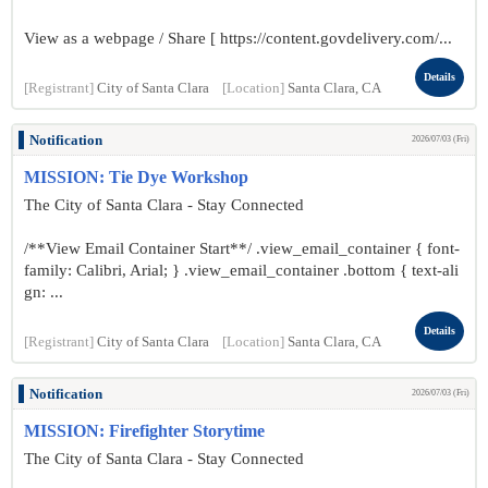
View as a webpage / Share [ https://content.govdelivery.com/...
Details
[Registrant]
City of Santa Clara
[Location]
Santa Clara, CA
Notification
2026/07/03 (Fri)
MISSION: Tie Dye Workshop
The City of Santa Clara - Stay Connected
/**View Email Container Start**/ .view_email_container { font-
family: Calibri, Arial; } .view_email_container .bottom { text-ali
gn: ...
Details
[Registrant]
City of Santa Clara
[Location]
Santa Clara, CA
Notification
2026/07/03 (Fri)
MISSION: Firefighter Storytime
The City of Santa Clara - Stay Connected