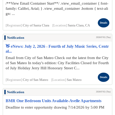
/**View Email Container Start**/ .view_email_container { font-
family: Calibri, Arial; } .view_email_container .bottom { text-ali
gn: ...
Details
[Registrant]
City of Santa Clara
[Location]
Santa Clara, CA
Notification
2026/07/02 (Thu)
👋 eNews: July 2, 2026 - Fourth of July Music Series, Centr
al...
Email from City of San Mateo Check out the latest from the City
of San Mateo In today's edition: City Facilities Closed for Fourth
of July Holiday Jerry Hill Honorary Street C...
Details
[Registrant]
City of San Mateo
[Location]
San Mateo
Notification
2026/07/02 (Thu)
BMR One Bedroom Units Available-Avelle Apartments
Deadline to enter opportunity drawing 7/14/2026 by 5:00 PM