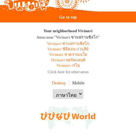
Go to top
Your neighborhood Vivinavi
Areas near "Vivinavi ซานฟรานซิสโก"
Vivinavi ซานฟรานซิสโก
Vivinavi ซิลิคอน แวนลีย์
Vivinavi ซาคราเมนโต
Vivinavi พอร์ตแลนด์
Vivinavi เรโน
Click here for other areas
Desktop
Mobile