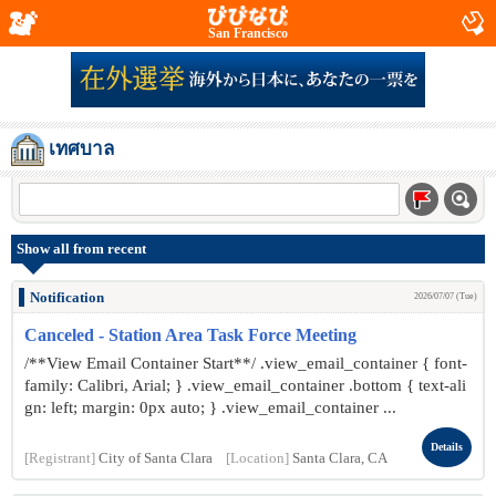
San Francisco
เทศบาล
Show all from recent
Notification
2026/07/07 (Tue)
Canceled - Station Area Task Force Meeting
/**View Email Container Start**/ .view_email_container { font-
family: Calibri, Arial; } .view_email_container .bottom { text-ali
gn: left; margin: 0px auto; } .view_email_container ...
Details
[Registrant]
City of Santa Clara
[Location]
Santa Clara, CA