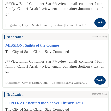
/**View Email Container Start**/ .view_email_container { font-
family: Calibri, Arial; } .view_email_container .bottom { text-ali
gn: ...
Details
[Registrant]
City of Santa Clara
[Location]
Santa Clara, CA
Notification
2026/07/06 (Mon)
MISSION: Sights of the Cosmos
The City of Santa Clara - Stay Connected
/**View Email Container Start**/ .view_email_container { font-
family: Calibri, Arial; } .view_email_container .bottom { text-ali
gn: ...
Details
[Registrant]
City of Santa Clara
[Location]
Santa Clara, CA
Notification
2026/07/06 (Mon)
CENTRAL: Behind the Shelves Library Tour
The City of Santa Clara - Stay Connected