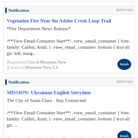
Notification
2026/07/04 (Sat)
Vegetation Fire Near the Adobe Creek Loop Trail
*Fire Department News Release*
/**View Email Container Start**/ .view_email_container { font-
family: Calibri, Arial; } .view_email_container .bottom { text-ali
gn: left; marg...
[Registrant]
City of Mountain View
Details
[Location]
Mountain View, CA
Notification
2026/07/03 (Fri)
MISSION: Ukrainian English Storytime
The City of Santa Clara - Stay Connected
/**View Email Container Start**/ .view_email_container { font-
family: Calibri, Arial; } .view_email_container .bottom { text-ali
gn: ...
Details