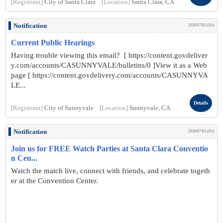
[Registrant]
City of Santa Clara
[Location]
Santa Clara, CA
Notification
2026/07/03 (Fri)
Current Public Hearings
Having trouble viewing this email? [ https://content.govdeliver
y.com/accounts/CASUNNYVALE/bulletins/0 ]View it as a Web
page [ https://content.govdelivery.com/accounts/CASUNNYVA
LE...
Details
[Registrant]
City of Sunnyvale
[Location]
Sunnyvale, CA
Notification
2026/07/03 (Fri)
Join us for FREE Watch Parties at Santa Clara Conventio
n Cen...
Watch the match live, connect with friends, and celebrate togeth
er at the Convention Center.