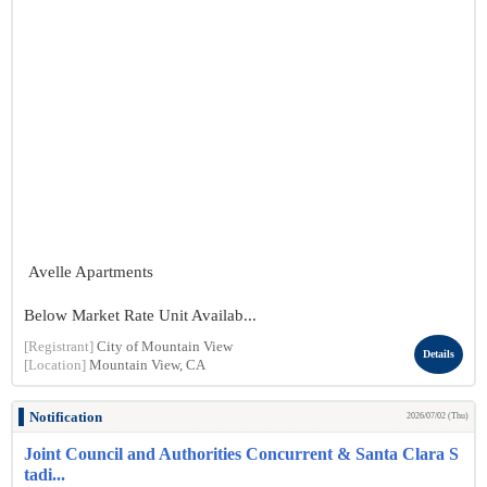
Avelle Apartments
Below Market Rate Unit Availab...
[Registrant]
City of Mountain View
Details
[Location]
Mountain View, CA
Notification
2026/07/02 (Thu)
Joint Council and Authorities Concurrent & Santa Clara S
tadi...