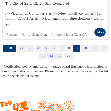
The City of Santa Clara - Stay Connected
/**View Email Container Start**/ .view_email_container { font-
family: Calibri, Arial; } .view_email_container .bottom { text-ali
gn: ...
Details
[Registrant]
City of Santa Clara
[Location]
Santa Clara, CA
9/107
<<
<
4
5
6
7
8
9
10
11
12
13
14
>
>>
[Notification from Municipality] message board lists public information fr
om municipality and the like. Please contact the respective organization list
ed in the article for details.