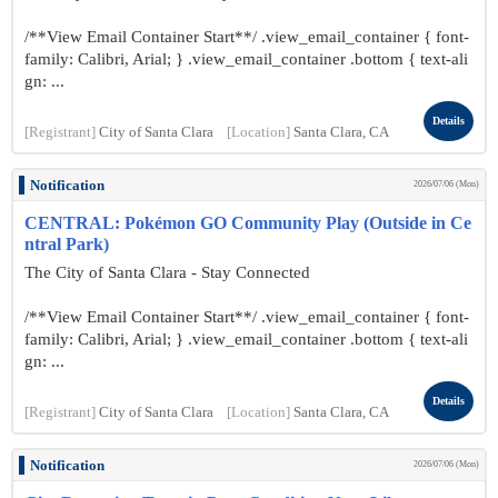
/**View Email Container Start**/ .view_email_container { font-
family: Calibri, Arial; } .view_email_container .bottom { text-ali
gn: ...
Details
[Registrant]
City of Santa Clara
[Location]
Santa Clara, CA
Notification
2026/07/06 (Mon)
CENTRAL: Pokémon GO Community Play (Outside in Ce
ntral Park)
The City of Santa Clara - Stay Connected
/**View Email Container Start**/ .view_email_container { font-
family: Calibri, Arial; } .view_email_container .bottom { text-ali
gn: ...
Details
[Registrant]
City of Santa Clara
[Location]
Santa Clara, CA
Notification
2026/07/06 (Mon)