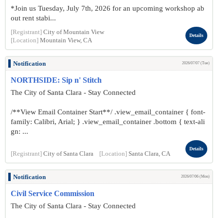
*Join us Tuesday, July 7th, 2026 for an upcoming workshop ab
out rent stabi...
[Registrant]
City of Mountain View
Details
[Location]
Mountain View, CA
Notification
2026/07/07 (Tue)
NORTHSIDE: Sip n' Stitch
The City of Santa Clara - Stay Connected
/**View Email Container Start**/ .view_email_container { font-
family: Calibri, Arial; } .view_email_container .bottom { text-ali
gn: ...
Details
[Registrant]
City of Santa Clara
[Location]
Santa Clara, CA
Notification
2026/07/06 (Mon)
Civil Service Commission
The City of Santa Clara - Stay Connected