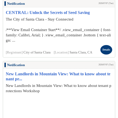
Notification
2026/07/07 (Tue)
CENTRAL: Unlock the Secrets of Seed Saving
The City of Santa Clara - Stay Connected
/**View Email Container Start**/ .view_email_container { font-
family: Calibri, Arial; } .view_email_container .bottom { text-ali
gn: ...
Details
[Registrant]
City of Santa Clara
[Location]
Santa Clara, CA
Notification
2026/07/07 (Tue)
New Landlords in Mountain View: What to know about te
nant pr...
New Landlords in Mountain View: What to know about tenant p
rotections Workshop