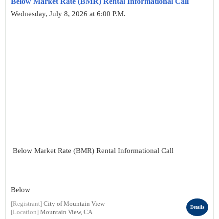
Below Market Rate (BMR) Rental Informational Call
Wednesday, July 8, 2026 at 6:00 P.M.
Below Market Rate (BMR) Rental Informational Call
Below
[Registrant]
City of Mountain View
Details
[Location]
Mountain View, CA