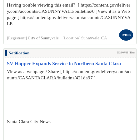
Having trouble viewing this email? [ https://content.govdeliver
y.com/accounts/CASUNNYVALE/bulletins/0 ]View it as a Web
page [ https://content.govdelivery.com/accounts/CASUNNYVA
LE...
Details
[Registrant]
City of Sunnyvale
[Location]
Sunnyvale, CA
Notification
2026/07/23 (Thu)
SV Hopper Expands Service to Northern Santa Clara
View as a webpage / Share [ https://content.govdelivery.com/acc
ounts/CASANTACLARA/bulletins/421da97 ]
Santa Clara City News