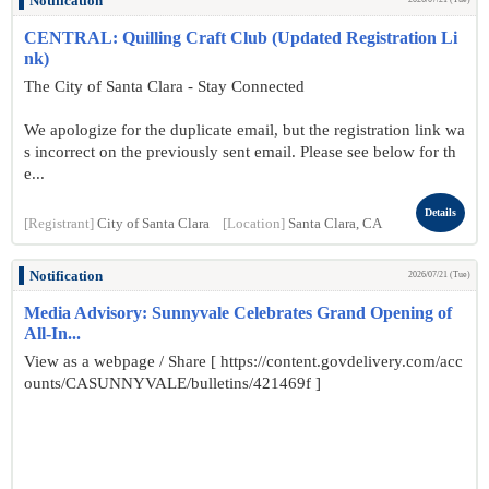
Notification
CENTRAL: Quilling Craft Club (Updated Registration Li
nk)
The City of Santa Clara - Stay Connected
We apologize for the duplicate email, but the registration link wa
s incorrect on the previously sent email. Please see below for th
e...
Details
[Registrant]
City of Santa Clara
[Location]
Santa Clara, CA
Notification
2026/07/21 (Tue)
Media Advisory: Sunnyvale Celebrates Grand Opening of
All-In...
View as a webpage / Share [ https://content.govdelivery.com/acc
ounts/CASUNNYVALE/bulletins/421469f ]