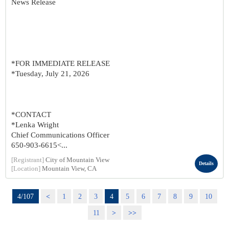
News Release
*FOR IMMEDIATE RELEASE
*Tuesday, July 21, 2026
*CONTACT
*Lenka Wright
Chief Communications Officer
650-903-6615<...
[Registrant]
City of Mountain View
Details
[Location]
Mountain View, CA
4/107
<
1
2
3
4
5
6
7
8
9
10
11
>
>>