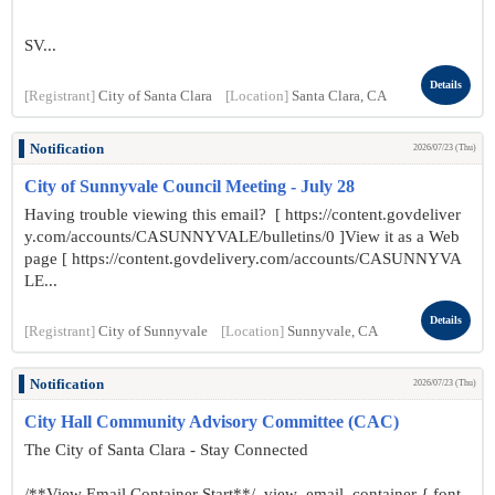
SV...
Details
[Registrant]
City of Santa Clara
[Location]
Santa Clara, CA
Notification
2026/07/23 (Thu)
City of Sunnyvale Council Meeting - July 28
Having trouble viewing this email? [ https://content.govdeliver
y.com/accounts/CASUNNYVALE/bulletins/0 ]View it as a Web
page [ https://content.govdelivery.com/accounts/CASUNNYVA
LE...
Details
[Registrant]
City of Sunnyvale
[Location]
Sunnyvale, CA
Notification
2026/07/23 (Thu)
City Hall Community Advisory Committee (CAC)
The City of Santa Clara - Stay Connected
/**View Email Container Start**/ .view_email_container { font-