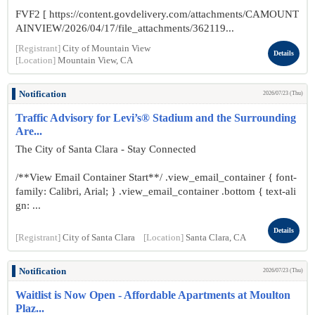
FVF2 [ https://content.govdelivery.com/attachments/CAMOUNT
AINVIEW/2026/04/17/file_attachments/362119...
[Registrant]
City of Mountain View
Details
[Location]
Mountain View, CA
Notification
2026/07/23 (Thu)
Traffic Advisory for Levi’s® Stadium and the Surrounding
Are...
The City of Santa Clara - Stay Connected
/**View Email Container Start**/ .view_email_container { font-
family: Calibri, Arial; } .view_email_container .bottom { text-ali
gn: ...
Details
[Registrant]
City of Santa Clara
[Location]
Santa Clara, CA
Notification
2026/07/23 (Thu)
Waitlist is Now Open - Affordable Apartments at Moulton
Plaz...