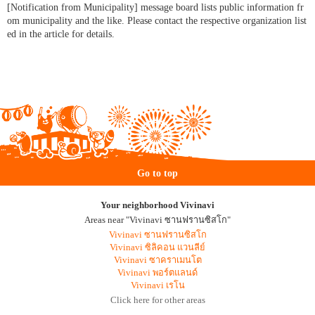
[Notification from Municipality] message board lists public information fr
om municipality and the like. Please contact the respective organization list
ed in the article for details.
Go to top
Your neighborhood Vivinavi
Areas near "Vivinavi ซานฟรานซิสโก"
Vivinavi ซานฟรานซิสโก
Vivinavi ซิลิคอน แวนลีย์
Vivinavi ซาคราเมนโต
Vivinavi พอร์ตแลนด์
Vivinavi เรโน
Click here for other areas