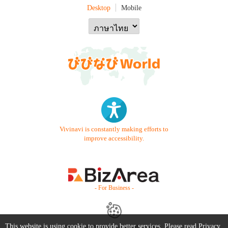
Desktop
Mobile
Vivinavi is constantly making efforts to
improve accessibility.
- For Business -
This website is using cookie to provide better services. Please read
Privacy
Contact Us
Starter Guide
FAQ