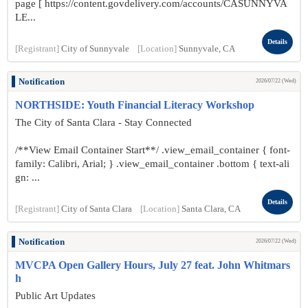
page [ https://content.govdelivery.com/accounts/CASUNNYVA
LE...
Details
[Registrant]
City of Sunnyvale
[Location]
Sunnyvale, CA
Notification
2026/07/22 (Wed)
NORTHSIDE: Youth Financial Literacy Workshop
The City of Santa Clara - Stay Connected
/**View Email Container Start**/ .view_email_container { font-
family: Calibri, Arial; } .view_email_container .bottom { text-ali
gn: ...
Details
[Registrant]
City of Santa Clara
[Location]
Santa Clara, CA
Notification
2026/07/22 (Wed)
MVCPA Open Gallery Hours, July 27 feat. John Whitmars
h
Public Art Updates