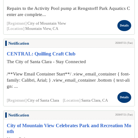
Repairs to the Activity Pool pump at Rengstorff Park Aquatics C
enter are complete...
[Registrant]
City of Mountain View
Details
[Location]
Mountain View, CA
Notification
2026/07/21 (Tue)
CENTRAL: Quilling Craft Club
The City of Santa Clara - Stay Connected
/**View Email Container Start**/ .view_email_container { font-
family: Calibri, Arial; } .view_email_container .bottom { text-ali
gn: ...
Details
[Registrant]
City of Santa Clara
[Location]
Santa Clara, CA
Notification
2026/07/21 (Tue)
City of Mountain View Celebrates Park and Recreation Mo
nth