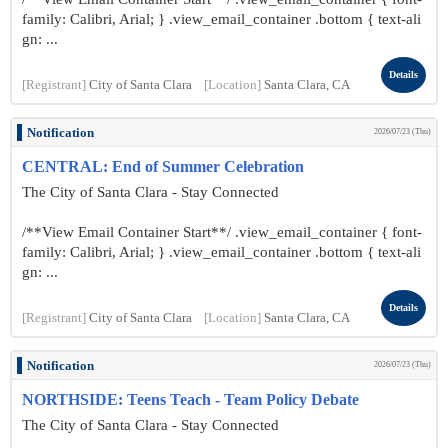
family: Calibri, Arial; } .view_email_container .bottom { text-ali
gn: ...
Details
[Registrant]
City of Santa Clara
[Location]
Santa Clara, CA
Notification
2026/07/23 (Thu)
CENTRAL: End of Summer Celebration
The City of Santa Clara - Stay Connected
/**View Email Container Start**/ .view_email_container { font-
family: Calibri, Arial; } .view_email_container .bottom { text-ali
gn: ...
Details
[Registrant]
City of Santa Clara
[Location]
Santa Clara, CA
Notification
2026/07/23 (Thu)
NORTHSIDE: Teens Teach - Team Policy Debate
The City of Santa Clara - Stay Connected