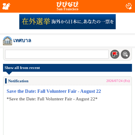
San Francisco
เทศบาล
Show all from recent
Notification
2026/07/24 (Fri)
Save the Date: Fall Volunteer Fair - August 22
*Save the Date: Fall Volunteer Fair - August 22*