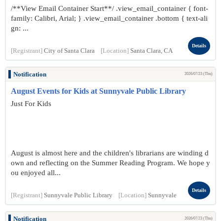
/**View Email Container Start**/ .view_email_container { font-
family: Calibri, Arial; } .view_email_container .bottom { text-ali
gn: ...
Details
[Registrant]
City of Santa Clara
[Location]
Santa Clara, CA
Notification
2026/07/23 (Thu)
August Events for Kids at Sunnyvale Public Library
Just For Kids
August is almost here and the children's librarians are winding d
own and reflecting on the Summer Reading Program. We hope y
ou enjoyed all...
Details
[Registrant]
Sunnyvale Public Library
[Location]
Sunnyvale
Notification
2026/07/23 (Thu)