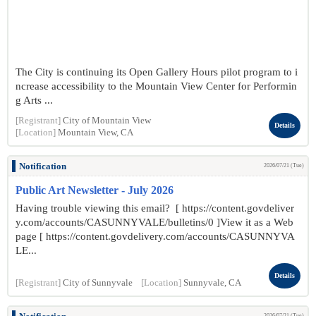
The City is continuing its Open Gallery Hours pilot program to i
ncrease accessibility to the Mountain View Center for Performin
g Arts ...
[Registrant]
City of Mountain View
Details
[Location]
Mountain View, CA
Notification
2026/07/21 (Tue)
Public Art Newsletter - July 2026
Having trouble viewing this email? [ https://content.govdeliver
y.com/accounts/CASUNNYVALE/bulletins/0 ]View it as a Web
page [ https://content.govdelivery.com/accounts/CASUNNYVA
LE...
Details
[Registrant]
City of Sunnyvale
[Location]
Sunnyvale, CA
2026/07/21 (Tue)