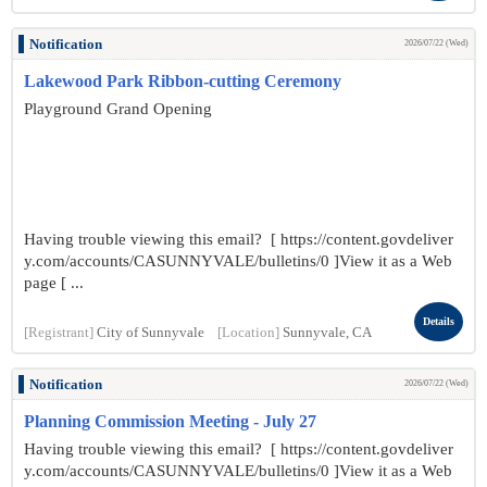
Notification
2026/07/22 (Wed)
Lakewood Park Ribbon-cutting Ceremony
Playground Grand Opening
Having trouble viewing this email? [ https://content.govdeliver
y.com/accounts/CASUNNYVALE/bulletins/0 ]View it as a Web
page [ ...
Details
[Registrant]
City of Sunnyvale
[Location]
Sunnyvale, CA
Notification
2026/07/22 (Wed)
Planning Commission Meeting - July 27
Having trouble viewing this email? [ https://content.govdeliver
y.com/accounts/CASUNNYVALE/bulletins/0 ]View it as a Web