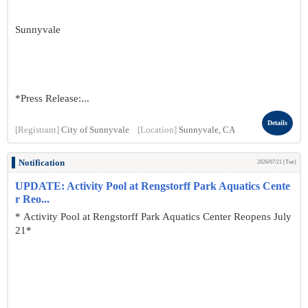
Sunnyvale
*Press Release:...
Details
[Registrant]
City of Sunnyvale
[Location]
Sunnyvale, CA
Notification
2026/07/21 (Tue)
UPDATE: Activity Pool at Rengstorff Park Aquatics Cente
r Reo...
* Activity Pool at Rengstorff Park Aquatics Center Reopens July
21*