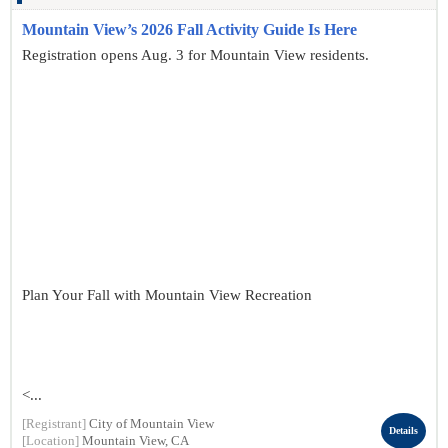
Mountain View’s 2026 Fall Activity Guide Is Here
Registration opens Aug. 3 for Mountain View residents.
Plan Your Fall with Mountain View Recreation
<...
[Registrant]
City of Mountain View
Details
[Location]
Mountain View, CA