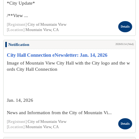
*City Update*
/**View ...
[Registrant]
City of Mountain View
Details
[Location]
Mountain View, CA
Notification
2026/01/14 (Wed)
City Hall Connection eNewsletter: Jan. 14, 2026
Image of Mountain View City Hall with the City logo and the w
ords City Hall Connection
Jan. 14, 2026
News and Information from the City of Mountain Vi...
[Registrant]
City of Mountain View
Details
[Location]
Mountain View, CA