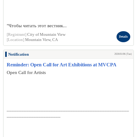
"Чтобы читать этот вестник...
[Registrant]
City of Mountain View
Details
[Location]
Mountain View, CA
Notification
2026/01/06 (Tue)
Reminder: Open Call for Art Exhibitions at MVCPA
Open Call for Artists
__________________________________________________
______________________