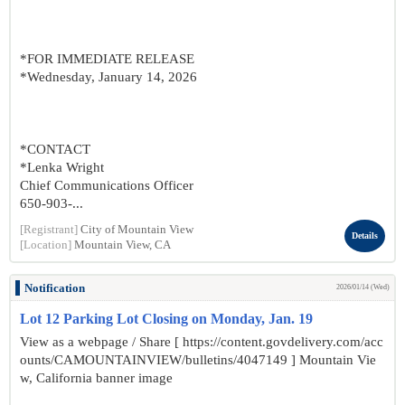
*FOR IMMEDIATE RELEASE
*Wednesday, January 14, 2026
*CONTACT
*Lenka Wright
Chief Communications Officer
650-903-...
[Registrant]
City of Mountain View
Details
[Location]
Mountain View, CA
Notification
2026/01/14 (Wed)
Lot 12 Parking Lot Closing on Monday, Jan. 19
View as a webpage / Share [ https://content.govdelivery.com/acc
ounts/CAMOUNTAINVIEW/bulletins/4047149 ] Mountain Vie
w, California banner image