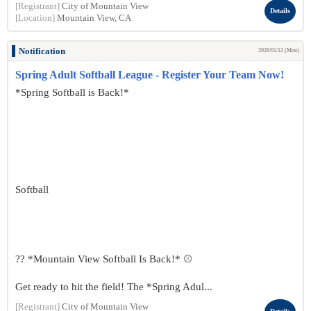
[Registrant]
City of Mountain View
Details
[Location]
Mountain View, CA
Notification
2026/01/12 (Mon)
Spring Adult Softball League - Register Your Team Now!
*Spring Softball is Back!*
Softball
?? *Mountain View Softball Is Back!* ⚾
Get ready to hit the field! The *Spring Adul...
[Registrant]
City of Mountain View