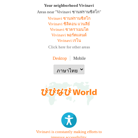
Your neighborhood Vivinavi
Areas near "Vivinavi ซานฟรานซิสโก"
Vivinavi ซานฟรานซิสโก
Vivinavi ซิลิคอน แวนลีย์
Vivinavi ซาคราเมนโต
Vivinavi พอร์ตแลนด์
Vivinavi เรโน
Click here for other areas
Desktop
Mobile
Vivinavi is constantly making efforts to
improve accessibility.