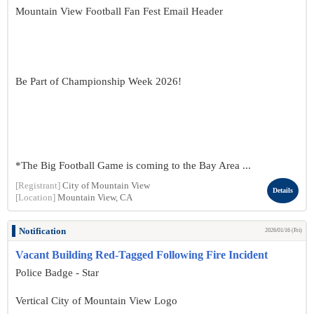
Mountain View Football Fan Fest Email Header
Be Part of Championship Week 2026!
*The Big Football Game is coming to the Bay Area ...
[Registrant]
City of Mountain View
Details
[Location]
Mountain View, CA
Notification
2026/01/16 (Fri)
Vacant Building Red-Tagged Following Fire Incident
Police Badge - Star
Vertical City of Mountain View Logo