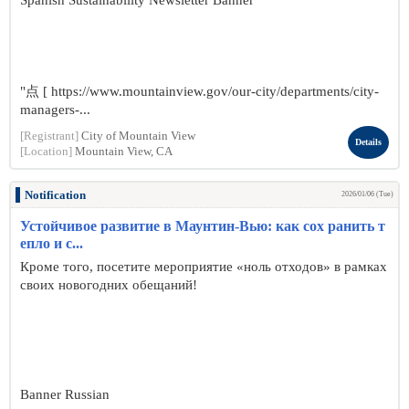
Spanish Sustainability Newsletter Banner
"点 [ https://www.mountainview.gov/our-city/departments/city-
managers-...
[Registrant]
City of Mountain View
Details
[Location]
Mountain View, CA
Notification
2026/01/06 (Tue)
Устойчивое развитие в Маунтин-Вью: как сох ранить т
епло и с...
Кроме того, посетите мероприятие «ноль отходов» в рамках
своих новогодних обещаний!
Banner Russian