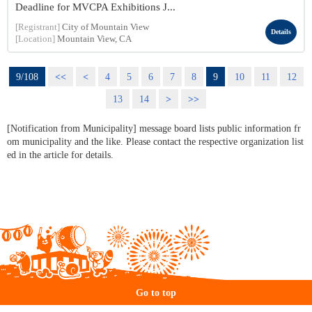
Deadline for MVCPA Exhibitions J...
[Registrant]
City of Mountain View
Details
[Location]
Mountain View, CA
9/108
<<
<
4
5
6
7
8
9
10
11
12
13
14
>
>>
[Notification from Municipality] message board lists public information fr
om municipality and the like. Please contact the respective organization list
ed in the article for details.
Go to top