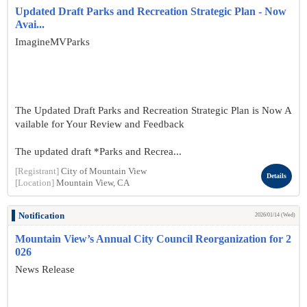
Updated Draft Parks and Recreation Strategic Plan - Now
Avai...
ImagineMVParks
The Updated Draft Parks and Recreation Strategic Plan is Now A
vailable for Your Review and Feedback
The updated draft *Parks and Recrea...
[Registrant]
City of Mountain View
Details
[Location]
Mountain View, CA
Notification
2026/01/14 (Wed)
Mountain View’s Annual City Council Reorganization for 2
026
News Release