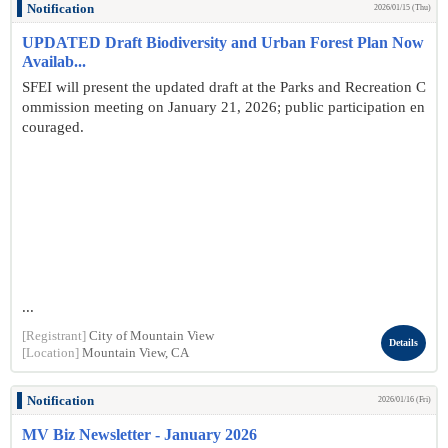
Notification
2026/01/15 (Thu)
UPDATED Draft Biodiversity and Urban Forest Plan Now
Availab...
SFEI will present the updated draft at the Parks and Recreation C
ommission meeting on January 21, 2026; public participation en
couraged.
...
[Registrant]
City of Mountain View
Details
[Location]
Mountain View, CA
Notification
2026/01/16 (Fri)
MV Biz Newsletter - January 2026