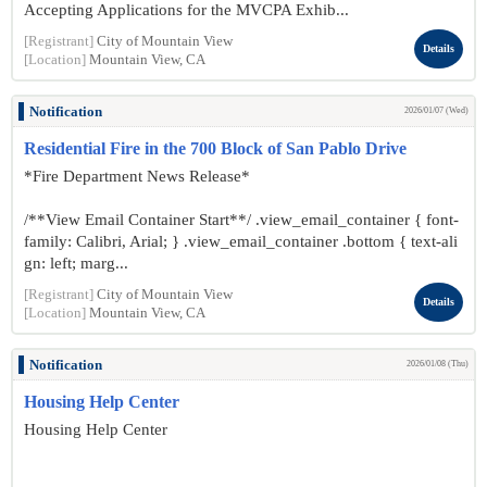
Accepting Applications for the MVCPA Exhib...
[Registrant]
City of Mountain View
Details
[Location]
Mountain View, CA
Notification
2026/01/07 (Wed)
Residential Fire in the 700 Block of San Pablo Drive
*Fire Department News Release*
/**View Email Container Start**/ .view_email_container { font-
family: Calibri, Arial; } .view_email_container .bottom { text-ali
gn: left; marg...
[Registrant]
City of Mountain View
Details
[Location]
Mountain View, CA
Notification
2026/01/08 (Thu)
Housing Help Center
Housing Help Center