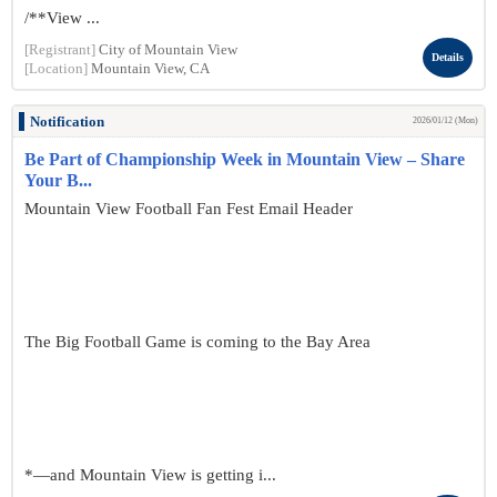
/**View ...
[Registrant]
City of Mountain View
Details
[Location]
Mountain View, CA
Notification
2026/01/12 (Mon)
Be Part of Championship Week in Mountain View – Share
Your B...
Mountain View Football Fan Fest Email Header
The Big Football Game is coming to the Bay Area
*—and Mountain View is getting i...