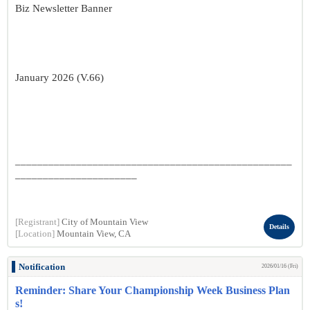
Biz Newsletter Banner
January 2026 (V.66)
__________________________________________________
______________________
[Registrant]
City of Mountain View
Details
[Location]
Mountain View, CA
Notification
2026/01/16 (Fri)
Reminder: Share Your Championship Week Business Plan
s!