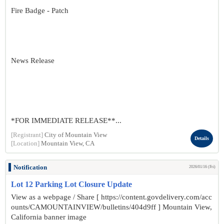
Fire Badge - Patch
News Release
*FOR IMMEDIATE RELEASE**...
[Registrant]
City of Mountain View
Details
[Location]
Mountain View, CA
Notification
2026/01/16 (Fri)
Lot 12 Parking Lot Closure Update
View as a webpage / Share [ https://content.govdelivery.com/acc
ounts/CAMOUNTAINVIEW/bulletins/404d9ff ] Mountain View,
California banner image