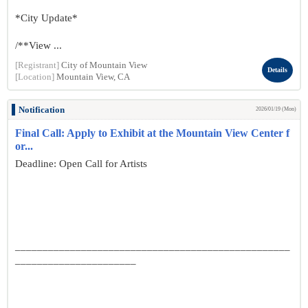
*City Update*
/**View ...
[Registrant]
City of Mountain View
Details
[Location]
Mountain View, CA
Notification
2026/01/19 (Mon)
Final Call: Apply to Exhibit at the Mountain View Center f
or...
Deadline: Open Call for Artists
__________________________________________________
______________________