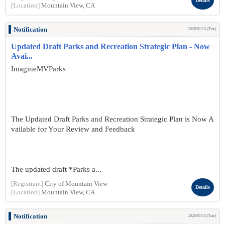
Details
[Location]
Mountain View, CA
Notification
2026/01/13 (Tue)
Updated Draft Parks and Recreation Strategic Plan - Now
Avai...
ImagineMVParks
The Updated Draft Parks and Recreation Strategic Plan is Now A
vailable for Your Review and Feedback
The updated draft *Parks a...
[Registrant]
City of Mountain View
Details
[Location]
Mountain View, CA
Notification
2026/01/13 (Tue)