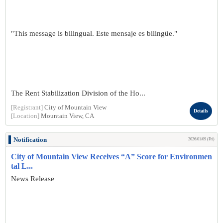
"This message is bilingual. Este mensaje es bilingüe."
The Rent Stabilization Division of the Ho...
[Registrant]
City of Mountain View
Details
[Location]
Mountain View, CA
Notification
2026/01/09 (Fri)
City of Mountain View Receives “A” Score for Environmen
tal L...
News Release