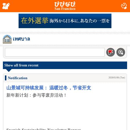
San Francisco
เทศบาล
Show all from recent
Notification
2026/01/06 (Tue)
山景城可持续发展： 温暖过冬，节省开支
新年新计划：参与零废弃活动！