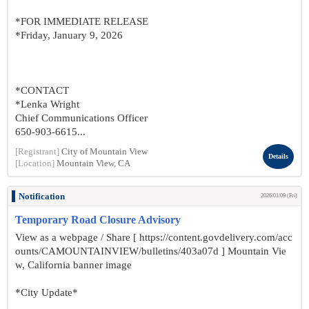
*FOR IMMEDIATE RELEASE
*Friday, January 9, 2026
*CONTACT
*Lenka Wright
Chief Communications Officer
650-903-6615...
[Registrant]
City of Mountain View
Details
[Location]
Mountain View, CA
Notification
2026/01/09 (Fri)
Temporary Road Closure Advisory
View as a webpage / Share [ https://content.govdelivery.com/acc
ounts/CAMOUNTAINVIEW/bulletins/403a07d ] Mountain Vie
w, California banner image
*City Update*