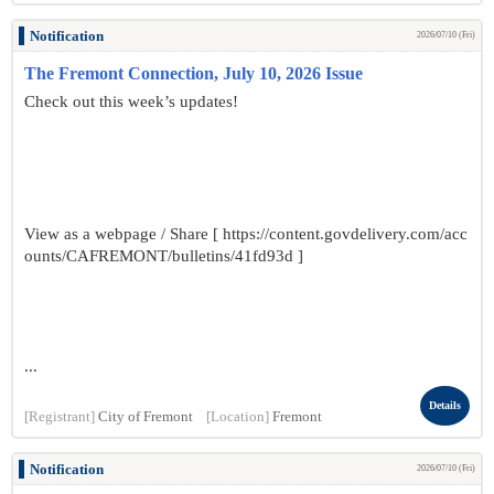
Notification
2026/07/10 (Fri)
The Fremont Connection, July 10, 2026 Issue
Check out this week’s updates!
View as a webpage / Share [ https://content.govdelivery.com/acc
ounts/CAFREMONT/bulletins/41fd93d ]
...
Details
[Registrant]
City of Fremont
[Location]
Fremont
Notification
2026/07/10 (Fri)