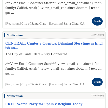
/**View Email Container Start**/ .view_email_container { font-
family: Calibri, Arial; } .view_email_container .bottom { text-ali
gn: ...
Details
[Registrant]
City of Santa Clara
[Location]
Santa Clara, CA
Notification
2026/07/10 (Fri)
CENTRAL: Cantos y Cuentos: Bilingual Storytime in Engl
ish an...
The City of Santa Clara - Stay Connected
/**View Email Container Start**/ .view_email_container { font-
family: Calibri, Arial; } .view_email_container .bottom { text-ali
gn: ...
Details
[Registrant]
City of Santa Clara
[Location]
Santa Clara, CA
Notification
2026/07/10 (Fri)
FREE Watch Party for Spain v Belgium Today