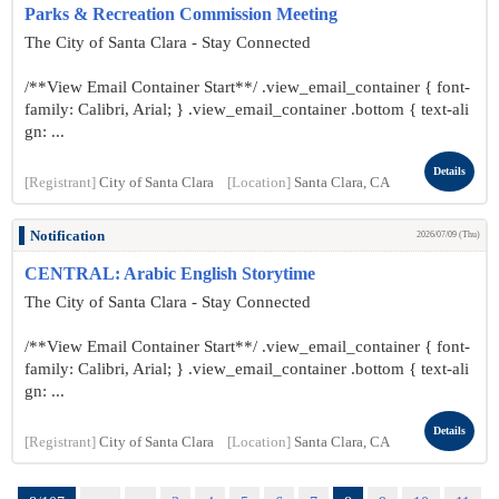
Parks & Recreation Commission Meeting
The City of Santa Clara - Stay Connected
/**View Email Container Start**/ .view_email_container { font-
family: Calibri, Arial; } .view_email_container .bottom { text-ali
gn: ...
Details
[Registrant]
City of Santa Clara
[Location]
Santa Clara, CA
Notification
2026/07/09 (Thu)
CENTRAL: Arabic English Storytime
The City of Santa Clara - Stay Connected
/**View Email Container Start**/ .view_email_container { font-
family: Calibri, Arial; } .view_email_container .bottom { text-ali
gn: ...
Details
[Registrant]
City of Santa Clara
[Location]
Santa Clara, CA