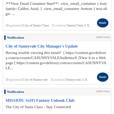
/**View Email Container Start**/ .view_email_container { font-
family: Calibri, Arial; } .view_email_container .bottom { text-ali
gn: ...
Details
[Registrant]
City of Santa Clara
[Location]
Santa Clara, CA
Notification
2026/07/10 (Fri)
City of Sunnyvale City Manager's Update
Having trouble viewing this email? [ https://content.govdeliver
y.com/accounts/CASUNNYVALE/bulletins/0 ]View it as a Web
page [ https://content.govdelivery.com/accounts/CASUNNYVA
LE...
Details
[Registrant]
City of Sunnyvale
[Location]
Sunnyvale, CA
Notification
2026/07/10 (Fri)
MISSION: Sci/Fi Fantasy Unbook Club
The City of Santa Clara - Stay Connected