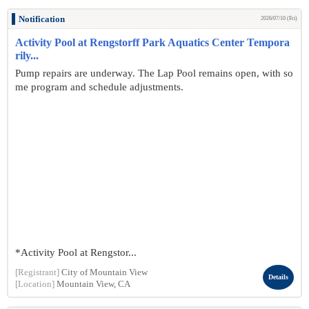
Notification
2026/07/10 (Fri)
Activity Pool at Rengstorff Park Aquatics Center Tempora
rily...
Pump repairs are underway. The Lap Pool remains open, with so
me program and schedule adjustments.
*Activity Pool at Rengstor...
[Registrant]
City of Mountain View
Details
[Location]
Mountain View, CA