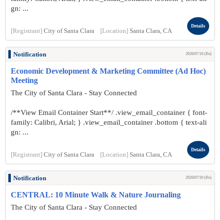
gn: ...
Details
[Registrant]
City of Santa Clara
[Location]
Santa Clara, CA
Notification
2026/07/10 (Fri)
Economic Development & Marketing Committee (Ad Hoc)
Meeting
The City of Santa Clara - Stay Connected
/**View Email Container Start**/ .view_email_container { font-
family: Calibri, Arial; } .view_email_container .bottom { text-ali
gn: ...
Details
[Registrant]
City of Santa Clara
[Location]
Santa Clara, CA
Notification
2026/07/10 (Fri)
CENTRAL: 10 Minute Walk & Nature Journaling
The City of Santa Clara - Stay Connected