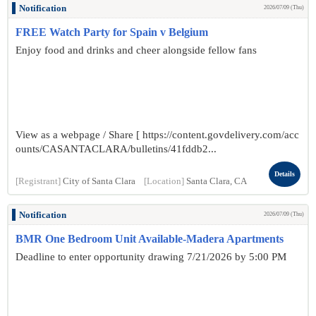
Notification
2026/07/09 (Thu)
FREE Watch Party for Spain v Belgium
Enjoy food and drinks and cheer alongside fellow fans
View as a webpage / Share [ https://content.govdelivery.com/acc
ounts/CASANTACLARA/bulletins/41fddb2...
Details
[Registrant]
City of Santa Clara
[Location]
Santa Clara, CA
Notification
2026/07/09 (Thu)
BMR One Bedroom Unit Available-Madera Apartments
Deadline to enter opportunity drawing 7/21/2026 by 5:00 PM