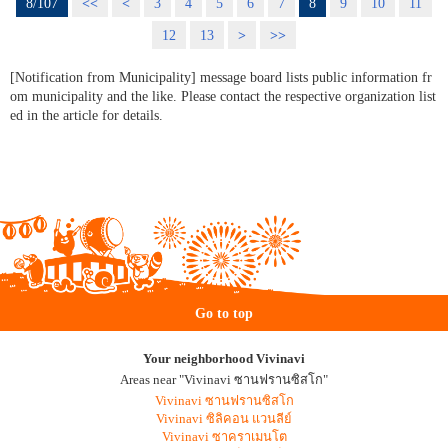
8/107
<<
<
3
4
5
6
7
8
9
10
11
12
13
>
>>
[Notification from Municipality] message board lists public information fr
om municipality and the like. Please contact the respective organization list
ed in the article for details.
Go to top
Your neighborhood Vivinavi
Areas near "Vivinavi ซานฟรานซิสโก"
Vivinavi ซานฟรานซิสโก
Vivinavi ซิลิคอน แวนลีย์
Vivinavi ซาคราเมนโต