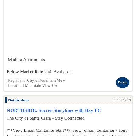
Madera Apartments
Below Market Rate Unit Availab...
[Registrant]
City of Mountain View
Details
[Location]
Mountain View, CA
Notification
2026/07/09 (Thu)
NORTHSIDE: Soccer Storytime with Bay FC
The City of Santa Clara - Stay Connected
/**View Email Container Start**/ .view_email_container { font-