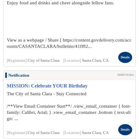
Enjoy food and drinks and cheer alongside fellow fans.
View as a webpage / Share [ https://content.govdelivery.com/acc
ounts/CASANTACLARA/bulletins/41ff82...
Details
[Registrant]
City of Santa Clara
[Location]
Santa Clara, CA
Notification
2026/07/10 (Fri)
MISSION: Celebrate YOUR Birthday
The City of Santa Clara - Stay Connected
/**View Email Container Start**/ .view_email_container { font-
family: Calibri, Arial; } .view_email_container .bottom { text-ali
gn: ...
Details
[Registrant]
City of Santa Clara
[Location]
Santa Clara, CA