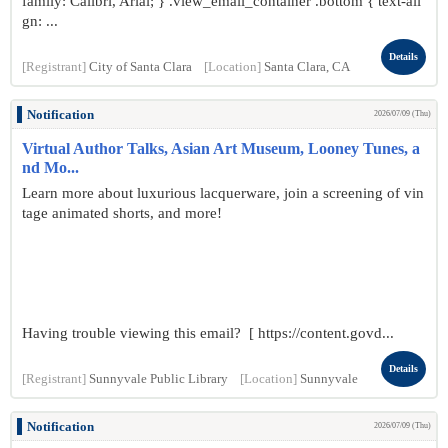
family: Calibri, Arial; } .view_email_container .bottom { text-ali
gn: ...
Details
[Registrant]
City of Santa Clara
[Location]
Santa Clara, CA
Notification
2026/07/09 (Thu)
Virtual Author Talks, Asian Art Museum, Looney Tunes, a
nd Mo...
Learn more about luxurious lacquerware, join a screening of vin
tage animated shorts, and more!
Having trouble viewing this email? [ https://content.govd...
Details
[Registrant]
Sunnyvale Public Library
[Location]
Sunnyvale
Notification
2026/07/09 (Thu)