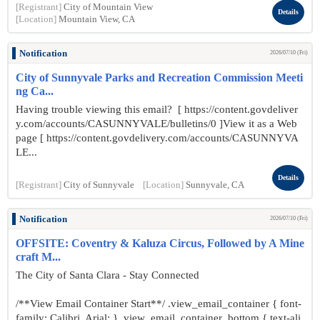
[Registrant]
City of Mountain View
Details
[Location]
Mountain View, CA
Notification
2026/07/10 (Fri)
City of Sunnyvale Parks and Recreation Commission Meeti
ng Ca...
Having trouble viewing this email? [ https://content.govdeliver
y.com/accounts/CASUNNYVALE/bulletins/0 ]View it as a Web
page [ https://content.govdelivery.com/accounts/CASUNNYVA
LE...
Details
[Registrant]
City of Sunnyvale
[Location]
Sunnyvale, CA
Notification
2026/07/10 (Fri)
OFFSITE: Coventry & Kaluza Circus, Followed by A Mine
craft M...
The City of Santa Clara - Stay Connected
/**View Email Container Start**/ .view_email_container { font-
family: Calibri, Arial; } .view_email_container .bottom { text-ali