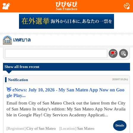
San Francisco
เทศบาล
Show all from recent
Notification
2026/07/10 (Fri)
👋 eNews: July 10, 2026 - My San Mateo App Now on Goo
gle Play...
Email from City of San Mateo Check out the latest from the City
of San Mateo In today's edition: My San Mateo App Now Availa
ble in Google Play! City Services Academy Applicati...
Details
[Registrant]
City of San Mateo
[Location]
San Mateo