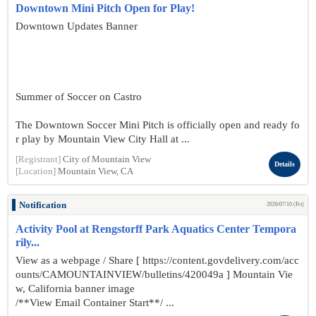
Downtown Mini Pitch Open for Play!
Downtown Updates Banner
Summer of Soccer on Castro
The Downtown Soccer Mini Pitch is officially open and ready fo
r play by Mountain View City Hall at ...
[Registrant]
City of Mountain View
Details
[Location]
Mountain View, CA
Notification
2026/07/10 (Fri)
Activity Pool at Rengstorff Park Aquatics Center Tempora
rily...
View as a webpage / Share [ https://content.govdelivery.com/acc
ounts/CAMOUNTAINVIEW/bulletins/420049a ] Mountain Vie
w, California banner image
/**View Email Container Start**/ ...