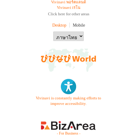
Vivinavi พอร์ตแลนด์
Vivinavi เรโน
Click here for other areas
Desktop
Mobile
Vivinavi is constantly making efforts to
improve accessibility.
- For Business -