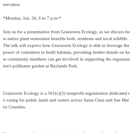
servation
*Monday, Jan. 26, 6 to 7 p.m.*
Join us for a presentation from Grassroots Ecology, as we discuss ho
w native plant restoration benefits both, residents and local wildlife.
The talk will express how Grassroots Ecology is able to leverage the
power of volunteers to build habitats, providing further details on ho
w community members can get involved in supporting the organizat
ion's pollinator garden at Baylands Park.
Grassroots Ecology is a 501(c)(3) nonprofit organization dedicated t
o caring for public lands and waters across Santa Clara and San Mat
eo Counties.