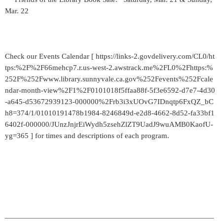
Mar. 22
Check our Events Calendar [ https://links-2.govdelivery.com/CL0/ht
tps:%2F%2F66mehcp7.r.us-west-2.awstrack.me%2FL0%2Fhttps:%
252F%252Fwww.library.sunnyvale.ca.gov%252Fevents%252Fcale
ndar-month-view%2F1%2F0101018f5ffaa88f-5f3e6592-d7e7-4d30
-a645-d53672939123-000000%2Frb3i3xUOvG7IDnqtp6FxQZ_bC
h8=374/1/01010191478b1984-8246849d-e2d8-4662-8d52-fa33bf1
6402f-000000/JUnzJnjrEiWydh5zsehZlZT9UadJ9wuAMB0KaofU-
yg=365 ] for times and descriptions of each program.
_____________________________________________________