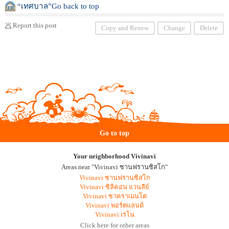
“เทศบาล”Go back to top
Report this post
Copy and Renew
Change
Delete
Go to top
Your neighborhood Vivinavi
Areas near "Vivinavi ซานฟรานซิสโก"
Vivinavi ซานฟรานซิสโก
Vivinavi ซิลิคอน แวนลีย์
Vivinavi ซาคราเมนโต
Vivinavi พอร์ตแลนด์
Vivinavi เรโน
Click here for other areas