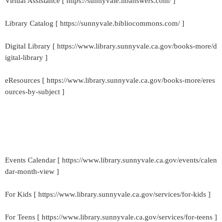
Virtual Assistance [ https://sunnyvale.libanswers.com/ ]
Library Catalog [ https://sunnyvale.bibliocommons.com/ ]
Digital Library [ https://www.library.sunnyvale.ca.gov/books-more/d
igital-library ]
eResources [ https://www.library.sunnyvale.ca.gov/books-more/eres
ources-by-subject ]
Events Calendar [ https://www.library.sunnyvale.ca.gov/events/calen
dar-month-view ]
For Kids [ https://www.library.sunnyvale.ca.gov/services/for-kids ]
For Teens [ https://www.library.sunnyvale.ca.gov/services/for-teens ]