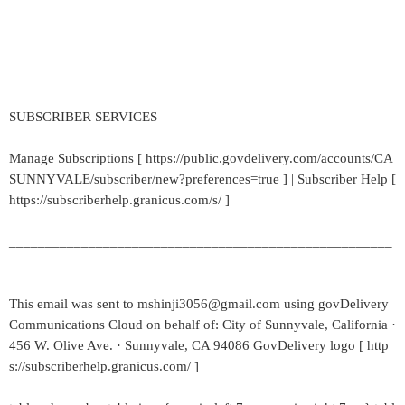
SUBSCRIBER SERVICES
Manage Subscriptions [ https://public.govdelivery.com/accounts/CA
SUNNYVALE/subscriber/new?preferences=true ] | Subscriber Help [
https://subscriberhelp.granicus.com/s/ ]
_____________________________________________________
___________________
This email was sent to mshinji3056@gmail.com using govDelivery
Communications Cloud on behalf of: City of Sunnyvale, California ·
456 W. Olive Ave. · Sunnyvale, CA 94086 GovDelivery logo [ http
s://subscriberhelp.granicus.com/ ]