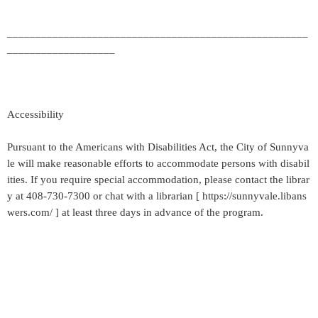
_____________________________________________________
___________________
Accessibility
Pursuant to the Americans with Disabilities Act, the City of Sunnyva
le will make reasonable efforts to accommodate persons with disabil
ities. If you require special accommodation, please contact the librar
y at 408-730-7300 or chat with a librarian [ https://sunnyvale.libans
wers.com/ ] at least three days in advance of the program.