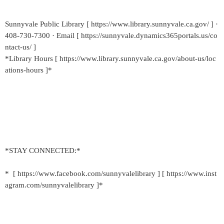
Sunnyvale Public Library [ https://www.library.sunnyvale.ca.gov/ ] ·
408-730-7300 · Email [ https://sunnyvale.dynamics365portals.us/co
ntact-us/ ]
*Library Hours [ https://www.library.sunnyvale.ca.gov/about-us/loc
ations-hours ]*
*STAY CONNECTED:*
* [ https://www.facebook.com/sunnyvalelibrary ] [ https://www.inst
agram.com/sunnyvalelibrary ]*