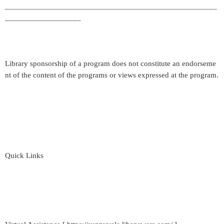
_____________________________________________________
___________________
Library sponsorship of a program does not constitute an endorseme
nt of the content of the programs or views expressed at the program.
Quick Links