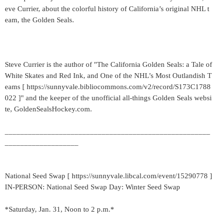
eve Currier, about the colorful history of California’s original NHL t
eam, the Golden Seals.
Steve Currier is the author of "The California Golden Seals: a Tale of
White Skates and Red Ink, and One of the NHL’s Most Outlandish T
eams [ https://sunnyvale.bibliocommons.com/v2/record/S173C1788
022 ]" and the keeper of the unofficial all-things Golden Seals websi
te, GoldenSealsHockey.com.
_____________________________________________________
___________________
National Seed Swap [ https://sunnyvale.libcal.com/event/15290778 ]
IN-PERSON: National Seed Swap Day: Winter Seed Swap
*Saturday, Jan. 31, Noon to 2 p.m.*