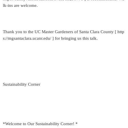
lk-ins are welcome.
Thank you to the UC Master Gardeners of Santa Clara County [ http
s://mgsantaclara.ucanr.edu/ ] for bringing us this talk.
Sustainability Corner
*Welcome to Our Sustainability Corner! *