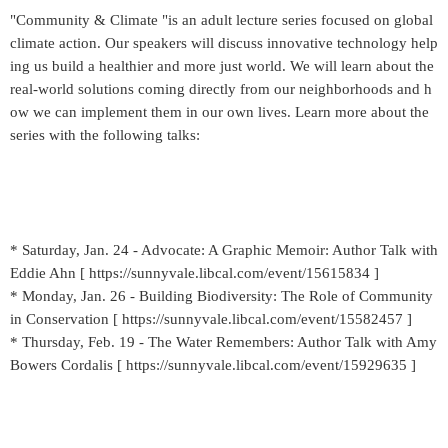
"Community & Climate "is an adult lecture series focused on global
climate action. Our speakers will discuss innovative technology help
ing us build a healthier and more just world. We will learn about the
real-world solutions coming directly from our neighborhoods and h
ow we can implement them in our own lives. Learn more about the
series with the following talks:
* Saturday, Jan. 24 - Advocate: A Graphic Memoir: Author Talk with
Eddie Ahn [ https://sunnyvale.libcal.com/event/15615834 ]
* Monday, Jan. 26 - Building Biodiversity: The Role of Community
in Conservation [ https://sunnyvale.libcal.com/event/15582457 ]
* Thursday, Feb. 19 - The Water Remembers: Author Talk with Amy
Bowers Cordalis [ https://sunnyvale.libcal.com/event/15929635 ]