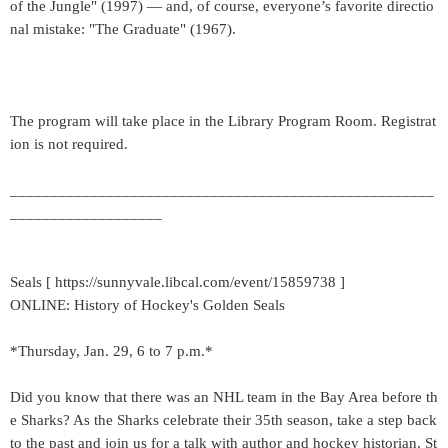
of the Jungle" (1997) — and, of course, everyone’s favorite directio
nal mistake: "The Graduate" (1967).
The program will take place in the Library Program Room. Registrat
ion is not required.
_____________________________________________________
___________________
Seals [ https://sunnyvale.libcal.com/event/15859738 ]
ONLINE: History of Hockey's Golden Seals
*Thursday, Jan. 29, 6 to 7 p.m.*
Did you know that there was an NHL team in the Bay Area before th
e Sharks? As the Sharks celebrate their 35th season, take a step back
to the past and join us for a talk with author and hockey historian, St