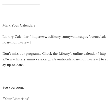
___________________
Mark Your Calendars
Library Calendar [ https://www.library.sunnyvale.ca.gov/events/cale
ndar-month-view ]
Don't miss our programs. Check the Library's online calendar [ http
s://www.library.sunnyvale.ca.gov/events/calendar-month-view ] to st
ay up-to-date.
See you soon,
"Your Librarians"