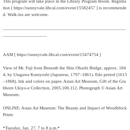
This program will take place in the Library Program Room. Registra
tion [ https://sunnyvale.libcal.com/event/15582457 ] is recommende
d. Walk-ins are welcome.
_____________________________________________________
___________________
AAM [ https://sunnyvale.libcal.com/event/15474754 ]
View of Mt. Fuji from Beneath the Shin Ohashi Bridge, approx. 184
4, by Utagawa Kuniyoshi (Japanese, 1797–1861). Edo period (1615
–1868). Ink and colors on paper. Asian Art Museum, Gift of the Gra
bhorn Ukiyo-e Collection, 2005.100.112. Photograph © Asian Art
Museum.
ONLINE: Asian Art Museum: The Beauty and Impact of Woodblock
Prints
*Tuesday, Jan. 27, 7 to 8 p.m.*