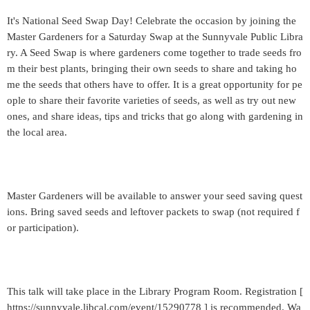
It's National Seed Swap Day! Celebrate the occasion by joining the
Master Gardeners for a Saturday Swap at the Sunnyvale Public Libra
ry. A Seed Swap is where gardeners come together to trade seeds fro
m their best plants, bringing their own seeds to share and taking ho
me the seeds that others have to offer. It is a great opportunity for pe
ople to share their favorite varieties of seeds, as well as try out new
ones, and share ideas, tips and tricks that go along with gardening in
the local area.
Master Gardeners will be available to answer your seed saving quest
ions. Bring saved seeds and leftover packets to swap (not required f
or participation).
This talk will take place in the Library Program Room. Registration [
https://sunnyvale.libcal.com/event/15290778 ] is recommended. Wa