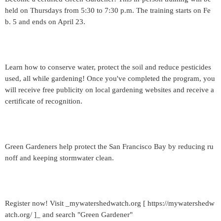
held on Thursdays from 5:30 to 7:30 p.m. The training starts on Fe
b. 5 and ends on April 23.
Learn how to conserve water, protect the soil and reduce pesticides
used, all while gardening! Once you've completed the program, you
will receive free publicity on local gardening websites and receive a
certificate of recognition.
Green Gardeners help protect the San Francisco Bay by reducing ru
noff and keeping stormwater clean.
Register now! Visit _mywatershedwatch.org [ https://mywatershedw
atch.org/ ]_ and search "Green Gardener"