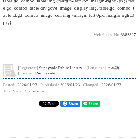
table.gd_combo_table img {margin-left:7px; margin-right:7px;} tabl
e.gd_combo_table div.govd_image_display img, table.gd_combo_t
able td.gd_combo_image_cell img {margin-left:0px; margin-right:0
px;}
Web Access No.
3382867
[Registrant]
Sunnyvale Public Library
[Language]
日本語
[Location]
Sunnyvale
Posted :
2026/01/23
Published :
2026/01/23
Changed :
2026/01/23
Total View :
252 persons
Share