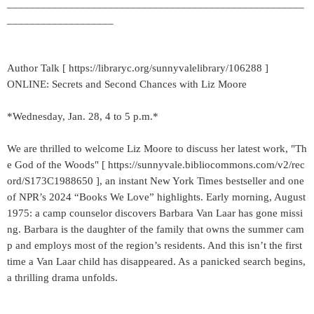
_____________________________________________________
___________________
Author Talk [ https://libraryc.org/sunnyvalelibrary/106288 ]
ONLINE: Secrets and Second Chances with Liz Moore
*Wednesday, Jan. 28, 4 to 5 p.m.*
We are thrilled to welcome Liz Moore to discuss her latest work, "Th
e God of the Woods" [ https://sunnyvale.bibliocommons.com/v2/rec
ord/S173C1988650 ], an instant New York Times bestseller and one
of NPR’s 2024 “Books We Love” highlights. Early morning, August
1975: a camp counselor discovers Barbara Van Laar has gone missi
ng. Barbara is the daughter of the family that owns the summer cam
p and employs most of the region’s residents. And this isn’t the first
time a Van Laar child has disappeared. As a panicked search begins,
a thrilling drama unfolds.