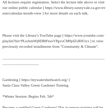
All lectures require registration. Select the lecture title above or visit
our online public calendar [ https://www.library.sunnyvale.ca.gov/ev
ents/calendar-month-view ] for more details on each talk.
Please visit the Library's YouTube page [ https://www.youtube.com/
playlist?list=PLnJnmWj8DBtFnsoVPgvoCM9pIZxRH1ics ] to view
previously recorded installments from "Community & Climate".
_____________________________________________________
___________________
Gardening [ https://mywatershedwatch.org/ ]
Santa Clara Valley Green Gardener Training
*Winter Session: Begins Feb. 5th*
Become a certified Green Gardener! This in-person training will be