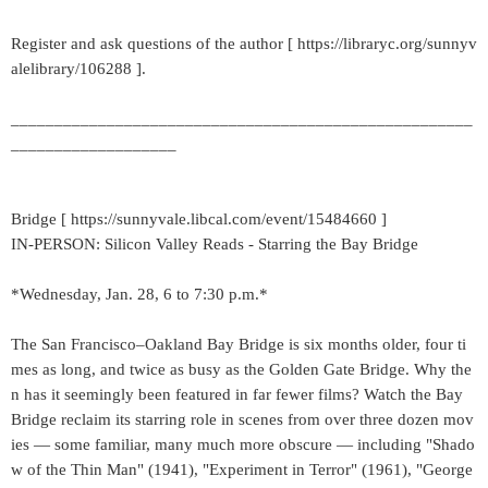
Register and ask questions of the author [ https://libraryc.org/sunnyv
alelibrary/106288 ].
_____________________________________________________
___________________
Bridge [ https://sunnyvale.libcal.com/event/15484660 ]
IN-PERSON: Silicon Valley Reads - Starring the Bay Bridge
*Wednesday, Jan. 28, 6 to 7:30 p.m.*
The San Francisco–Oakland Bay Bridge is six months older, four ti
mes as long, and twice as busy as the Golden Gate Bridge. Why the
n has it seemingly been featured in far fewer films? Watch the Bay
Bridge reclaim its starring role in scenes from over three dozen mov
ies — some familiar, many much more obscure — including "Shado
w of the Thin Man" (1941), "Experiment in Terror" (1961), "George