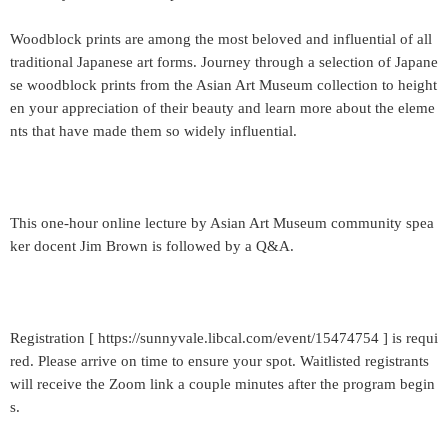
Woodblock prints are among the most beloved and influential of all
traditional Japanese art forms. Journey through a selection of Japane
se woodblock prints from the Asian Art Museum collection to height
en your appreciation of their beauty and learn more about the eleme
nts that have made them so widely influential.
This one-hour online lecture by Asian Art Museum community spea
ker docent Jim Brown is followed by a Q&A.
Registration [ https://sunnyvale.libcal.com/event/15474754 ] is requi
red. Please arrive on time to ensure your spot. Waitlisted registrants
will receive the Zoom link a couple minutes after the program begin
s.