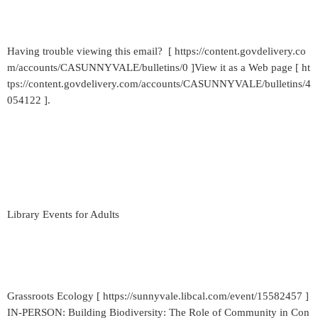
Having trouble viewing this email? [ https://content.govdelivery.co
m/accounts/CASUNNYVALE/bulletins/0 ]View it as a Web page [ ht
tps://content.govdelivery.com/accounts/CASUNNYVALE/bulletins/4
054122 ].
Library Events for Adults
Grassroots Ecology [ https://sunnyvale.libcal.com/event/15582457 ]
IN-PERSON: Building Biodiversity: The Role of Community in Con