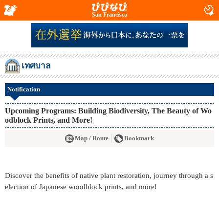
San Francisco
เทศบาล
Notification
Upcoming Programs: Building Biodiversity, The Beauty of Wo
odblock Prints, and More!
Map / Route
Bookmark
Discover the benefits of native plant restoration, journey through a s
election of Japanese woodblock prints, and more!