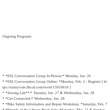
Ongoing Programs
* *ESL Conversation Group In-Person:* Monday, Jan. 26
* *ESL Conversation Group Online: *Monday, Feb. 2 - Register [ ht
tps://sunnyvale.libcal.com/event/15910618 ]
* *Sewing Lab**:* Tuesday, Jan. 27 & Wednesday, Jan. 28
* *Get Connected:* Wednesday, Jan. 28
* *Bike Safety Information and Repair Workshop: *Saturday, Feb. 7
* *Friends of the Library Book Sale: *Saturday, Mar. 21 & Sunday,