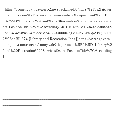
[ https://66mehcp7.r.us-west-2.awstrack.me/L0/https:%2F%2Fgover
nmentjobs.com%2Fcareers%2Fsunnyvale%3Fdepartment%255B
0%255D=Library%2520and%2520Recreation%2520Services%26s
ort=PositionTitle%257CAscending/1/0101018f73c15040-5dab8da2-
9a82-454e-89e7-439cce3cc462-000000/3gVT-PNEkh5pAFQuNTY
2V9SqqBI=374 ]Library and Recreation Jobs [ https://www.govern
mentjobs.com/careers/sunnyvale?department%5B0%5D=Library%2
0and%20Recreation%20Services&sort=PositionTitle%7CAscending
]
_____________________________________________________
___________________