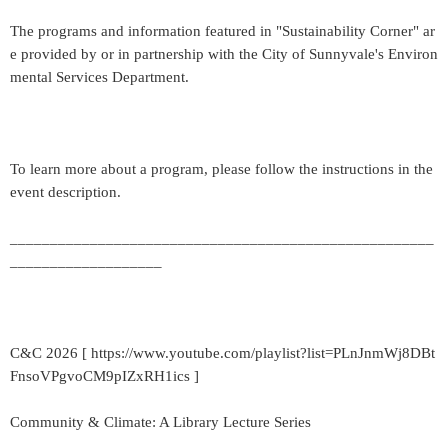
The programs and information featured in "Sustainability Corner" ar
e provided by or in partnership with the City of Sunnyvale's Environ
mental Services Department.
To learn more about a program, please follow the instructions in the
event description.
_____________________________________________________
___________________
C&C 2026 [ https://www.youtube.com/playlist?list=PLnJnmWj8DBt
FnsoVPgvoCM9pIZxRH1ics ]
Community & Climate: A Library Lecture Series