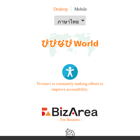
Desktop
Mobile
Vivinavi is constantly making efforts to
improve accessibility.
- For Business -