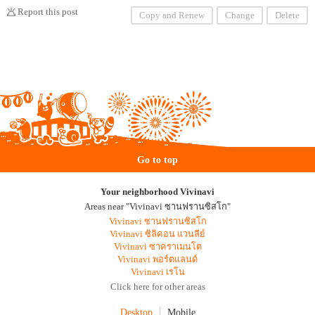
Report this post
Copy and Renew
Change
Delete
Go to top
Your neighborhood Vivinavi
Areas near "Vivinavi ซานฟรานซิสโก"
Vivinavi ซานฟรานซิสโก
Vivinavi ซิลิคอน แวนลีย์
Vivinavi ซาคราเมนโต
Vivinavi พอร์ตแลนด์
Vivinavi เรโน
Click here for other areas
Desktop
Mobile