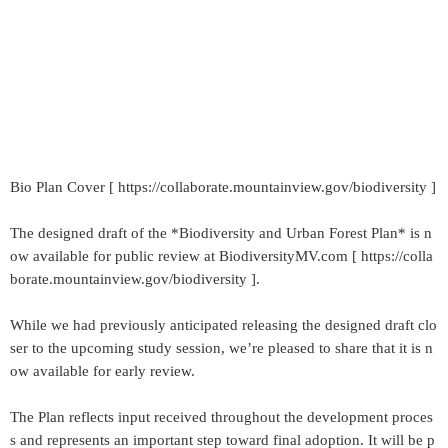
Bio Plan Cover [ https://collaborate.mountainview.gov/biodiversity ]
The designed draft of the *Biodiversity and Urban Forest Plan* is n
ow available for public review at BiodiversityMV.com [ https://colla
borate.mountainview.gov/biodiversity ].
While we had previously anticipated releasing the designed draft clo
ser to the upcoming study session, we’re pleased to share that it is n
ow available for early review.
The Plan reflects input received throughout the development proces
s and represents an important step toward final adoption. It will be p