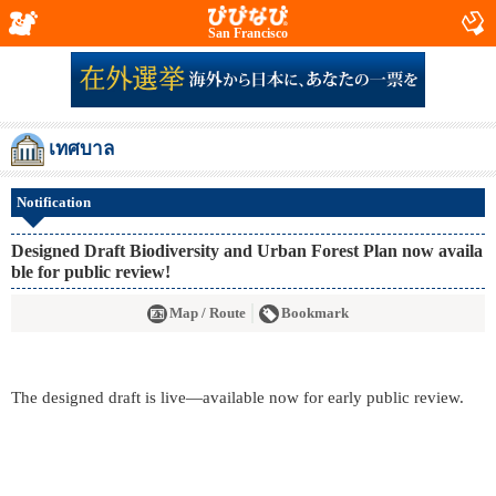
San Francisco
เทศบาล
Notification
Designed Draft Biodiversity and Urban Forest Plan now availa
ble for public review!
Map / Route
Bookmark
The designed draft is live—available now for early public review.