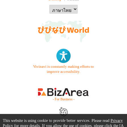
Vivinavi is constantly making efforts to
improve accessibility.
- For Business -
This website is using cookie to provide better services. Please read
Privacy
Contact Us
Starter Guide
FAQ
Policy
for more details. If you allow the use of cookies, please click the [A