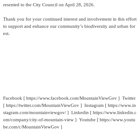
resented to the City Council on April 28, 2026.
Thank you for your continued interest and involvement in this effort
to support and enhance our community’s biodiversity and urban for
est.
Facebook [ https://www.facebook.com/MountainViewGov ] Twitter
[ https://twitter.com/MountainViewGov ] Instagram [ https://www.in
stagram.com/mountainviewgov/ ] Linkedin [ https://www.linkedin.c
om/company/city-of-mountain-view ] Youtube [ https://www.youtu
be.com/c/MountainViewGov ]