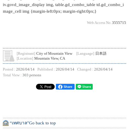
iv.govd_image_display img, table.gd_combo_table td.gd_combo_i
mage_cell img {margin-left:0px; margin-right:0px;}
Web Access No.
3555715
[Registrant]
City of Mountain View
[Language]
日本語
[Location]
Mountain View, CA
Posted :
2026/04/14
Published :
2026/04/14
Changed :
2026/04/14
Total View :
303 persons
Share
“เทศบาล”Go back to top