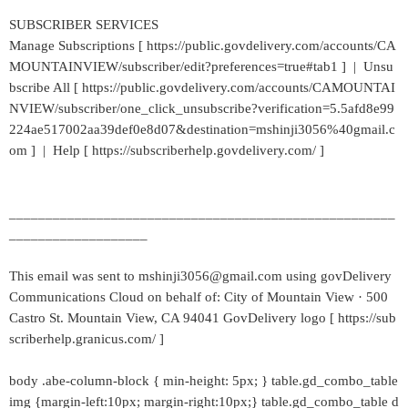
SUBSCRIBER SERVICES
Manage Subscriptions [ https://public.govdelivery.com/accounts/CA
MOUNTAINVIEW/subscriber/edit?preferences=true#tab1 ] | Unsu
bscribe All [ https://public.govdelivery.com/accounts/CAMOUNTAI
NVIEW/subscriber/one_click_unsubscribe?verification=5.5afd8e99
224ae517002aa39def0e8d07&destination=mshinji3056%40gmail.c
om ] | Help [ https://subscriberhelp.govdelivery.com/ ]
_____________________________________________________
___________________
This email was sent to mshinji3056@gmail.com using govDelivery
Communications Cloud on behalf of: City of Mountain View · 500
Castro St. Mountain View, CA 94041 GovDelivery logo [ https://sub
scriberhelp.granicus.com/ ]
body .abe-column-block { min-height: 5px; } table.gd_combo_table
img {margin-left:10px; margin-right:10px;} table.gd_combo_table d