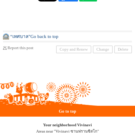
“เทศบาล”Go back to top
Report this post
Copy and Renew
Change
Delete
Go to top
Your neighborhood Vivinavi
Areas near "Vivinavi ซานฟรานซิสโก"