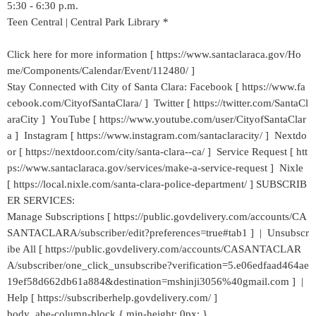
5:30 - 6:30 p.m.
Teen Central | Central Park Library *
Click here for more information [ https://www.santaclaraca.gov/Ho
me/Components/Calendar/Event/112480/ ]
Stay Connected with City of Santa Clara: Facebook [ https://www.fa
cebook.com/CityofSantaClara/ ] Twitter [ https://twitter.com/SantaCl
araCity ] YouTube [ https://www.youtube.com/user/CityofSantaClar
a ] Instagram [ https://www.instagram.com/santaclaracity/ ] Nextdo
or [ https://nextdoor.com/city/santa-clara--ca/ ] Service Request [ htt
ps://www.santaclaraca.gov/services/make-a-service-request ] Nixle
[ https://local.nixle.com/santa-clara-police-department/ ] SUBSCRIB
ER SERVICES:
Manage Subscriptions [ https://public.govdelivery.com/accounts/CA
SANTACLARA/subscriber/edit?preferences=true#tab1 ] | Unsubscr
ibe All [ https://public.govdelivery.com/accounts/CASANTACLAR
A/subscriber/one_click_unsubscribe?verification=5.e06edfaad464ae
19ef58d662db61a884&destination=mshinji3056%40gmail.com ] |
Help [ https://subscriberhelp.govdelivery.com/ ]
body .abe-column-block { min-height: 0px; }