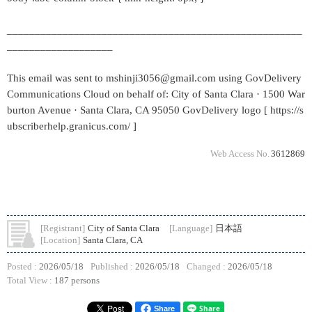
_____________________________________________________
___________________
This email was sent to mshinji3056@gmail.com using GovDelivery
Communications Cloud on behalf of: City of Santa Clara · 1500 War
burton Avenue · Santa Clara, CA 95050 GovDelivery logo [ https://s
ubscriberhelp.granicus.com/ ]
Web Access No.
3612869
[Registrant]
City of Santa Clara
[Language]
日本語
[Location]
Santa Clara, CA
Posted :
2026/05/18
Published :
2026/05/18
Changed :
2026/05/18
Total View :
187 persons
Share