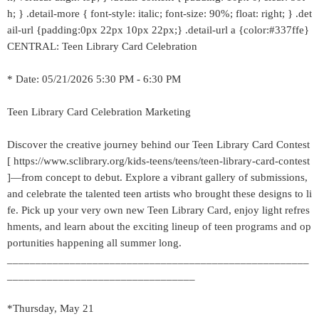
h; } .detail-more { font-style: italic; font-size: 90%; float: right; } .det
ail-url {padding:0px 22px 10px 22px;} .detail-url a {color:#337ffe}
CENTRAL: Teen Library Card Celebration
* Date: 05/21/2026 5:30 PM - 6:30 PM
Teen Library Card Celebration Marketing
Discover the creative journey behind our Teen Library Card Contest
[ https://www.sclibrary.org/kids-teens/teens/teen-library-card-contest
]—from concept to debut. Explore a vibrant gallery of submissions,
and celebrate the talented teen artists who brought these designs to li
fe. Pick up your very own new Teen Library Card, enjoy light refres
hments, and learn about the exciting lineup of teen programs and op
portunities happening all summer long.
_____________________________________________________
_________________________________
*Thursday, May 21