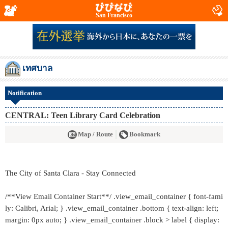
San Francisco
เทศบาล
Notification
CENTRAL: Teen Library Card Celebration
Map / Route
Bookmark
The City of Santa Clara - Stay Connected
/**View Email Container Start**/ .view_email_container { font-fami
ly: Calibri, Arial; } .view_email_container .bottom { text-align: left;
margin: 0px auto; } .view_email_container .block > label { display: