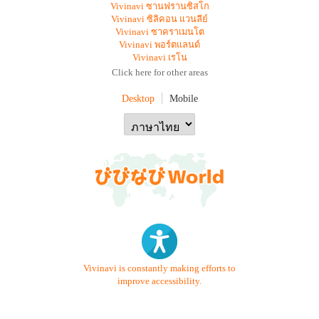
Vivinavi ซานฟรานซิสโก
Vivinavi ซิลิคอน แวนลีย์
Vivinavi ซาคราเมนโต
Vivinavi พอร์ตแลนด์
Vivinavi เรโน
Click here for other areas
Desktop
Mobile
Vivinavi is constantly making efforts to
improve accessibility.