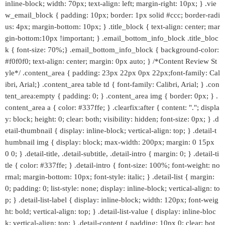
inline-block; width: 70px; text-align: left; margin-right: 10px; } .vie
w_email_block { padding: 10px; border: 1px solid #ccc; border-radi
us: 4px; margin-bottom: 10px; } .title_block { text-align: center; mar
gin-bottom:10px !important; } .email_bottom_info_block .title_bloc
k { font-size: 70%;} .email_bottom_info_block { background-color:
#f0f0f0; text-align: center; margin: 0px auto; } /*Content Review St
yle*/ .content_area { padding: 23px 22px 0px 22px;font-family: Cal
ibri, Arial;} .content_area table td { font-family: Calibri, Arial; } .con
tent_area:empty { padding: 0; } .content_area img { border: 0px; } .
content_area a { color: #337ffe; } .clearfix:after { content: "."; displa
y: block; height: 0; clear: both; visibility: hidden; font-size: 0px; } .d
etail-thumbnail { display: inline-block; vertical-align: top; } .detail-t
humbnail img { display: block; max-width: 200px; margin: 0 15px
0 0; } .detail-title, .detail-subtitle, .detail-intro { margin: 0; } .detail-ti
tle { color: #337ffe; } .detail-intro { font-size: 100%; font-weight: no
rmal; margin-bottom: 10px; font-style: italic; } .detail-list { margin:
0; padding: 0; list-style: none; display: inline-block; vertical-align: to
p; } .detail-list-label { display: inline-block; width: 120px; font-weig
ht: bold; vertical-align: top; } .detail-list-value { display: inline-bloc
k; vertical-align: top; } .detail-content { padding: 10px 0; clear: bot