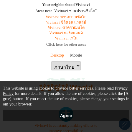
Your neighborhood Vivinavi
Areas near "Vivinavi ซานฟรานซิสโก"
Vivinavi ซานฟรานซิสโก
Vivinavi ซิลิคอน แวนลีย์
Vivinavi ซาคราเมนโต
Vivinavi พอร์ตแลนด์
Vivinavi เรโน
Click here for other areas
Desktop
Mobile
This website is using cookie to provide better services. Please read
Privacy
Policy
for more details. If you allow the use of cookies, please click the [A
gree] button. If you reject the use of cookies, please change your settings fr
om your browser.
Vivinavi is constantly making efforts to
improve accessibility.