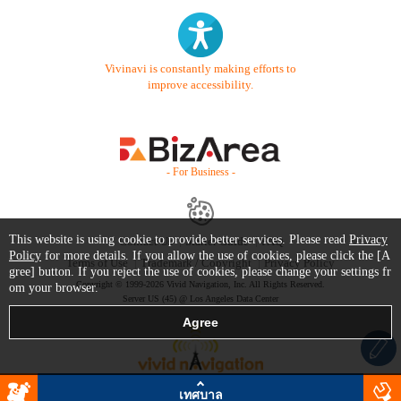
Vivinavi is constantly making efforts to
improve accessibility.
- For Business -
This website is using cookie to provide better services. Please read
Privacy
Contact Us
Starter Guide
FAQ
Policy
for more details. If you allow the use of cookies, please click the [A
Terms of Use
Trademark / Copyright
Privacy Policy
gree] button. If you reject the use of cookies, please change your settings fr
Copyright © 1999-2026 Vivid Navigation, Inc. All Rights Reserved.
om your browser.
Server US (45) @ Los Angeles Data Center
เทศบาล