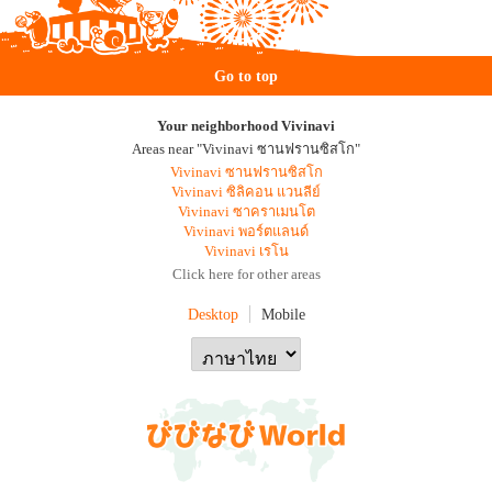
Go to top
Your neighborhood Vivinavi
Areas near "Vivinavi ซานฟรานซิสโก"
Vivinavi ซานฟรานซิสโก
Vivinavi ซิลิคอน แวนลีย์
Vivinavi ซาคราเมนโต
Vivinavi พอร์ตแลนด์
Vivinavi เรโน
Click here for other areas
Desktop
Mobile