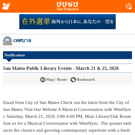
San Francisco
เทศบาล
Notification
San Mateo Public Library Events - March 21 & 25, 2026
Map / Route
Bookmark
Email from City of San Mateo Check out the latest from the City of
San Mateo Visit Our Website A Musical Conversation with WindSyn
c Saturday, March 21, 2026 3:00-4:00 PM, Main Library/Oak Room
Join us for a Musical Conversation with WindSync. The quintet emb
races the classics and growing contemporary repertoire with a fresh