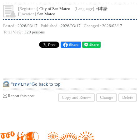
[Registrant]
City of San Mateo
[Language]
日本語
[Location]
San Mateo
Posted :
2026/03/17
Published :
2026/03/17
Changed :
2026/03/17
Total View :
320 persons
Share
“เทศบาล”Go back to top
Report this post
Copy and Renew
Change
Delete