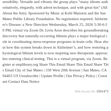
sensibility. Versatile and vibrant, the group plays “many idioms auth
oritatively, elegantly, with adroit technique, and with great fun” (All
About the Arts). Sponsored by Music at Kohl Mansion and the San
Mateo Public Library Foundation. No registration required. Alzheim
er's Disease: a New Direction Wednesday, March 25, 2026 5:30-6:3
0 PM, virtual via Zoom Dr. Liviu Aron describes his groundbreaking
discovery that naturally-occurring lithium plays a major biological r
ole in coordinating stress-response programs in brain cells. Hear abo
ut how this system breaks down in Alzheimer’s, and how restoring p
hysiological lithium levels is now inspiring new therapeutic approac
hes entering clinical testing. This is a virtual program, via Zoom. Re
gister at smplibrary.org Share This Email Share This Email Share Thi
s Email City of San Mateo | 330 West 20th Avenue | San Mateo, CA
94403 US Unsubscribe | Update Profile | Our Privacy Policy | Const
ant Contact Data Notice
Web Access No.
3501473