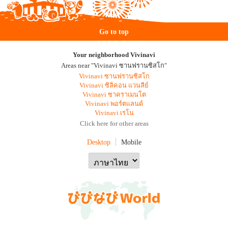
Go to top
Your neighborhood Vivinavi
Areas near "Vivinavi ซานฟรานซิสโก"
Vivinavi ซานฟรานซิสโก
Vivinavi ซิลิคอน แวนลีย์
Vivinavi ซาคราเมนโต
Vivinavi พอร์ตแลนด์
Vivinavi เรโน
Click here for other areas
Desktop
Mobile