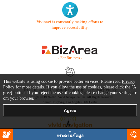
Vivinavi is constantly making efforts to
improve accessibility.
- For Business -
This website is using cookie to provide better services. Please read
Privacy
Contact Us
Starter Guide
FAQ
Policy
for more details. If you allow the use of cookies, please click the [A
Terms of Use
Trademark / Copyright
Privacy Policy
gree] button. If you reject the use of cookies, please change your settings fr
Copyright © 1999-2026 Vivid Navigation, Inc. All Rights Reserved.
om your browser.
Server US (75) @ Los Angeles Data Center
กระดานข้อมูล