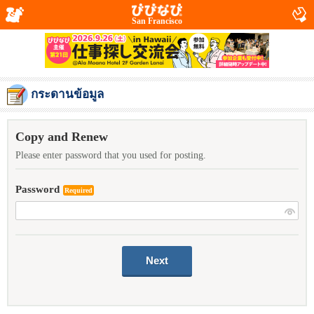
San Francisco
กระดานข้อมูล
Copy and Renew
Please enter password that you used for posting.
Password
Required