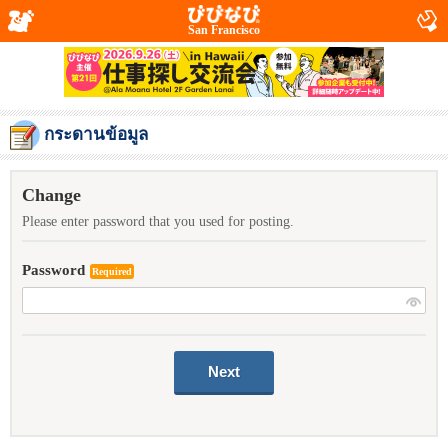
San Francisco
กระดานข้อมูล
Change
Please enter password that you used for posting.
Password
Required