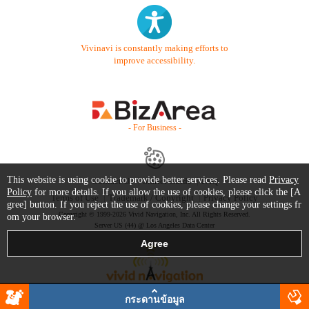
Vivinavi is constantly making efforts to
improve accessibility.
- For Business -
This website is using cookie to provide better services. Please read
Privacy
Contact Us
Starter Guide
FAQ
Policy
for more details. If you allow the use of cookies, please click the [A
Terms of Use
Trademark / Copyright
Privacy Policy
gree] button. If you reject the use of cookies, please change your settings fr
Copyright © 1999-2026 Vivid Navigation, Inc. All Rights Reserved.
om your browser.
Server US (44) @ Los Angeles Data Center
กระดานข้อมูล