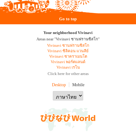
Go to top
Your neighborhood Vivinavi
Areas near "Vivinavi ซานฟรานซิสโก"
Vivinavi ซานฟรานซิสโก
Vivinavi ซิลิคอน แวนลีย์
Vivinavi ซาคราเมนโต
Vivinavi พอร์ตแลนด์
Vivinavi เรโน
Click here for other areas
Desktop
Mobile