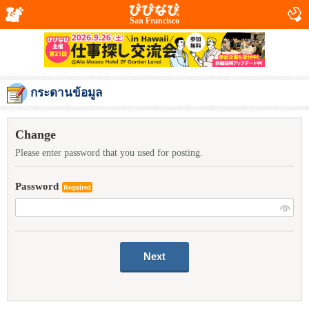
San Francisco
กระดานข้อมูล
Change
Please enter password that you used for posting.
Password
Required