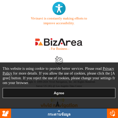
Vivinavi is constantly making efforts to
improve accessibility.
- For Business -
This website is using cookie to provide better services. Please read
Privacy
Contact Us
Starter Guide
FAQ
Policy
for more details. If you allow the use of cookies, please click the [A
Terms of Use
Trademark / Copyright
Privacy Policy
gree] button. If you reject the use of cookies, please change your settings fr
Copyright © 1999-2026 Vivid Navigation, Inc. All Rights Reserved.
om your browser.
Server US (45) @ Los Angeles Data Center
กระดานข้อมูล