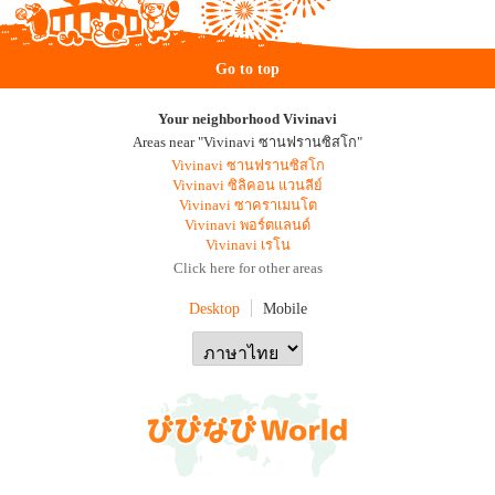
Go to top
Your neighborhood Vivinavi
Areas near "Vivinavi ซานฟรานซิสโก"
Vivinavi ซานฟรานซิสโก
Vivinavi ซิลิคอน แวนลีย์
Vivinavi ซาคราเมนโต
Vivinavi พอร์ตแลนด์
Vivinavi เรโน
Click here for other areas
Desktop
Mobile