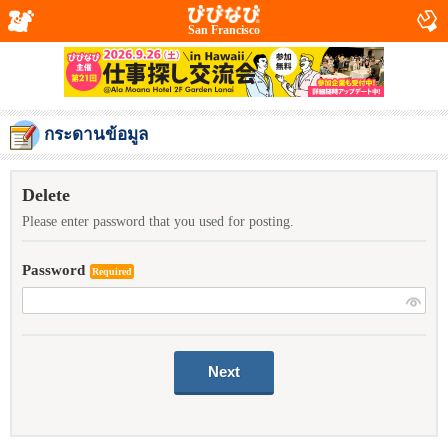
San Francisco
กระดานข้อมูล
Delete
Please enter password that you used for posting.
Password
Required