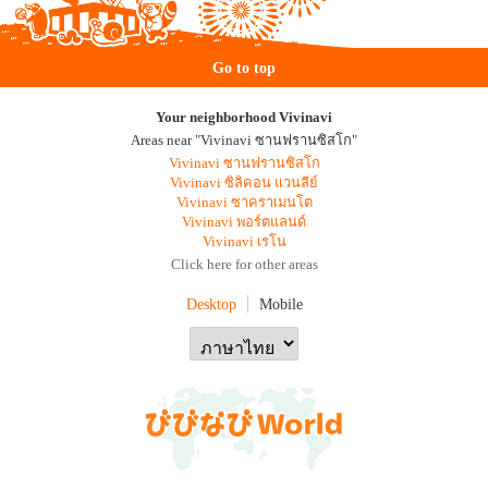
Go to top
Your neighborhood Vivinavi
Areas near "Vivinavi ซานฟรานซิสโก"
Vivinavi ซานฟรานซิสโก
Vivinavi ซิลิคอน แวนลีย์
Vivinavi ซาคราเมนโต
Vivinavi พอร์ตแลนด์
Vivinavi เรโน
Click here for other areas
Desktop
Mobile