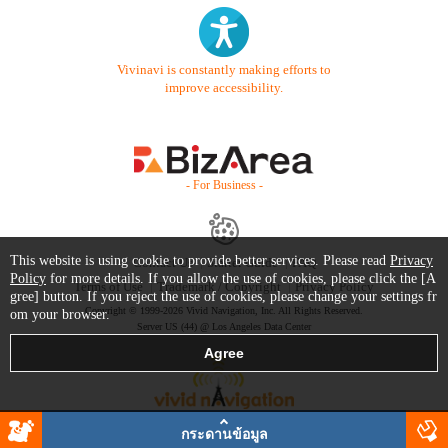
Vivinavi is constantly making efforts to
improve accessibility.
- For Business -
This website is using cookie to provide better services. Please read
Privacy
Contact Us
Starter Guide
FAQ
Policy
for more details. If you allow the use of cookies, please click the [A
Terms of Use
Trademark / Copyright
Privacy Policy
gree] button. If you reject the use of cookies, please change your settings fr
Copyright © 1999-2026 Vivid Navigation, Inc. All Rights Reserved.
om your browser.
Server US (44) @ Los Angeles Data Center
กระดานข้อมูล