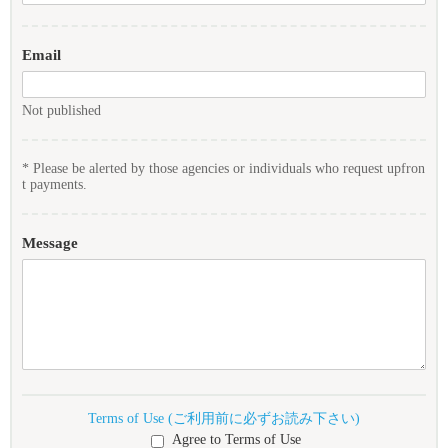
Email
Not published
* Please be alerted by those agencies or individuals who request upfron
t payments.
Message
Terms of Use (ご利用前に必ずお読み下さい)
Agree to Terms of Use