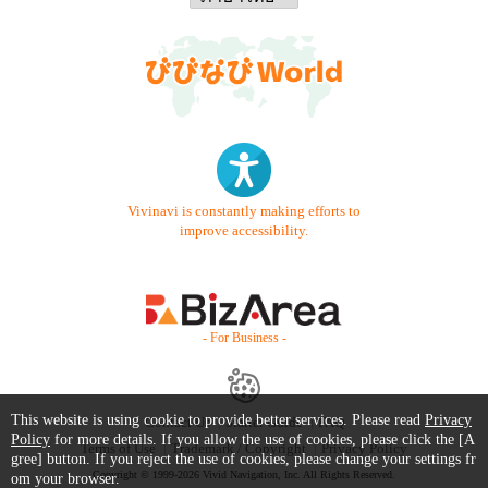
Vivinavi is constantly making efforts to
improve accessibility.
- For Business -
This website is using cookie to provide better services. Please read
Privacy
Contact Us
Starter Guide
FAQ
Policy
for more details. If you allow the use of cookies, please click the [A
Terms of Use
Trademark / Copyright
Privacy Policy
gree] button. If you reject the use of cookies, please change your settings fr
Copyright © 1999-2026 Vivid Navigation, Inc. All Rights Reserved.
om your browser.