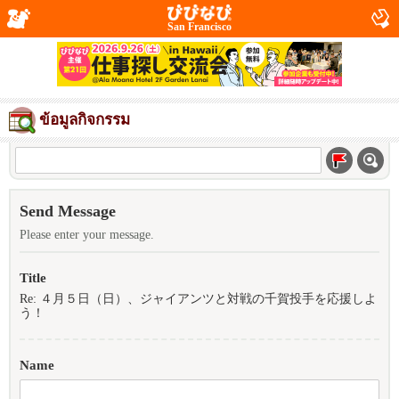
San Francisco
ข้อมูลกิจกรรม
Send Message
Please enter your message.
Title
Re: ４月５日（日）、ジャイアンツと対戦の千賀投手を応援しよ
う！
Name