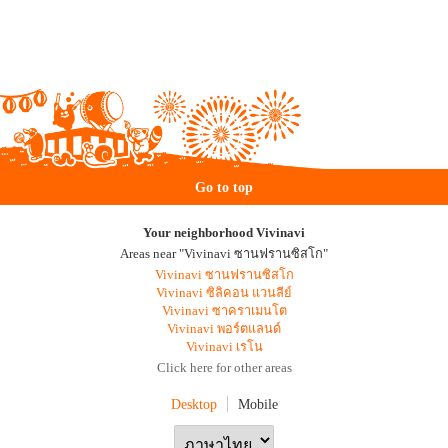
Go to top
Your neighborhood Vivinavi
Areas near "Vivinavi ซานฟรานซิสโก"
Vivinavi ซานฟรานซิสโก
Vivinavi ซิลิคอน แวนลีย์
Vivinavi ซาคราเมนโต
Vivinavi พอร์ตแลนด์
Vivinavi เรโน
Click here for other areas
Desktop
Mobile