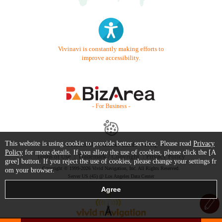
Vivinavi is constantly making efforts to
improve accessibility.
- For Business -
This website is using cookie to provide better services. Please read
Privacy
Contact Us
Starter Guide
FAQ
Policy
for more details. If you allow the use of cookies, please click the [A
Terms of Use
Trademark / Copyright
Privacy Policy
gree] button. If you reject the use of cookies, please change your settings fr
Copyright © 1999-2026 Vivid Navigation, Inc. All Rights Reserved.
om your browser.
Server US (45) @ Los Angeles Data Center