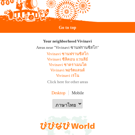
Go to top
Your neighborhood Vivinavi
Areas near "Vivinavi ซานฟรานซิสโก"
Vivinavi ซานฟรานซิสโก
Vivinavi ซิลิคอน แวนลีย์
Vivinavi ซาคราเมนโต
Vivinavi พอร์ตแลนด์
Vivinavi เรโน
Click here for other areas
Desktop
Mobile