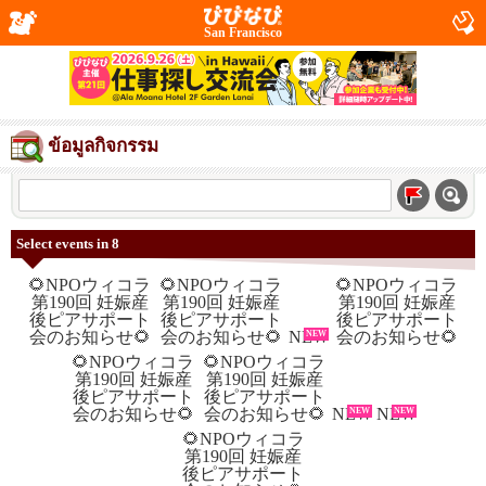
San Francisco
ข้อมูลกิจกรรม
Select events in 8
NEW
NEW
NEW