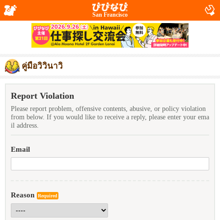
San Francisco
คู่มือวิวินาวิ
Report Violation
Please report problem, offensive contents, abusive, or policy violation
from below. If you would like to receive a reply, please enter your ema
il address.
Email
Reason
Required