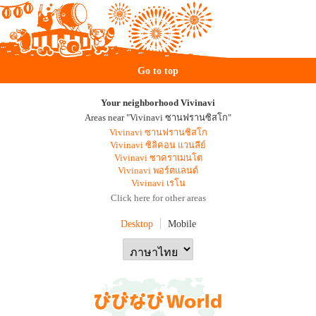
Go to top
Your neighborhood Vivinavi
Areas near "Vivinavi ซานฟรานซิสโก"
Vivinavi ซานฟรานซิสโก
Vivinavi ซิลิคอน แวนลีย์
Vivinavi ซาคราเมนโต
Vivinavi พอร์ตแลนด์
Vivinavi เรโน
Click here for other areas
Desktop
Mobile