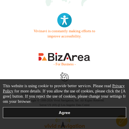
Vivinavi is constantly making efforts to
improve accessibility.
- For Business -
This website is using cookie to provide better services. Please read
Privacy
Contact Us
Starter Guide
FAQ
Policy
for more details. If you allow the use of cookies, please click the [A
Terms of Use
Trademark / Copyright
Privacy Policy
gree] button. If you reject the use of cookies, please change your settings fr
Copyright © 1999-2026 Vivid Navigation, Inc. All Rights Reserved.
om your browser.
Server US (43) @ Los Angeles Data Center