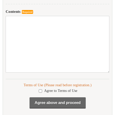
Contents
Required
Terms of Use (Please read before registration.)
Agree to Terms of Use