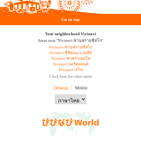
Go to top
Your neighborhood Vivinavi
Areas near "Vivinavi ซานฟรานซิสโก"
Vivinavi ซานฟรานซิสโก
Vivinavi ซิลิคอน แวนลีย์
Vivinavi ซาคราเมนโต
Vivinavi พอร์ตแลนด์
Vivinavi เรโน
Click here for other areas
Desktop
Mobile