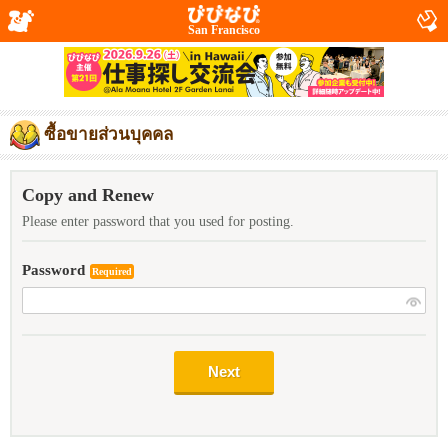
San Francisco
ซื้อขายส่วนบุคคล
Copy and Renew
Please enter password that you used for posting.
Password
Required