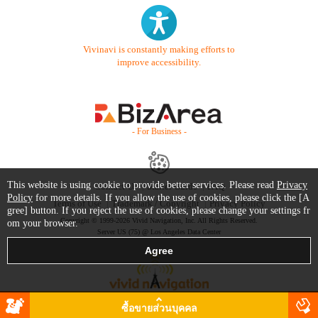
Vivinavi is constantly making efforts to
improve accessibility.
- For Business -
This website is using cookie to provide better services. Please read
Privacy
Contact Us
Starter Guide
FAQ
Policy
for more details. If you allow the use of cookies, please click the [A
Terms of Use
Trademark / Copyright
Privacy Policy
gree] button. If you reject the use of cookies, please change your settings fr
Copyright © 1999-2026 Vivid Navigation, Inc. All Rights Reserved.
om your browser.
Server US (75) @ Los Angeles Data Center
ซื้อขายส่วนบุคคล