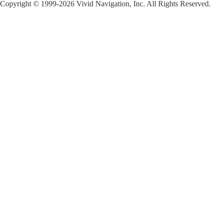
Copyright © 1999-2026 Vivid Navigation, Inc. All Rights Reserved.