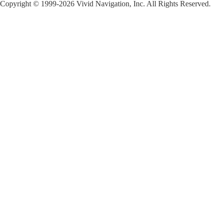
Copyright © 1999-2026 Vivid Navigation, Inc. All Rights Reserved.